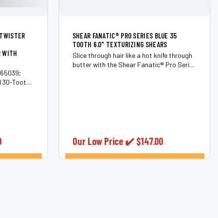
 TWISTER
SHEAR FANATIC®️ PRO SERIES BLUE 35
TOOTH 6.0" TEXTURIZING SHEARS
R WITH
Slice through hair like a hot knife through
butter with the Shear Fanatic®️ Pro Series
#65039;
Blue 35 Tooth 6.0" Texturizing Shears.
d 30-Tooth
These shears aren't just tools; they're
 styling
your ultimate weapon in the battle
against dull hairstyles. Crafted from top-
ft Series
tier...
inning
0
Our Low Price ✔️
$147.00
ONS
CHOOSE OPTIONS