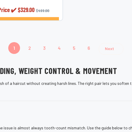
Price ✔️
$329.00
$499.00
CHOOSE OPTIONS
1
2
3
4
5
6
Next
NDING, WEIGHT CONTROL & MOVEMENT
h of a haircut without creating harsh lines. The right pair lets you soften
, the issue is almost always tooth-count mismatch. Use the guide below to c