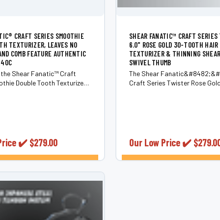
TIC®️ CRAFT SERIES SMOOTHIE
SHEAR FANATIC™️ CRAFT SERIES
TH TEXTURIZER, LEAVES NO
6.0" ROSE GOLD 30-TOOTH HAIR
 AND COMB FEATURE AUTHENTIC
TEXTURIZER & THINNING SHEA
440C
SWIVEL THUMB
 the Shear Fanatic™️ Craft
The Shear Fanatic&#8482;&
thie Double Tooth Texturizer,
Craft Series Twister Rose Gol
dge product in the Texturizing
Thinning Shear 6.0 Elevate your
 the renowned Shear Fanatic™️
game with the Shear
nd. These Thinning Shears are
Fanatic&#8482;&#65039; Cra
h precision using authentic
Twister Rose Gold 35-Tooth Th
Shear 6.0, a masterpiece in...
Price ✔️
$279.00
Our Low Price ✔️
$279.0
CHOOSE OPTIONS
CHOOSE OPTI