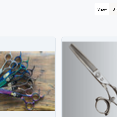
â
Show