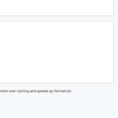
events over-cutting and speeds up the haircut.