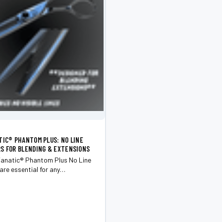
TIC®️ PHANTOM PLUS: NO LINE
S FOR BLENDING & EXTENSIONS
anatic®️ Phantom Plus No Line
are essential for any
looking to achieve flawless
d stunning extensions.
for excellence, these premium
 make each cut a masterpiece.
m...