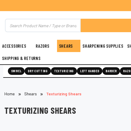
ACCESSORIES
RAZORS
SHEARS
SHARPENING SUPPLIES
S
SHIPPING & RETURNS
SWIVEL
DRY CUTTING
TEXTURIZING
LEFT HANDED
BARBER
RAZO
Home
Shears
Texturizing Shears
TEXTURIZING SHEARS