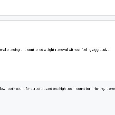
ral blending and controlled weight removal without feeling aggressive.
low tooth count for structure and one high tooth count for finishing. It pr