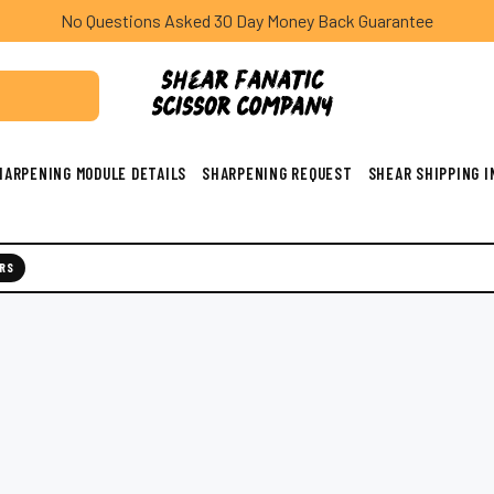
No Questions Asked 30 Day Money Back Guarantee
HARPENING MODULE DETAILS
SHARPENING REQUEST
SHEAR SHIPPING 
RS