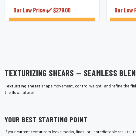
¡
performance. Made from authentic
Japanese...
Our Low Price ✔️
$279.00
Our Low 
CHOOSE OPTIONS
TEXTURIZING SHEARS — SEAMLESS BLE
Texturizing shears
shape movement, control weight, and refine the finis
the flow natural.
YOUR BEST STARTING POINT
If your current texturizers leave marks, lines, or unpredictable results