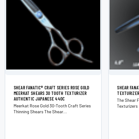
SHEAR FANATIC®️ CRAFT SERIES ROSE GOLD
SHEAR FANA
MEERKAT SHEARS 30 TOOTH TEXTURIZER
TEXTURIZER
AUTHENTIC JAPANESE 440C
The Shear F
Meerkat Rose Gold 30-Tooth Craft Series
Texturizers 
Thinning Shears The Shear
hairstylist 
Fanatic&trade; Craft Series Meerkat
blending an
Rose Gold 30-Tooth Thinning Shears
Engineered 
deliver smooth, controlled blending for
texturizers
stylists who demand consistency and
Crafted fro