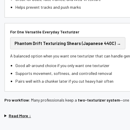
Helps prevent tracks and push marks
For One Versatile Everyday Texturizer
Phantom Drift Texturizing Shears (Japanese 440C) →
A balanced option when you want one texturizer that can handle gene
Good all-around choice if you only want one texturizer
Supports movement, softness, and controlled removal
Pairs well with a chunker later if you cut heavy hair often
Pro workflow:
Many professionals keep a
two-texturizer system
—one 
Read More ↓