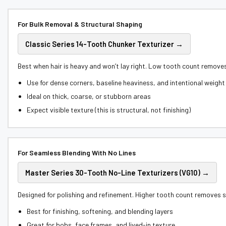
For Bulk Removal & Structural Shaping
Classic Series 14-Tooth Chunker Texturizer →
Best when hair is heavy and won’t lay right. Low tooth count remove
Use for dense corners, baseline heaviness, and intentional weight 
Ideal on thick, coarse, or stubborn areas
Expect visible texture (this is structural, not finishing)
For Seamless Blending With No Lines
Master Series 30-Tooth No-Line Texturizers (VG10) →
Designed for polishing and refinement. Higher tooth count removes sm
Best for finishing, softening, and blending layers
Great for bobs, face frames, and lived-in texture