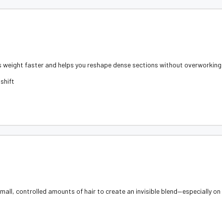
s weight faster and helps you reshape dense sections without overworking 
shift
all, controlled amounts of hair to create an invisible blend—especially on