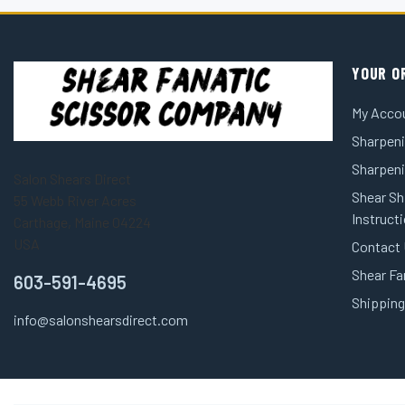
YOUR O
My Acco
Sharpeni
Sharpen
Salon Shears Direct
Shear Sh
55 Webb River Acres
Instruct
Carthage, Maine 04224
USA
Contact
Shear Fa
603-591-4695
Shipping
info@salonshearsdirect.com