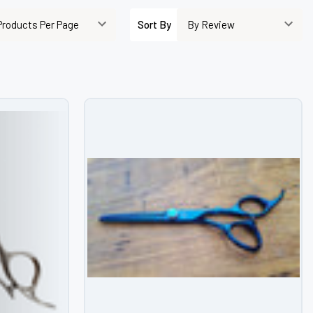
–
Sort By