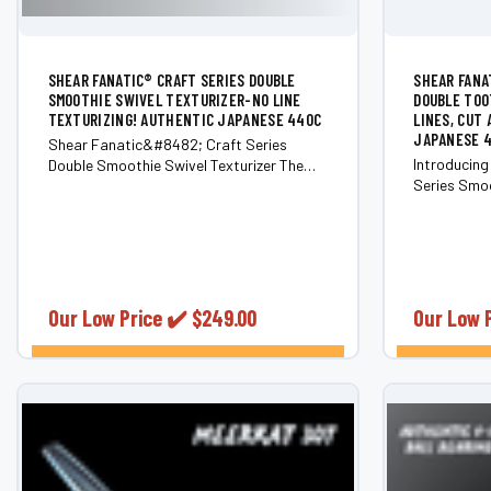
SHEAR FANATIC®️ CRAFT SERIES DOUBLE
SHEAR FANA
SMOOTHIE SWIVEL TEXTURIZER-NO LINE
DOUBLE TOO
TEXTURIZING! AUTHENTIC JAPANESE 440C
LINES, CUT
JAPANESE 
Shear Fanatic&#8482; Craft Series
Introducing
Double Smoothie Swivel Texturizer The
Series Smoo
Shear Fanatic&#8482; Craft Series
a cutting-e
Double Smoothie Swivel Texturizer is a
category by
professional-grade texturizing shear that
Scissor bra
combines Japanese craftsmanship,
crafted wit
ergonomic design, and seamless...
Japanese...
Our Low Price ✔️
$249.00
Our Low 
CHOOSE OPTIONS