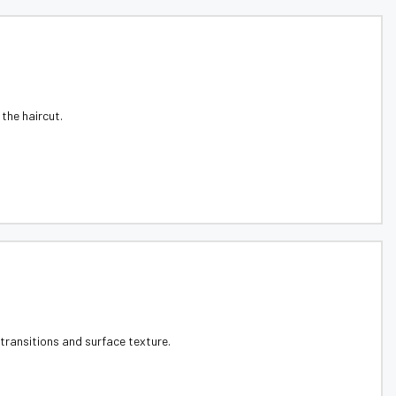
the haircut.
 transitions and surface texture.