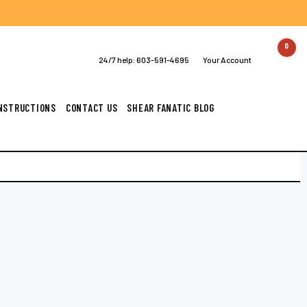
0
24/7 help:
603-591-4695
Your Account
INSTRUCTIONS
CONTACT US
SHEAR FANATIC BLOG