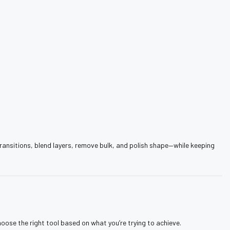
 transitions, blend layers, remove bulk, and polish shape—while keeping
hoose the right tool based on what you’re trying to achieve.