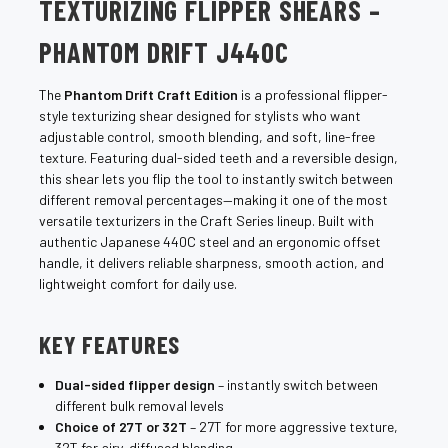
TEXTURIZING FLIPPER SHEARS –
PHANTOM DRIFT J440C
The
Phantom Drift Craft Edition
is a professional flipper-
style texturizing shear designed for stylists who want
adjustable control, smooth blending, and soft, line-free
texture. Featuring dual-sided teeth and a reversible design,
this shear lets you flip the tool to instantly switch between
different removal percentages—making it one of the most
versatile texturizers in the Craft Series lineup. Built with
authentic Japanese 440C steel and an ergonomic offset
handle, it delivers reliable sharpness, smooth action, and
lightweight comfort for daily use.
KEY FEATURES
Dual-sided flipper design
– instantly switch between
different bulk removal levels
Choice of 27T or 32T
– 27T for more aggressive texture,
32T for airy, diffused blending