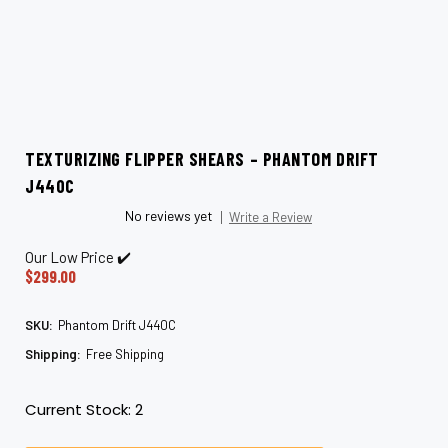
TEXTURIZING FLIPPER SHEARS – PHANTOM DRIFT
J440C
No reviews yet
Write a Review
Our Low Price ✔️
$299.00
SKU:
Phantom Drift J440C
Shipping:
Free Shipping
Current Stock:
2