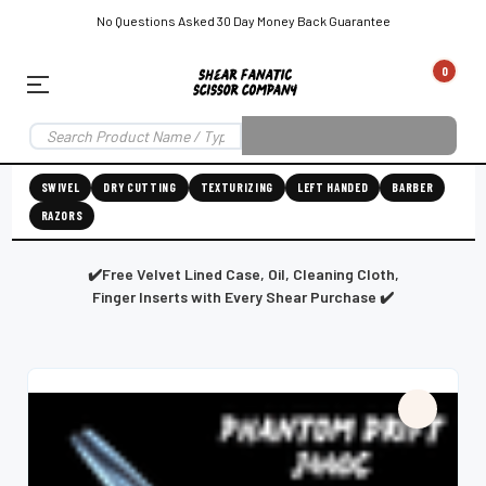
No Questions Asked 30 Day Money Back Guarantee
0
EAR SUBSCRIPTION
LEFT-HAND SHEAR SUBSCRIPTION
RIGHT-HAND SWIVEL SHEAR SU
SWIVEL
DRY CUTTING
TEXTURIZING
LEFT HANDED
BARBER
RAZORS
Shear
ic
Fanatic™️
ening
Grooming
✔️Free Velvet Lined Case, Oil, Cleaning Cloth,
Finger Inserts with Every Shear Purchase ✔️
E
SHEAR SHARPENING AUGUSTA MAINE
SHEAR SHARPENING IN ROCKLAND MAINE
S