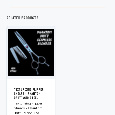
RELATED PRODUCTS
TEXTURIZING FLIPPER
SHEARS – PHANTOM
DRIFT VG10 STEEL
Texturizing Flipper
Shears – Phantom
Drift Edition The