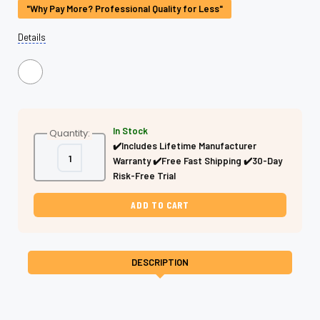
"Why Pay More? Professional Quality for Less"
Details
In Stock
Quantity:
✔️Includes Lifetime Manufacturer
Decrease
Increase
Warranty ✔️Free Fast Shipping ✔️30-Day
Quantity
Quantity
of
of
Risk-Free Trial
Texturizing
Texturizing
Flipper
Flipper
Shears
Shears
–
–
Phantom
Phantom
Drift
Drift
J440C
J440C
DESCRIPTION