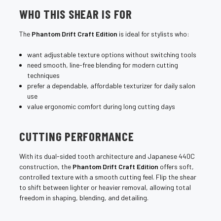
¡
WHO THIS SHEAR IS FOR
The
Phantom Drift Craft Edition
is ideal for stylists who:
want adjustable texture options without switching tools
need smooth, line-free blending for modern cutting
techniques
prefer a dependable, affordable texturizer for daily salon
use
value ergonomic comfort during long cutting days
CUTTING PERFORMANCE
With its dual-sided tooth architecture and Japanese 440C
construction, the
Phantom Drift Craft Edition
offers soft,
controlled texture with a smooth cutting feel. Flip the shear
to shift between lighter or heavier removal, allowing total
freedom in shaping, blending, and detailing.