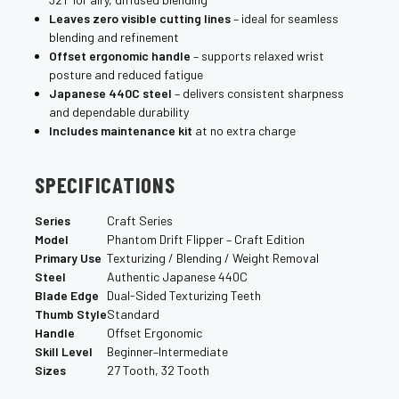
Leaves zero visible cutting lines
– ideal for seamless
blending and refinement
Offset ergonomic handle
– supports relaxed wrist
posture and reduced fatigue
Japanese 440C steel
– delivers consistent sharpness
and dependable durability
Includes maintenance kit
at no extra charge
SPECIFICATIONS
Series
Craft Series
Model
Phantom Drift Flipper – Craft Edition
Primary Use
Texturizing / Blending / Weight Removal
Steel
Authentic Japanese 440C
Blade Edge
Dual-Sided Texturizing Teeth
Thumb Style
Standard
Handle
Offset Ergonomic
Skill Level
Beginner–Intermediate
Sizes
27 Tooth, 32 Tooth