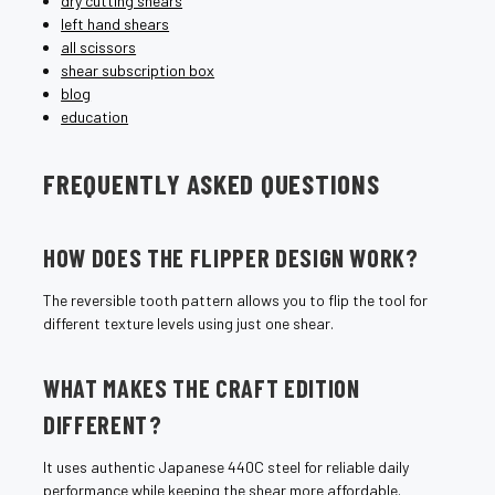
dry cutting shears
left hand shears
all scissors
shear subscription box
blog
education
FREQUENTLY ASKED QUESTIONS
HOW DOES THE FLIPPER DESIGN WORK?
The reversible tooth pattern allows you to flip the tool for
different texture levels using just one shear.
WHAT MAKES THE CRAFT EDITION
DIFFERENT?
It uses authentic Japanese 440C steel for reliable daily
performance while keeping the shear more affordable.