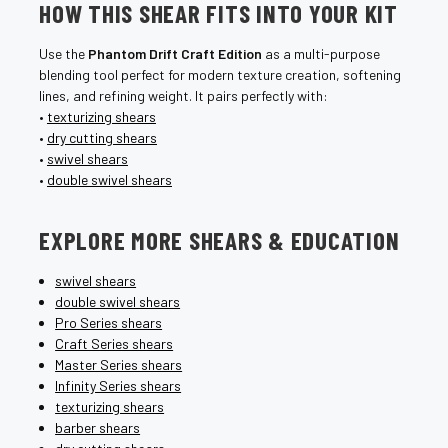
HOW THIS SHEAR FITS INTO YOUR KIT
Use the
Phantom Drift Craft Edition
as a multi-purpose
blending tool perfect for modern texture creation, softening
lines, and refining weight. It pairs perfectly with:
•
texturizing shears
•
dry cutting shears
•
swivel shears
•
double swivel shears
EXPLORE MORE SHEARS & EDUCATION
swivel shears
double swivel shears
Pro Series shears
Craft Series shears
Master Series shears
Infinity Series shears
texturizing shears
barber shears