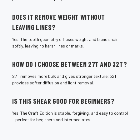
DOES IT REMOVE WEIGHT WITHOUT
LEAVING LINES?
Yes. The tooth geometry diffuses weight and blends hair
softly, leaving no harsh lines or marks.
HOW DO I CHOOSE BETWEEN 27T AND 32T?
27T removes more bulk and gives stronger texture; 32T
provides softer diffusion and light removal.
IS THIS SHEAR GOOD FOR BEGINNERS?
Yes. The Craft Edition is stable, forgiving, and easy to control
—perfect for beginners and intermediates.