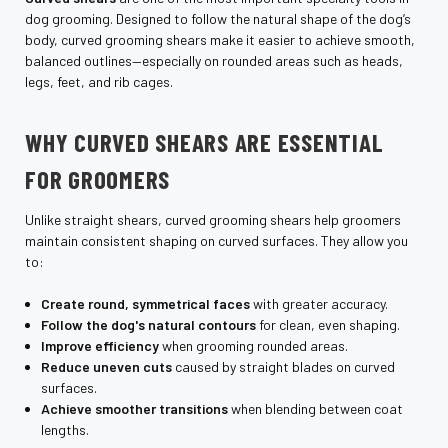
dog grooming. Designed to follow the natural shape of the dog’s
body, curved grooming shears make it easier to achieve smooth,
balanced outlines—especially on rounded areas such as heads,
legs, feet, and rib cages.
WHY CURVED SHEARS ARE ESSENTIAL
FOR GROOMERS
Unlike straight shears, curved grooming shears help groomers
maintain consistent shaping on curved surfaces. They allow you
to:
Create round, symmetrical faces
with greater accuracy.
Follow the dog's natural contours
for clean, even shaping.
Improve efficiency
when grooming rounded areas.
Reduce uneven cuts
caused by straight blades on curved
surfaces.
Achieve smoother transitions
when blending between coat
lengths.