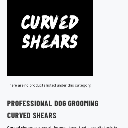
There are no products listed under this category.
PROFESSIONAL DOG GROOMING
CURVED SHEARS
Curved shears
are one of the most important specialty tools in