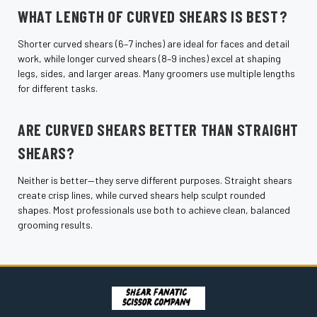
WHAT LENGTH OF CURVED SHEARS IS BEST?
Shorter curved shears (6–7 inches) are ideal for faces and detail
work, while longer curved shears (8–9 inches) excel at shaping
legs, sides, and larger areas. Many groomers use multiple lengths
for different tasks.
ARE CURVED SHEARS BETTER THAN STRAIGHT
SHEARS?
Neither is better—they serve different purposes. Straight shears
create crisp lines, while curved shears help sculpt rounded
shapes. Most professionals use both to achieve clean, balanced
grooming results.