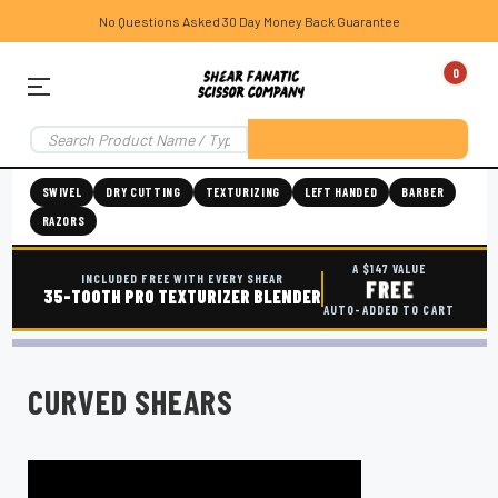
No Questions Asked 30 Day Money Back Guarantee
0
SWIVEL
DRY CUTTING
TEXTURIZING
LEFT HANDED
BARBER
RAZORS
A $147 VALUE
INCLUDED FREE WITH EVERY SHEAR
FREE
35-TOOTH PRO TEXTURIZER BLENDER
AUTO-ADDED TO CART
CURVED SHEARS