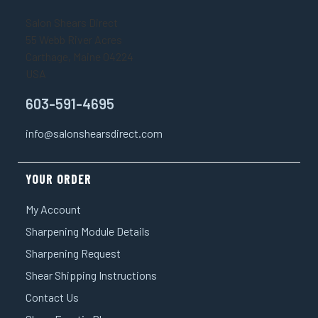
¡
Salon Shears Direct
55 Webb River Acres
Carthage, Maine 04224
USA
603-591-4695
info@salonshearsdirect.com
YOUR ORDER
My Account
Sharpening Module Details
Sharpening Request
Shear Shipping Instructions
Contact Us