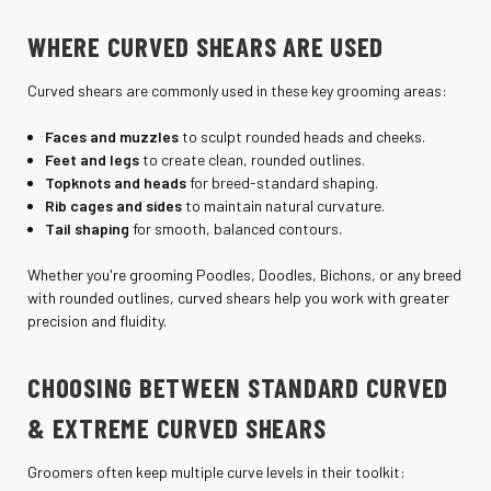
WHERE CURVED SHEARS ARE USED
Curved shears are commonly used in these key grooming areas:
Faces and muzzles
to sculpt rounded heads and cheeks.
Feet and legs
to create clean, rounded outlines.
Topknots and heads
for breed-standard shaping.
Rib cages and sides
to maintain natural curvature.
Tail shaping
for smooth, balanced contours.
Whether you're grooming Poodles, Doodles, Bichons, or any breed
with rounded outlines, curved shears help you work with greater
precision and fluidity.
CHOOSING BETWEEN STANDARD CURVED
& EXTREME CURVED SHEARS
Groomers often keep multiple curve levels in their toolkit: