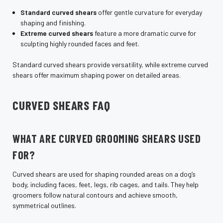
Standard curved shears
offer gentle curvature for everyday
shaping and finishing.
Extreme curved shears
feature a more dramatic curve for
sculpting highly rounded faces and feet.
Standard curved shears provide versatility, while extreme curved
shears offer maximum shaping power on detailed areas.
CURVED SHEARS FAQ
WHAT ARE CURVED GROOMING SHEARS USED
FOR?
Curved shears are used for shaping rounded areas on a dog’s
body, including faces, feet, legs, rib cages, and tails. They help
groomers follow natural contours and achieve smooth,
symmetrical outlines.