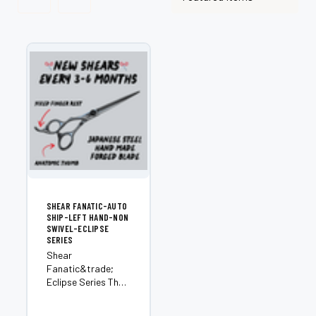
SHEAR FANATIC-AUTO
SHIP-LEFT HAND-NON
SWIVEL-ECLIPSE
SERIES
Shear
Fanatic&trade;
Eclipse Series The
ultimate
subscription