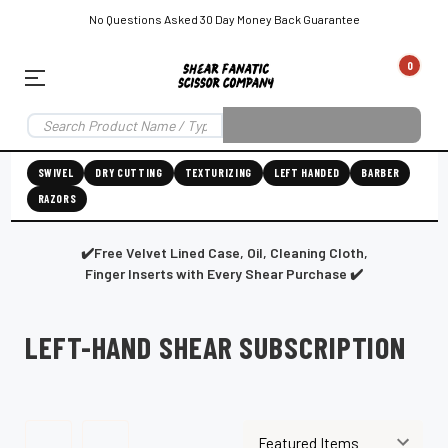
No Questions Asked 30 Day Money Back Guarantee
0
EAR SUBSCRIPTION
LEFT-HAND SHEAR SUBSCRIPTION
RIGHT-HAND SWIVEL SHEAR SU
SWIVEL
DRY CUTTING
TEXTURIZING
LEFT HANDED
BARBER
RAZORS
Shear
ic
Fanatic™️
ening
Grooming
✔️Free Velvet Lined Case, Oil, Cleaning Cloth,
Finger Inserts with Every Shear Purchase ✔️
LEFT-HAND SHEAR SUBSCRIPTION
E
SHEAR SHARPENING AUGUSTA MAINE
SHEAR SHARPENING IN ROCKLAND MAINE
S