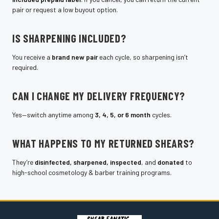
pair or request a low buyout option.
IS SHARPENING INCLUDED?
You receive a
brand new pair
each cycle, so sharpening isn’t
required.
CAN I CHANGE MY DELIVERY FREQUENCY?
Yes—switch anytime among
3, 4, 5, or 6 month
cycles.
WHAT HAPPENS TO MY RETURNED SHEARS?
They’re
disinfected, sharpened, inspected
, and
donated
to
high-school cosmetology & barber training programs.