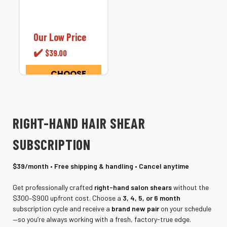
service for hair
shears &amp;
barber shears.
Never chase
Our Low Price
sharpness again.
✔️
$39.00
The Eclipse Series
is our members-
only scissor
CHOOSE
OPTIONS
subscription
service that
delivers
professionally
RIGHT-HAND HAIR SHEAR
tuned, razor-edge...
SUBSCRIPTION
$39/month • Free shipping & handling • Cancel anytime
Get professionally crafted
right-hand salon shears
without the
$300–$900 upfront cost. Choose a
3, 4, 5, or 6 month
subscription cycle and receive a
brand new pair
on your schedule
—so you’re always working with a fresh, factory-true edge.