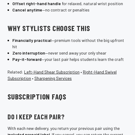
Offset right-hand handle
for relaxed, natural wrist position
Cancel anytime
—no contract or penalties
WHY STYLISTS CHOOSE THIS
Financially practical
—premium tools without the big upfront
hit
Zero interruption
—never send away your only shear
Pay-it-forward
—your last pair helps students learn the craft
Related:
Left-Hand Shear Subscription
•
Right-Hand Swivel
Subscription
•
Sharpening Services
SUBSCRIPTION FAQS
DO I KEEP EACH PAIR?
With each new delivery, you return your previous pair using the
included prepaid label
. If you cancel, you can return the current