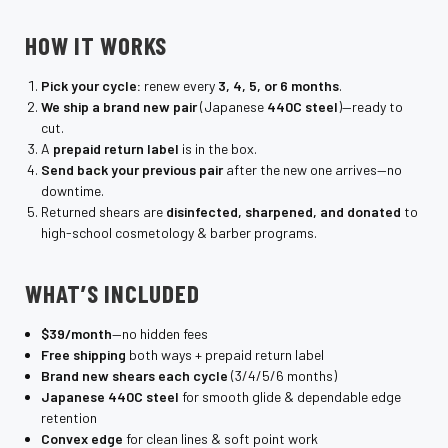
HOW IT WORKS
Pick your cycle:
renew every
3, 4, 5, or 6 months
.
We ship a brand new pair
(Japanese
440C steel
)—ready to
cut.
A
prepaid return label
is in the box.
Send back your previous pair
after the new one arrives—no
downtime.
Returned shears are
disinfected, sharpened, and donated
to
high-school cosmetology & barber programs.
WHAT’S INCLUDED
$39/month
—no hidden fees
Free shipping
both ways + prepaid return label
Brand new shears each cycle
(3/4/5/6 months)
Japanese 440C steel
for smooth glide & dependable edge
retention
Convex edge
for clean lines & soft point work