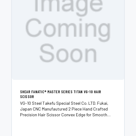
SHEAR FANATIC®️ MASTER SERIES TITAN VG-10 HAIR
SCISSOR
VG-10 Steel Takefu Special Steel Co. LTD. Fukai,
Japan CNC Manufautured 2 Piece Hand Crafted
Precision Hair Scissor Convex Edge for Smooth
Buttery and Quiet Cut Excellent for Dry Cutting, Slide
Cutting and Point Cutting Designed for Advanced
Stylists...