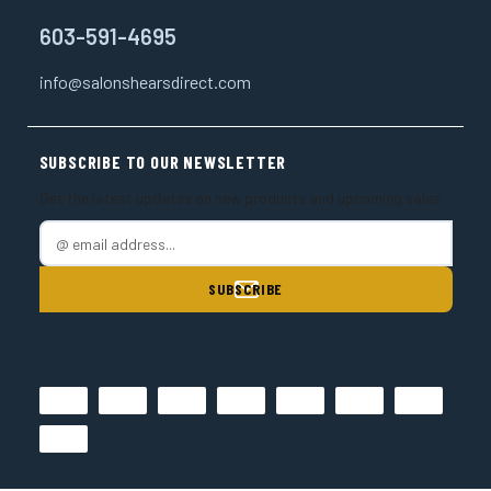
603-591-4695
info@salonshearsdirect.com
SUBSCRIBE TO OUR NEWSLETTER
Get the latest updates on new products and upcoming sales
E
m
a
i
l
A
d
d
r
e
s
s