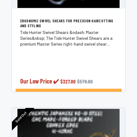
ERGONOMIC SWIVEL SHEARS FOR PRECISION HAIRCUTTING
AND STYLING
Tide Hunter Swivel Shears &ndash; Master
Series&nbsp; The Tide Hunter Swivel Shears are a
premium Master Series right-hand swivel shear
engineered for professional stylists who demand
effortless control and long-term cutting
performance. Built from...
Our Low Price ✔️
$327.00
$579.00
CHOOSE OPTIONS
Sold Out