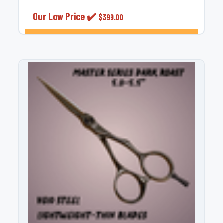
Our Low Price ✔️
$399.00
OUT OF STOCK