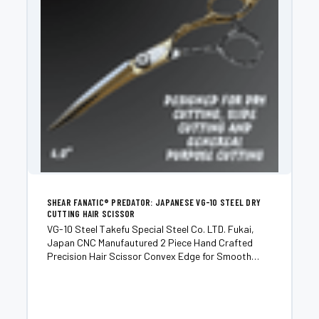
SHEAR FANATIC®️ PREDATOR: JAPANESE VG-10 STEEL DRY
CUTTING HAIR SCISSOR
VG-10 Steel Takefu Special Steel Co. LTD. Fukai,
Japan CNC Manufautured 2 Piece Hand Crafted
Precision Hair Scissor Convex Edge for Smooth
Buttery and Quiet Cut Excellent for Dry Cutting, Slide
Cutting and Point Cutting Designed for Advanced
Stylists...