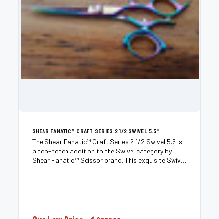
SHEAR FANATIC®️ CRAFT SERIES 2 1/2 SWIVEL 5.5"
The Shear Fanatic™️ Craft Series 2 1/2 Swivel 5.5 is
a top-notch addition to the Swivel category by
Shear Fanatic™️ Scissor brand. This exquisite Swivel
Shear is meticulously crafted to deliver exceptional
performance and precision. The 2 1/2-inch blade...