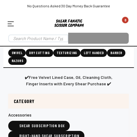
No Questions Asked 30 Day Money Back Guarantee
0
EAR SUBSCRIPTION
LEFT-HAND SHEAR SUBSCRIPTION
RIGHT-HAND SWIVEL SHEAR SU
SWIVEL
DRY CUTTING
TEXTURIZING
LEFT HANDED
BARBER
RAZORS
Shear
ic
Fanatic™️
ening
Grooming
✔️Free Velvet Lined Case, Oil, Cleaning Cloth,
Finger Inserts with Every Shear Purchase ✔️
CATEGORY
E
SHEAR SHARPENING AUGUSTA MAINE
SHEAR SHARPENING IN ROCKLAND MAINE
S
Accessories
SHEAR SUBSCRIPTION BOX
RIGHT-HAND SHEAR SUBSCRIPTION