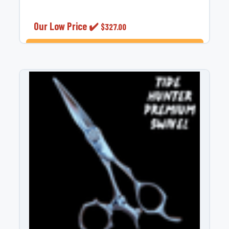
¡
Our Low Price ✔️
$327.00
ADD TO CART