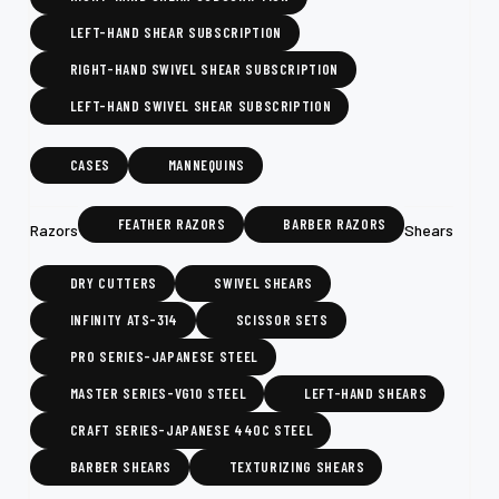
LEFT-HAND SHEAR SUBSCRIPTION
RIGHT-HAND SWIVEL SHEAR SUBSCRIPTION
LEFT-HAND SWIVEL SHEAR SUBSCRIPTION
CASES
MANNEQUINS
FEATHER RAZORS
BARBER RAZORS
Razors
Shears
DRY CUTTERS
SWIVEL SHEARS
INFINITY ATS-314
SCISSOR SETS
PRO SERIES-JAPANESE STEEL
MASTER SERIES-VG10 STEEL
LEFT-HAND SHEARS
CRAFT SERIES-JAPANESE 440C STEEL
BARBER SHEARS
TEXTURIZING SHEARS