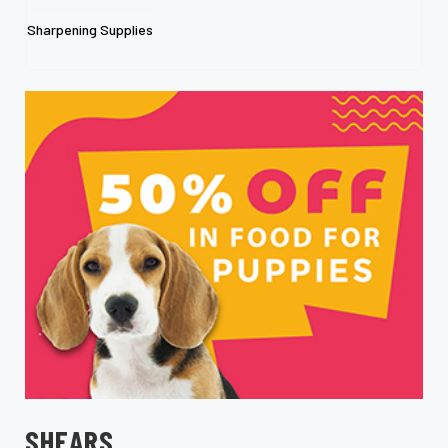
Sharpening Supplies
SHEARS