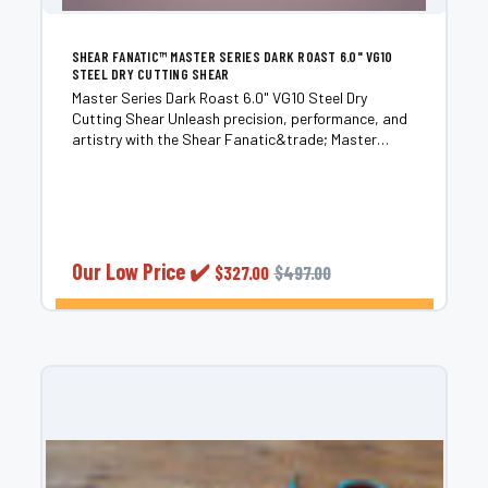
SHEAR FANATIC™ MASTER SERIES DARK ROAST 6.0" VG10
STEEL DRY CUTTING SHEAR
Master Series Dark Roast 6.0" VG10 Steel Dry
Cutting Shear Unleash precision, performance, and
artistry with the Shear Fanatic&trade; Master
Series Dark Roast. Handcrafted from premium VG10
steel sourced from Takefu Special Steel Co. LTD. in
Fukui,...
Our Low Price ✔️
$327.00
$497.00
CHOOSE OPTIONS