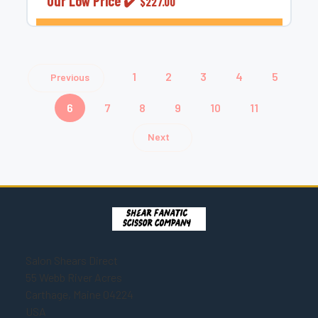
Our Low Price ✔️
$227.00
CHOOSE OPTIONS
1
2
3
4
5
Previous
6
7
8
9
10
11
Next
Salon Shears Direct
55 Webb River Acres
Carthage, Maine 04224
USA