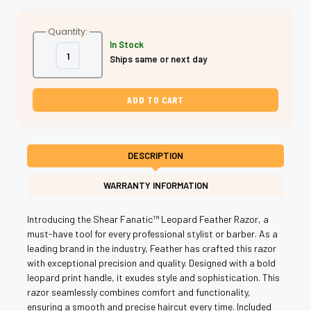
Quantity:
In Stock
Decrease
Increase
Ships same or next day
Quantity
Quantity
of
of
Shear
Shear
Fanatic®️
Fanatic®️
Leopard
Leopard
Feather
Feather
Razor
Razor
w/10
w/10
Blades
Blades
DESCRIPTION
WARRANTY INFORMATION
Introducing the Shear Fanatic™️ Leopard Feather Razor, a
must-have tool for every professional stylist or barber. As a
leading brand in the industry, Feather has crafted this razor
with exceptional precision and quality. Designed with a bold
leopard print handle, it exudes style and sophistication. This
razor seamlessly combines comfort and functionality,
ensuring a smooth and precise haircut every time. Included