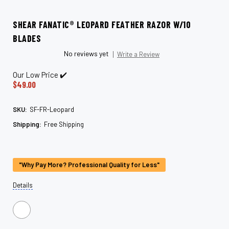
SHEAR FANATIC®️ LEOPARD FEATHER RAZOR W/10
BLADES
No reviews yet
Write a Review
Our Low Price ✔️
$49.00
SKU:
SF-FR-Leopard
Shipping:
Free Shipping
Current
Stock:
"Why Pay More? Professional Quality for Less"
Details