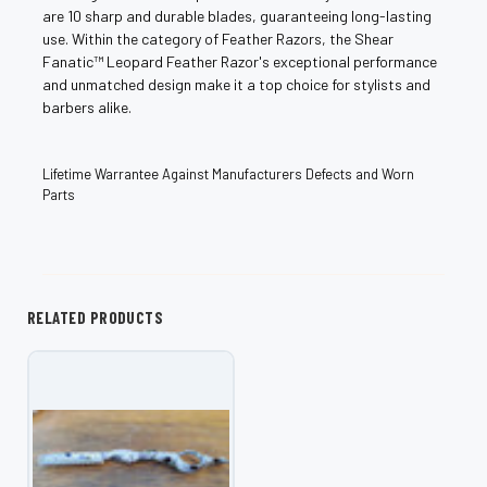
are 10 sharp and durable blades, guaranteeing long-lasting
use. Within the category of Feather Razors, the Shear
Fanatic™️ Leopard Feather Razor's exceptional performance
and unmatched design make it a top choice for stylists and
barbers alike.
Lifetime Warrantee Against Manufacturers Defects and Worn
Parts
RELATED PRODUCTS