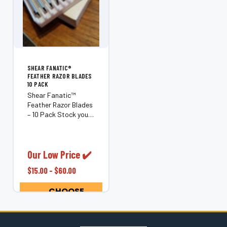
¡
SHEAR FANATIC®️
FEATHER RAZOR BLADES
10 PACK
Shear Fanatic™
Feather Razor Blades
– 10 Pack Stock your
station with the
Shear Fanatic™
Feather Razor Blades
10 Pack, an essential
Our Low Price ✔️
supply for
$15.00 - $60.00
professional barbers
and hairstylists who
CHOOSE
demand clean,...
OPTIONS