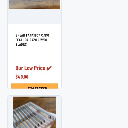
SHEAR FANATIC®️ CAMO
FEATHER RAZOR W/10
BLADES
Our Low Price ✔️
$49.00
CHOOSE
OPTIONS