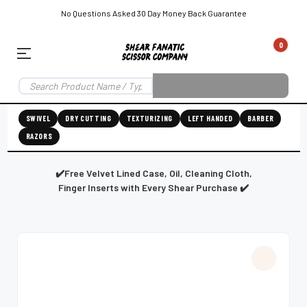
No Questions Asked 30 Day Money Back Guarantee
0
EAR SUBSCRIPTION
LEFT-HAND SHEAR SUBSCRIPTION
RIGHT-HAND SWIVEL SHEAR SU
SWIVEL
DRY CUTTING
TEXTURIZING
LEFT HANDED
BARBER
RAZORS
Shear
ic
Fanatic™️
ening
Grooming
✔️Free Velvet Lined Case, Oil, Cleaning Cloth,
Finger Inserts with Every Shear Purchase ✔️
E
SHEAR SHARPENING AUGUSTA MAINE
SHEAR SHARPENING IN ROCKLAND MAINE
S