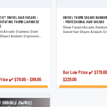
TIC™ SWIVEL HAIR SHEARS –
SWIVEL THUMB SHEARS RAINBO
ROTATING THUMB (JAPANESE
– PROFESSIONAL HAIR SHEARS
)
Shear Fanatic&trade; Rainbo
ic&trade; Stainless Steel
Swivel Hair Shears &ndash; E
r Shears &ndash; Ergonomic
Rotating Thumb (Japanese 44
humb (Japanese 440C Steel)
Bring color, comfort, and contr
ss and pain in your hands,
cut with the Shear Fanatic&tr
ows, neck, and shoulders with
Rainbow Titanium Swivel Hair 
anatic&trade; Stainless Steel
Built for professionals,...
Shears...
Our Low Price ✔️
$179.00
Price ✔️
$79.00 - $99.00
$229.00
CHOOSE OPTIONS
CHOOSE OPTI