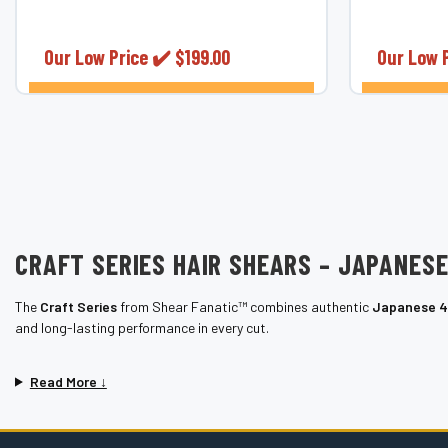
¡
Blue Titanium Swivel Hair Shears. Perfect
control for
for professional...
6.0&rdquo;
Our Low Price ✔️
$199.00
Our Low 
CHOOSE OPTIONS
CRAFT SERIES HAIR SHEARS – JAPANES
The
Craft Series
from Shear Fanatic™ combines authentic
Japanese 4
and long-lasting performance in every cut.
Read More ↓