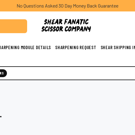
No Questions Asked 30 Day Money Back Guarantee
HARPENING MODULE DETAILS
SHARPENING REQUEST
SHEAR SHIPPING 
RS
L