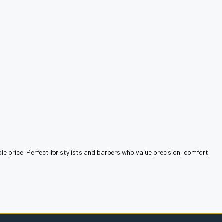
le price. Perfect for stylists and barbers who value precision, comfort,