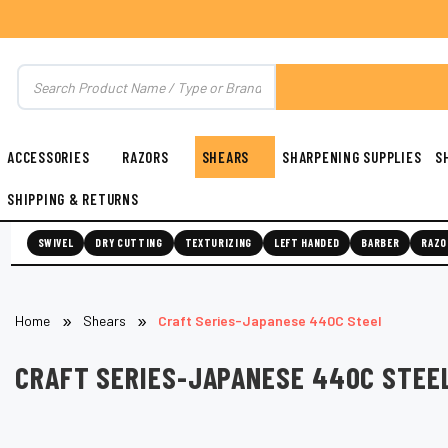
ACCESSORIES
RAZORS
SHEARS
SHARPENING SUPPLIES
S
SHIPPING & RETURNS
SWIVEL
DRY CUTTING
TEXTURIZING
LEFT HANDED
BARBER
RAZO
Home
Shears
Craft Series-Japanese 440C Steel
CRAFT SERIES-JAPANESE 440C STEE