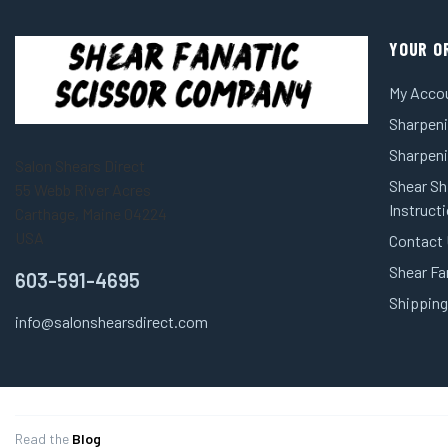
YOUR O
My Acco
Sharpeni
Sharpen
Salon Shears Direct
Shear Sh
55 Webb River Acres
Instruct
Carthage, Maine 04224
USA
Contact
Shear Fa
603-591-4695
Shipping
info@salonshearsdirect.com
Read the
Blog