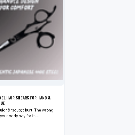
VEL HAIR SHEARS FOR HAND &
GUE
uldn&rsquo;t hurt. The wrong
your body pay for it.
for control. 6.0&rdquo; for