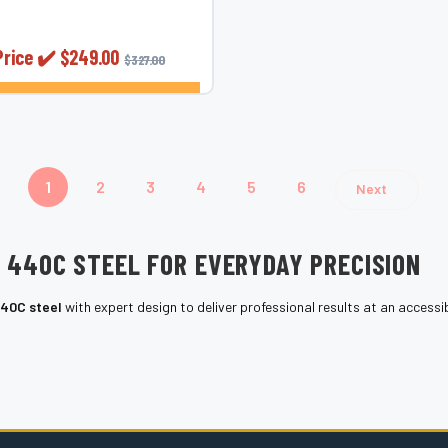
 precision and detail work
 &mdash;...
Price ✔️
$249.00
$327.00
CHOOSE OPTIONS
1
2
3
4
5
6
Next
E 440C STEEL FOR EVERYDAY PRECISION
40C steel
with expert design to deliver professional results at an accessib