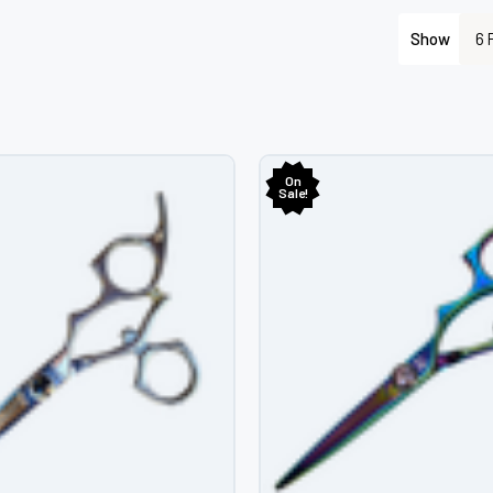
â
Show
On
Sale!