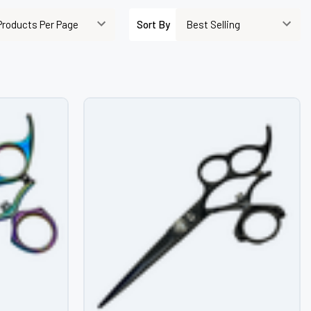
–
Sort By