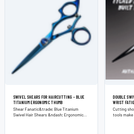
SWIVEL SHEARS FOR HAIRCUTTING – BLUE
DOUBLE SWI
TITANIUM ERGONOMIC THUMB
WRIST FATI
Shear Fanatic&trade; Blue Titanium
Cutting sho
Swivel Hair Shears &ndash; Ergonomic
tools make 
Rotating Thumb (Japanese 440C Steel)
5.5&rdquo; 
Experience comfort, control, and striking
speed. Choose the setup that fixes the
design with the Shear Fanatic&trade;
problem: 5.5&rdquo; &mdash; tighter