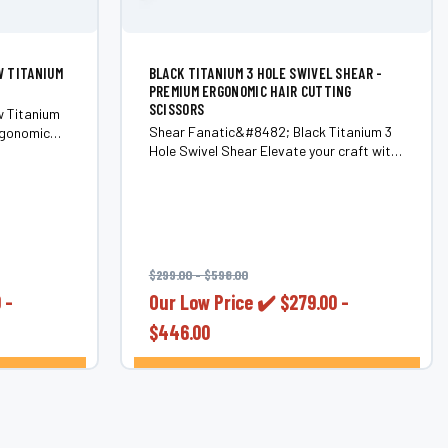
W TITANIUM
BLACK TITANIUM 3 HOLE SWIVEL SHEAR -
PREMIUM ERGONOMIC HAIR CUTTING
SCISSORS
w Titanium
Shear Fanatic&#8482; Black Titanium 3
rgonomic
Hole Swivel Shear Elevate your craft with
0C Steel)
the Shear Fanatic&#8482; Black
ol to every
Titanium 3 Hole Swivel Shear&#8212;a
ade;
premium ergonomic shear that combines
Shears.
sleek aesthetics with superior
functionality. Designed by the...
$299.00 - $598.00
 -
Our Low Price ✔️
$279.00 -
$446.00
ONS
CHOOSE OPTIONS