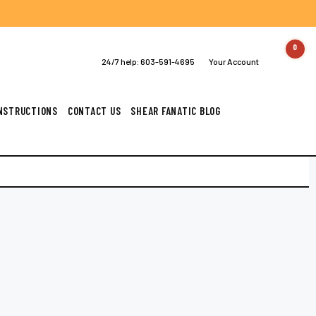
0
24/7 help:
603-591-4695
Your Account
INSTRUCTIONS
CONTACT US
SHEAR FANATIC BLOG