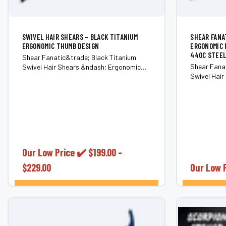
SWIVEL HAIR SHEARS – BLACK TITANIUM
SHEAR FANA
ERGONOMIC THUMB DESIGN
ERGONOMIC 
440C STEEL
Shear Fanatic&trade; Black Titanium
Shear Fanat
Swivel Hair Shears &ndash; Ergonomic
Swivel Hai
Rotating Thumb (Japanese 440C Steel)
Rotating T
Experience effortless precision and
Reduce stre
comfort with the Shear Fanatic&trade;
wrists, elb
Black Titanium Swivel Hair Shears. Built
the Shear F
for stylists and barbers...
Swivel Hair 
Our Low Price ✔️
$199.00 -
$229.00
Our Low 
CHOOSE OPTIONS