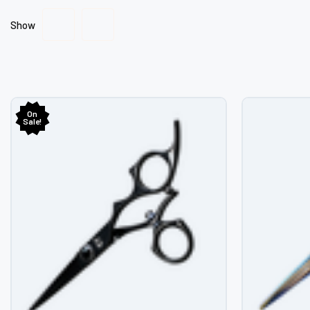
Show
On
Sale!