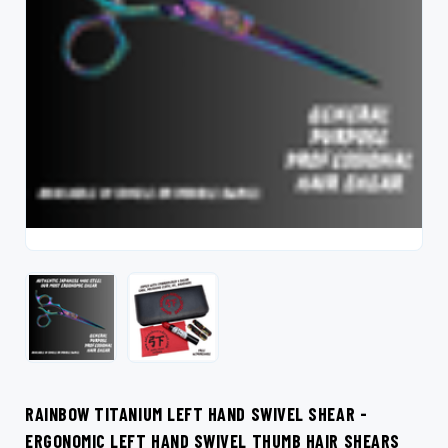
RAINBOW TITANIUM LEFT HAND SWIVEL SHEAR -
ERGONOMIC LEFT HAND SWIVEL THUMB HAIR SHEARS