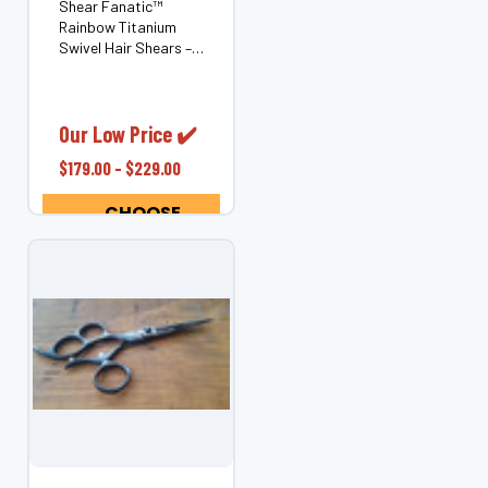
Shear Fanatic™
Rainbow Titanium
Swivel Hair Shears –
Ergonomic Rotating
Thumb (Japanese
440C Steel) Bring
color, comfort, and
Our Low Price ✔️
control to every cut
$179.00 - $229.00
with the Shear
Fanatic™ Rainbow
CHOOSE
Titanium Swivel...
OPTIONS