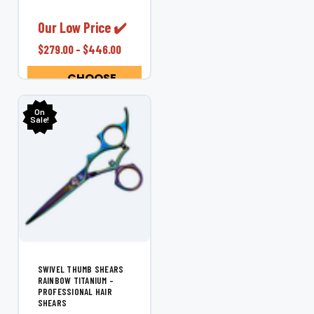
Shear. Designed
exclusively for left-
Our Low Price ✔️
handed stylists, this
$279.00 - $446.00
ergonomic shear
offers superior
CHOOSE
control, comfort,...
OPTIONS
On
Sale!
SWIVEL THUMB SHEARS
RAINBOW TITANIUM –
PROFESSIONAL HAIR
SHEARS