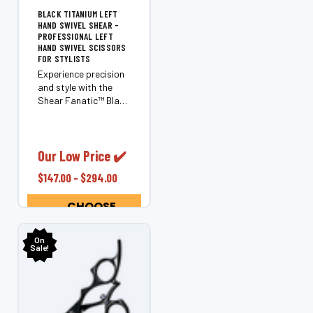
BLACK TITANIUM LEFT
HAND SWIVEL SHEAR -
PROFESSIONAL LEFT
HAND SWIVEL SCISSORS
FOR STYLISTS
Experience precision
and style with the
Shear Fanatic™️ Black
Titanium Left Hand
Swivel Shear.
Designed exclusively
for left-handed
Our Low Price ✔️
stylists, this
$147.00 - $294.00
ergonomic shear
offers superior
CHOOSE
control, comfort,...
OPTIONS
On
Sale!