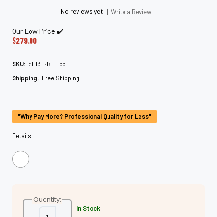
No reviews yet
Write a Review
Our Low Price ✔️
$279.00
SKU:
SF13-RB-L-55
Shipping:
Free Shipping
Current
Stock:
"Why Pay More? Professional Quality for Less"
Details
Quantity:
In Stock
Decrease
Increase