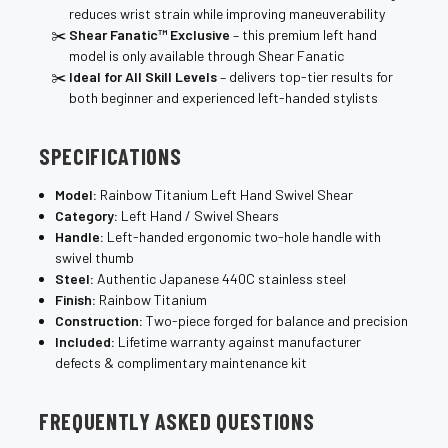
reduces wrist strain while improving maneuverability
Shear Fanatic™ Exclusive
– this premium left hand
model is only available through Shear Fanatic
Ideal for All Skill Levels
– delivers top-tier results for
both beginner and experienced left-handed stylists
SPECIFICATIONS
Model:
Rainbow Titanium Left Hand Swivel Shear
Category:
Left Hand / Swivel Shears
Handle:
Left-handed ergonomic two-hole handle with
swivel thumb
Steel:
Authentic Japanese 440C stainless steel
Finish:
Rainbow Titanium
Construction:
Two-piece forged for balance and precision
Included:
Lifetime warranty against manufacturer
defects & complimentary maintenance kit
FREQUENTLY ASKED QUESTIONS