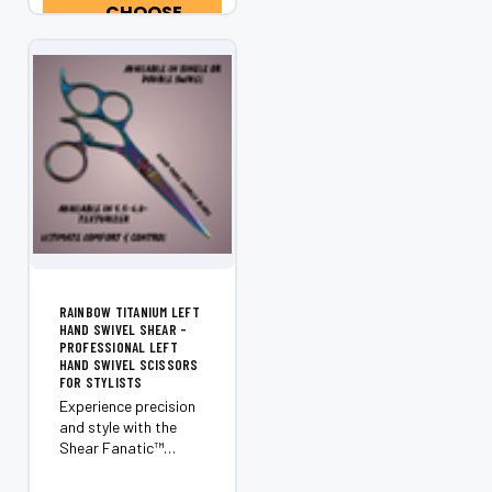
CHOOSE
OPTIONS
RAINBOW TITANIUM LEFT
HAND SWIVEL SHEAR -
PROFESSIONAL LEFT
HAND SWIVEL SCISSORS
FOR STYLISTS
Experience precision
and style with the
Shear Fanatic™️
Rainbow Titanium
Left Hand Swivel