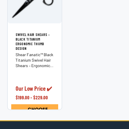
SWIVEL HAIR SHEARS –
BLACK TITANIUM
ERGONOMIC THUMB
DESIGN
Shear Fanatic™ Black
Titanium Swivel Hair
Shears – Ergonomic
Rotating Thumb
(Japanese 440C
Steel) Experience
effortless precision
Our Low Price ✔️
and comfort with the
$199.00 - $229.00
Shear Fanatic™ Black
Titanium Swivel Hair...
CHOOSE
OPTIONS