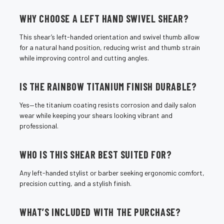
¡
WHY CHOOSE A LEFT HAND SWIVEL SHEAR?
This shear’s left-handed orientation and swivel thumb allow
for a natural hand position, reducing wrist and thumb strain
while improving control and cutting angles.
IS THE RAINBOW TITANIUM FINISH DURABLE?
Yes—the titanium coating resists corrosion and daily salon
wear while keeping your shears looking vibrant and
professional.
WHO IS THIS SHEAR BEST SUITED FOR?
Any left-handed stylist or barber seeking ergonomic comfort,
precision cutting, and a stylish finish.
WHAT’S INCLUDED WITH THE PURCHASE?