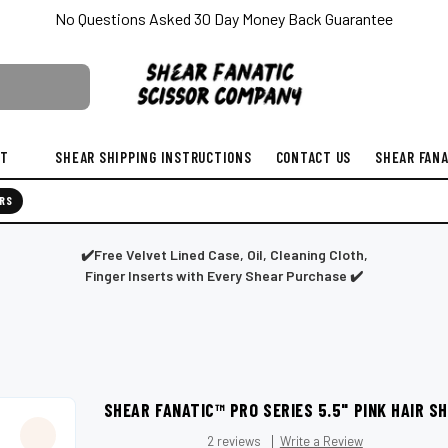
No Questions Asked 30 Day Money Back Guarantee
ST
SHEAR SHIPPING INSTRUCTIONS
CONTACT US
SHEAR FANA
RS
✔️Free Velvet Lined Case, Oil, Cleaning Cloth,
Finger Inserts with Every Shear Purchase ✔️
SHEAR FANATIC™️ PRO SERIES 5.5" PINK HAIR 
2 reviews
Write a Review