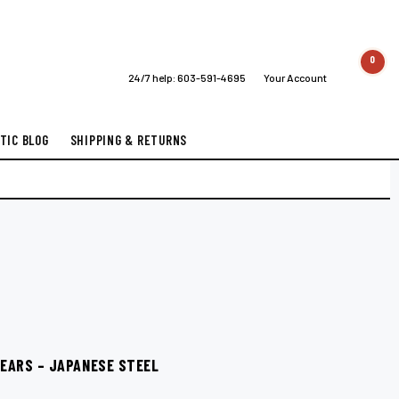
0
24/7 help:
603-591-4695
Your Account
TIC BLOG
SHIPPING & RETURNS
SHEARS – JAPANESE STEEL