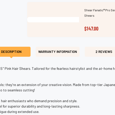
Shear Fanatic®️ Pro Se
Shears
$147.00
DESCRIPTION
WARRANTY INFORMATION
2 REVIEWS
.5" Pink Hair Shears. Tailored for the fearless hairstylist and the at-home
ols; they’re an extension of your creative vision. Made from top-tier Japane
lo to seamless cutting!
d hair enthusiasts who demand precision and style.
for superior durability and long-lasting sharpness.
igue during extended use.