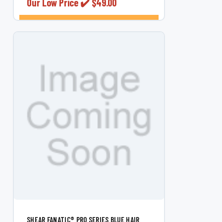
Our Low Price ✔️
$49.00
CHOOSE OPTIONS
SHEAR FANATIC®️ PRO SERIES BLUE HAIR