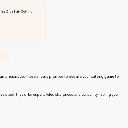
ries Blue Hair Cutting
 hair aficionado, these shears promise to elevate your cutting game to
se steel, they offer unparalleled sharpness and durability, letting you