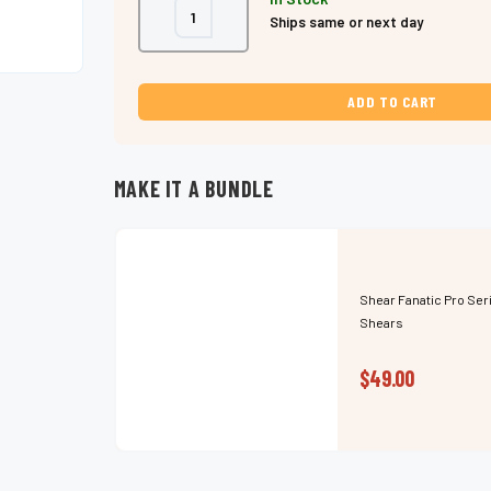
Decrease
Increase
Ships same or next day
Quantity
Quantity
of
of
Shear
Shear
Fanatic™️
Fanatic™️
Pro
Pro
Series
Series
5.5"
5.5"
Pink
Pink
Hair
Hair
Shears
Shears
–
–
MAKE IT A BUNDLE
Japanese
Japanese
Steel
Steel
Shear Fanatic Pro Ser
Shears
$49.00