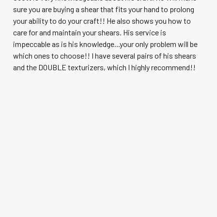
sure you are buying a shear that fits your hand to prolong
your ability to do your craft!! He also shows you how to
care for and maintain your shears. His service is
impeccable as is his knowledge...your only problem will be
which ones to choose!! I have several pairs of his shears
and the DOUBLE texturizers, which I highly recommend!!