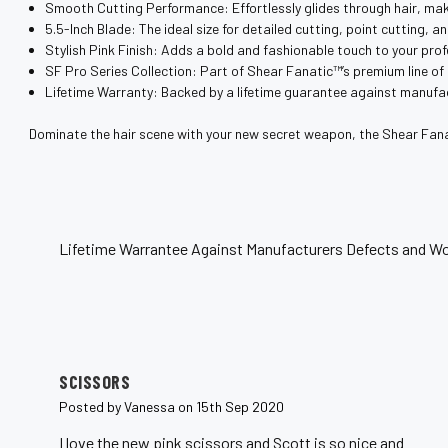
¡
Smooth Cutting Performance: Effortlessly glides through hair, maki
5.5-Inch Blade: The ideal size for detailed cutting, point cutting, a
Stylish Pink Finish: Adds a bold and fashionable touch to your prof
SF Pro Series Collection: Part of Shear Fanatic™️’s premium line of
Lifetime Warranty: Backed by a lifetime guarantee against manufa
Dominate the hair scene with your new secret weapon, the Shear Fana
Lifetime Warrantee Against Manufacturers Defects and Wo
5
SCISSORS
Posted by Vanessa on 15th Sep 2020
I love the new pink scissors and Scott is so nice and