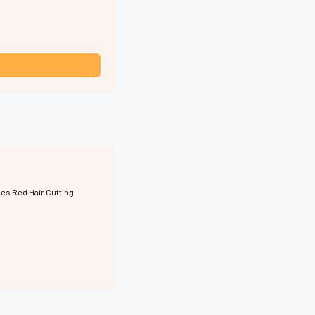
ies Red Hair Cutting