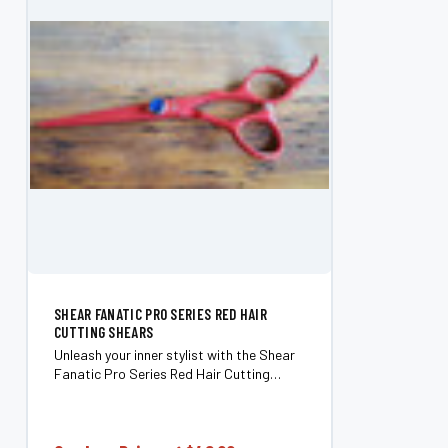
SHEAR FANATIC PRO SERIES RED HAIR
CUTTING SHEARS
Unleash your inner stylist with the Shear
Fanatic Pro Series Red Hair Cutting
Shears. Crafted for those who refuse to
settle for mediocrity, these shears merge
artistry with precision, ensuring every...