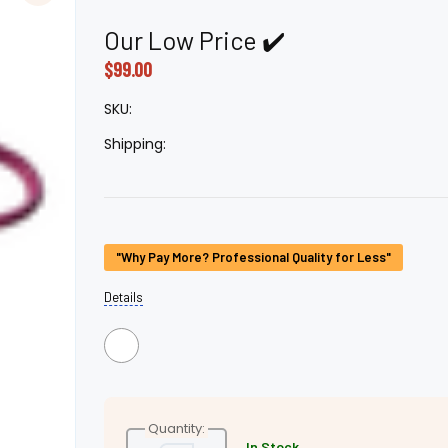
â
Our Low Price ✔️
$99.00
SKU:
Shipping:
Current
"Why Pay More? Professional Quality for Less"
Stock:
Details
Quantity:
In Stock