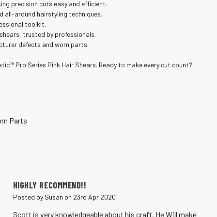
ng precision cuts easy and efficient.
nd all-around hairstyling techniques.
essional toolkit.
 shears, trusted by professionals.
cturer defects and worn parts.
tic™️ Pro Series Pink Hair Shears. Ready to make every cut count?
rn Parts
5
HIGHLY RECOMMEND!!
Posted by Susan on 23rd Apr 2020
Scott is very knowledgeable about his craft. He Will make