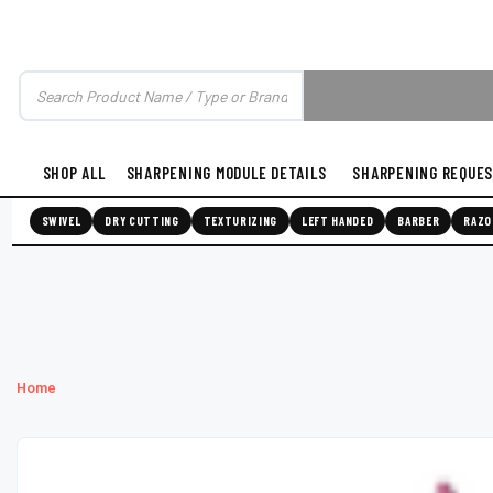
SHOP ALL
SHARPENING MODULE DETAILS
SHARPENING REQUE
SWIVEL
DRY CUTTING
TEXTURIZING
LEFT HANDED
BARBER
RAZO
Home