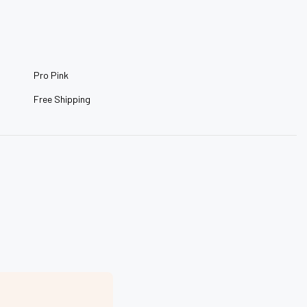
–
Pro Pink
Free Shipping