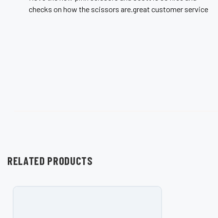
checks on how the scissors are.great customer service
RELATED PRODUCTS