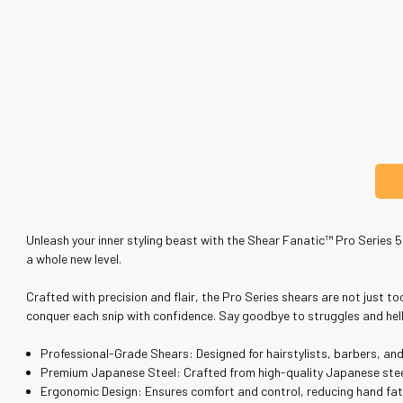
Unleash your inner styling beast with the Shear Fanatic™️ Pro Series 5
a whole new level.
Crafted with precision and flair, the Pro Series shears are not just to
conquer each snip with confidence. Say goodbye to struggles and hel
Professional-Grade Shears: Designed for hairstylists, barbers, an
Premium Japanese Steel: Crafted from high-quality Japanese steel 
Ergonomic Design: Ensures comfort and control, reducing hand fat