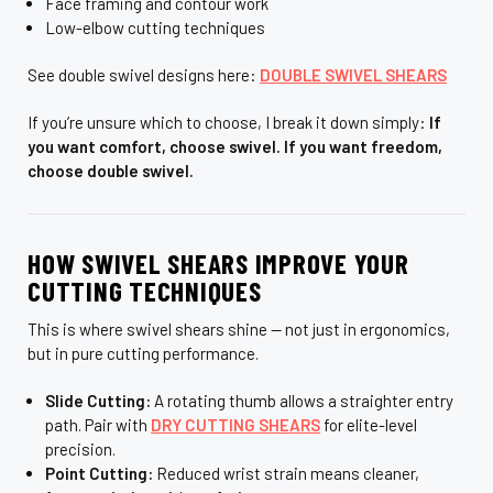
¡
Face framing and contour work
Low-elbow cutting techniques
See double swivel designs here:
DOUBLE SWIVEL SHEARS
If you’re unsure which to choose, I break it down simply:
If
you want comfort, choose swivel. If you want freedom,
choose double swivel.
HOW SWIVEL SHEARS IMPROVE YOUR
CUTTING TECHNIQUES
This is where swivel shears shine — not just in ergonomics,
but in pure cutting performance.
Slide Cutting:
A rotating thumb allows a straighter entry
path. Pair with
DRY CUTTING SHEARS
for elite-level
precision.
Point Cutting:
Reduced wrist strain means cleaner,