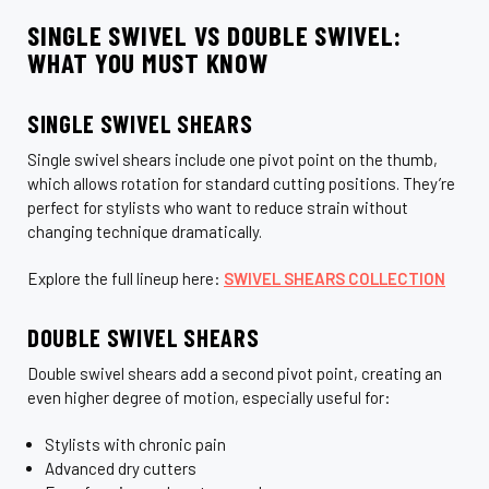
SINGLE SWIVEL VS DOUBLE SWIVEL:
WHAT YOU MUST KNOW
SINGLE SWIVEL SHEARS
Single swivel shears include one pivot point on the thumb,
which allows rotation for standard cutting positions. They’re
perfect for stylists who want to reduce strain without
changing technique dramatically.
Explore the full lineup here:
SWIVEL SHEARS COLLECTION
DOUBLE SWIVEL SHEARS
Double swivel shears add a second pivot point, creating an
even higher degree of motion, especially useful for:
Stylists with chronic pain
Advanced dry cutters