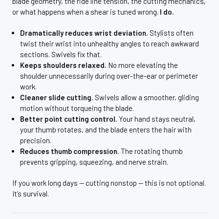
blade geometry, the ride line tension, the cutting mechanics,
or what happens when a shear is tuned wrong.
I do.
Dramatically reduces wrist deviation.
Stylists often
twist their wrist into unhealthy angles to reach awkward
sections. Swivels fix that.
Keeps shoulders relaxed.
No more elevating the
shoulder unnecessarily during over-the-ear or perimeter
work.
Cleaner slide cutting.
Swivels allow a smoother, gliding
motion without torqueing the blade.
Better point cutting control.
Your hand stays neutral,
your thumb rotates, and the blade enters the hair with
precision.
Reduces thumb compression.
The rotating thumb
prevents gripping, squeezing, and nerve strain.
If you work long days — cutting nonstop — this is not optional.
It’s survival.