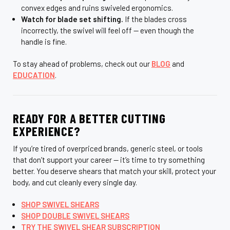
convex edges and ruins swiveled ergonomics.
Watch for blade set shifting.
If the blades cross
incorrectly, the swivel will feel off — even though the
handle is fine.
To stay ahead of problems, check out our
BLOG
and
EDUCATION
.
READY FOR A BETTER CUTTING
EXPERIENCE?
If you’re tired of overpriced brands, generic steel, or tools
that don’t support your career — it’s time to try something
better. You deserve shears that match your skill, protect your
body, and cut cleanly every single day.
SHOP SWIVEL SHEARS
SHOP DOUBLE SWIVEL SHEARS
TRY THE SWIVEL SHEAR SUBSCRIPTION