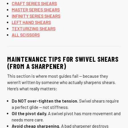
CRAFT SERIES SHEARS
MASTER SERIES SHEARS
INFINITY SERIES SHEARS
LEFT HAND SHEARS
TEXTURIZING SHEARS
ALL SCISSORS
MAINTENANCE TIPS FOR SWIVEL SHEARS
(FROM A SHARPENER)
This section is where most guides fail — because they
weren’t written by someone who actually sharpens shears.
Here’s what really matters:
Do NOT over-tighten the tension.
Swivel shears require
a perfect glide — not stiffness.
Oil the pivot daily.
A swivel pivot has more movement and
needs more care.
Avoid cheap sharpening.
A bad sharpener destroys