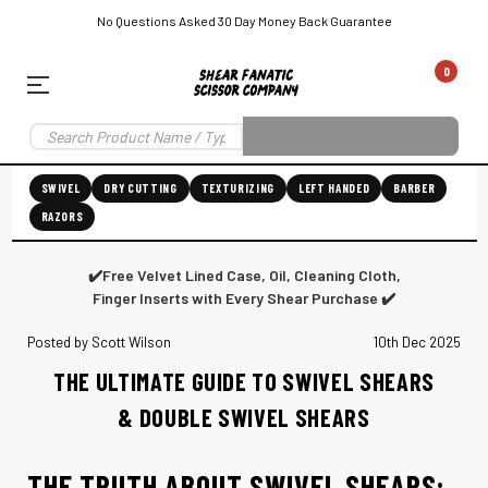
No Questions Asked 30 Day Money Back Guarantee
0
EAR SUBSCRIPTION
LEFT-HAND SHEAR SUBSCRIPTION
RIGHT-HAND SWIVEL SHEAR SU
SWIVEL
DRY CUTTING
TEXTURIZING
LEFT HANDED
BARBER
RAZORS
Shear
ic
Fanatic™️
ening
Grooming
✔️Free Velvet Lined Case, Oil, Cleaning Cloth,
Finger Inserts with Every Shear Purchase ✔️
Posted by Scott Wilson
10th Dec 2025
THE ULTIMATE GUIDE TO SWIVEL SHEARS
E
SHEAR SHARPENING AUGUSTA MAINE
SHEAR SHARPENING IN ROCKLAND MAINE
S
& DOUBLE SWIVEL SHEARS
THE TRUTH ABOUT SWIVEL SHEARS: