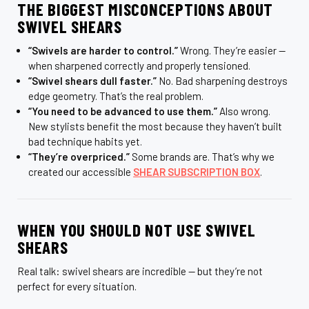
THE BIGGEST MISCONCEPTIONS ABOUT
SWIVEL SHEARS
“Swivels are harder to control.”
Wrong. They’re easier —
when sharpened correctly and properly tensioned.
“Swivel shears dull faster.”
No. Bad sharpening destroys
edge geometry. That’s the real problem.
“You need to be advanced to use them.”
Also wrong.
New stylists benefit the most because they haven’t built
bad technique habits yet.
“They’re overpriced.”
Some brands are. That’s why we
created our accessible
SHEAR SUBSCRIPTION BOX
.
WHEN YOU SHOULD NOT USE SWIVEL
SHEARS
Real talk: swivel shears are incredible — but they’re not
perfect for every situation.