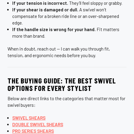
If your tension is incorrect.
They’ll feel sloppy or grabby.
If your shear is damaged or dull.
A swivel won’t
compensate for a broken ride line or an over-sharpened
edge.
If the handle size is wrong for your hand.
Fit matters
more than brand.
When in doubt, reach out — I can walk you through fit,
tension, and ergonomic needs before you buy.
THE BUYING GUIDE: THE BEST SWIVEL
OPTIONS FOR EVERY STYLIST
Below are direct links to the categories that matter most for
swivel buyers:
SWIVEL SHEARS
DOUBLE SWIVEL SHEARS
PRO SERIES SHEARS