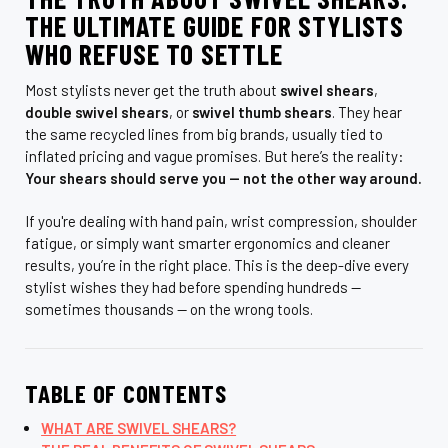
THE ULTIMATE GUIDE FOR STYLISTS
WHO REFUSE TO SETTLE
Most stylists never get the truth about
swivel shears
,
double swivel shears
, or
swivel thumb shears
. They hear
the same recycled lines from big brands, usually tied to
inflated pricing and vague promises. But here’s the reality:
Your shears should serve you — not the other way around.
If you're dealing with hand pain, wrist compression, shoulder
fatigue, or simply want smarter ergonomics and cleaner
results, you’re in the right place. This is the deep-dive every
stylist wishes they had before spending hundreds —
sometimes thousands — on the wrong tools.
TABLE OF CONTENTS
WHAT ARE SWIVEL SHEARS?