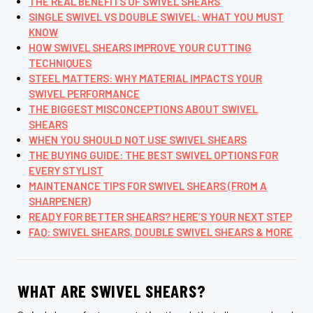
THE REAL BENEFITS OF SWIVEL SHEARS
SINGLE SWIVEL VS DOUBLE SWIVEL: WHAT YOU MUST
KNOW
HOW SWIVEL SHEARS IMPROVE YOUR CUTTING
TECHNIQUES
STEEL MATTERS: WHY MATERIAL IMPACTS YOUR
SWIVEL PERFORMANCE
THE BIGGEST MISCONCEPTIONS ABOUT SWIVEL
SHEARS
WHEN YOU SHOULD NOT USE SWIVEL SHEARS
THE BUYING GUIDE: THE BEST SWIVEL OPTIONS FOR
EVERY STYLIST
MAINTENANCE TIPS FOR SWIVEL SHEARS (FROM A
SHARPENER)
READY FOR BETTER SHEARS? HERE’S YOUR NEXT STEP
FAQ: SWIVEL SHEARS, DOUBLE SWIVEL SHEARS & MORE
WHAT ARE SWIVEL SHEARS?