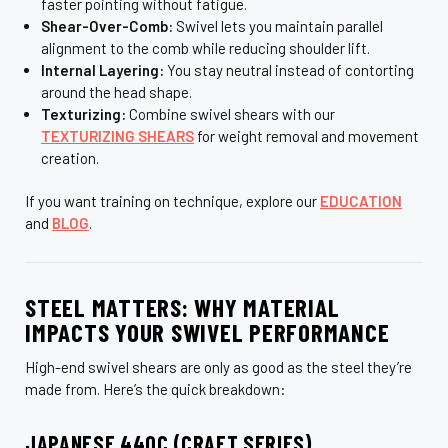
faster pointing without fatigue.
Shear-Over-Comb:
Swivel lets you maintain parallel
alignment to the comb while reducing shoulder lift.
Internal Layering:
You stay neutral instead of contorting
around the head shape.
Texturizing:
Combine swivel shears with our
TEXTURIZING SHEARS
for weight removal and movement
creation.
If you want training on technique, explore our
EDUCATION
and
BLOG
.
STEEL MATTERS: WHY MATERIAL
IMPACTS YOUR SWIVEL PERFORMANCE
High-end swivel shears are only as good as the steel they’re
made from. Here’s the quick breakdown:
JAPANESE 440C (CRAFT SERIES)