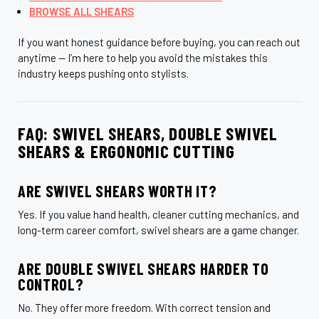
BROWSE ALL SHEARS
If you want honest guidance before buying, you can reach out
anytime — I’m here to help you avoid the mistakes this
industry keeps pushing onto stylists.
FAQ: SWIVEL SHEARS, DOUBLE SWIVEL
SHEARS & ERGONOMIC CUTTING
ARE SWIVEL SHEARS WORTH IT?
Yes. If you value hand health, cleaner cutting mechanics, and
long-term career comfort, swivel shears are a game changer.
ARE DOUBLE SWIVEL SHEARS HARDER TO
CONTROL?
No. They offer more freedom. With correct tension and