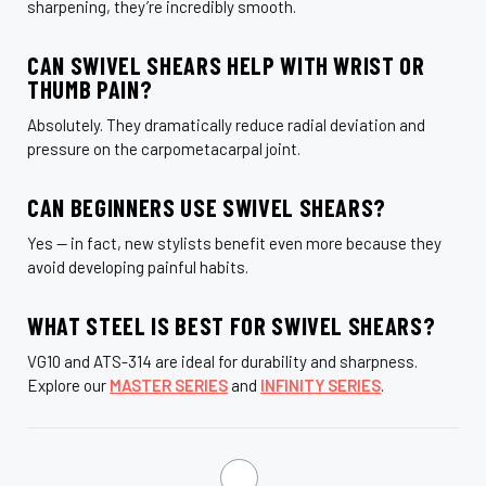
sharpening, they’re incredibly smooth.
CAN SWIVEL SHEARS HELP WITH WRIST OR
THUMB PAIN?
Absolutely. They dramatically reduce radial deviation and
pressure on the carpometacarpal joint.
CAN BEGINNERS USE SWIVEL SHEARS?
Yes — in fact, new stylists benefit even more because they
avoid developing painful habits.
WHAT STEEL IS BEST FOR SWIVEL SHEARS?
VG10 and ATS-314 are ideal for durability and sharpness.
Explore our
MASTER SERIES
and
INFINITY SERIES
.