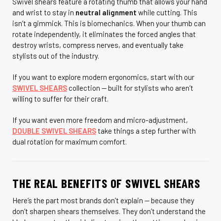
Swivel shears feature a rotating thumb that allows your hand
and wrist to stay in
neutral alignment
while cutting. This
isn’t a gimmick. This is biomechanics. When your thumb can
rotate independently, it eliminates the forced angles that
destroy wrists, compress nerves, and eventually take
stylists out of the industry.
If you want to explore modern ergonomics, start with our
SWIVEL SHEARS
collection — built for stylists who aren’t
willing to suffer for their craft.
If you want even more freedom and micro-adjustment,
DOUBLE SWIVEL SHEARS
take things a step further with
dual rotation for maximum comfort.
THE REAL BENEFITS OF SWIVEL SHEARS
Here’s the part most brands don’t explain — because they
don’t sharpen shears themselves. They don’t understand the