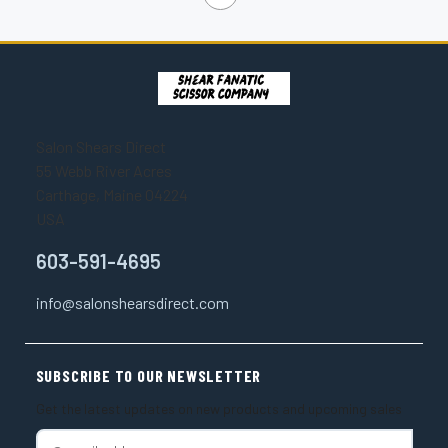
Salon Shears Direct
55 Webb River Acres
Carthage, Maine 04224
USA
603-591-4695
info@salonshearsdirect.com
SUBSCRIBE TO OUR NEWSLETTER
Get the latest updates on new products and upcoming sales
E