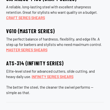
A reliable, long-lasting steel with excellent sharpness
retention. Great for stylists who want quality on a budget.
CRAFT SERIES SHEARS
VG10 (MASTER SERIES)
The perfect balance of hardness, flexibility, and edge life. A
step up for barbers and stylists who need maximum control.
MASTER SERIES SHEARS
ATS-314 (INFINITY SERIES)
Elite-level steel for advanced cutters, slide cutting, and
heavy daily use.
INFINITY SERIES SHEARS
The better the steel, the cleaner the swivel performs —
simple as that.