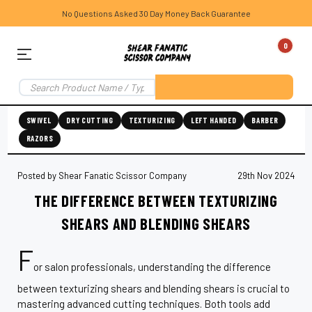
No Questions Asked 30 Day Money Back Guarantee
0
SWIVEL
DRY CUTTING
TEXTURIZING
LEFT HANDED
BARBER
RAZORS
Posted by Shear Fanatic Scissor Company
29th Nov 2024
THE DIFFERENCE BETWEEN TEXTURIZING
SHEARS AND BLENDING SHEARS
F
or salon professionals, understanding the difference
between texturizing shears and blending shears is crucial to
mastering advanced cutting techniques. Both tools add