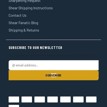
¡
Sharpening Request
Shear Shipping Instructions
Contact Us
Shear Fanatic Blog
Shipping & Returns
SUBSCRIBE TO OUR NEWSLETTER
Get the latest updates on new products and upcoming sales
E
m
a
i
l
A
d
d
r