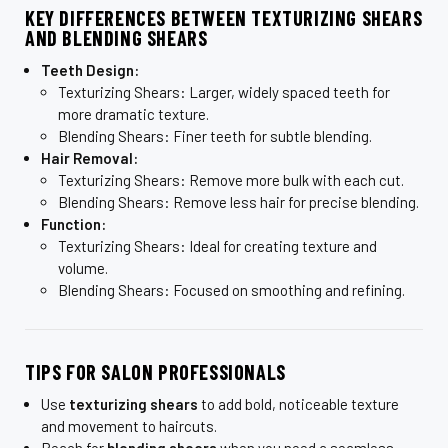
KEY DIFFERENCES BETWEEN TEXTURIZING SHEARS
AND BLENDING SHEARS
Teeth Design:
Texturizing Shears: Larger, widely spaced teeth for
more dramatic texture.
Blending Shears: Finer teeth for subtle blending.
Hair Removal:
Texturizing Shears: Remove more bulk with each cut.
Blending Shears: Remove less hair for precise blending.
Function:
Texturizing Shears: Ideal for creating texture and
volume.
Blending Shears: Focused on smoothing and refining.
TIPS FOR SALON PROFESSIONALS
Use
texturizing shears
to add bold, noticeable texture
and movement to haircuts.
Reach for
blending shears
when you need a seamless,