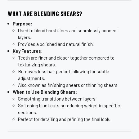
WHAT ARE BLENDING SHEARS?
Purpose:
Used to blend harsh lines and seamlessly connect
layers.
Provides a polished and natural finish.
Key Features:
Teeth are finer and closer together compared to
texturizing shears.
Removes less hair per cut, allowing for subtle
adjustments.
Also known as finishing shears or thinning shears.
When to Use Blending Shears:
Smoothing transitions between layers.
Softening blunt cuts or reducing weight in specific
sections.
Perfect for detailing and refining the final look.