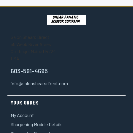
Salon Shears Direct
55 Webb River Acres
Carthage, Maine 04224
USA
603-591-4695
info@salonshearsdirect.com
YOUR ORDER
My Account
Sharpening Module Details