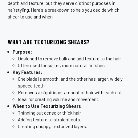
depth and texture, but they serve distinct purposes in
hairstyling. Here's a breakdown to help you decide which
shear to use and when.
WHAT ARE TEXTURIZING SHEARS?
Purpose:
Designed to remove bulk and add texture to the hair.
Often used for softer, more natural finishes.
Key Features:
One blade is smooth, and the other has larger, widely
spaced teeth.
Removes a significant amount of hair with each cut.
Ideal for creating volume and movement.
When to Use Texturizing Shears:
Thinning out dense or thick hair.
Adding texture to straight cuts.
Creating choppy, texturized layers.