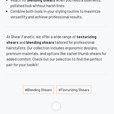
polished look without harsh lines.
Combine both tools in your styling routine to maximize
versatility and achieve professional results.
At Shear Fanatic, we offer a wide range of
texturizing
shears
and
blending shears
tailored for professional
hairstylists. Our collection includes ergonomic designs,
premium materials, and options like swivel thumb shears for
added comfort. Check out our selection to find the perfect
pair for your toolkit!
#Blending Shears
#Texturizing Shears