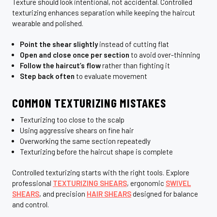
Texture should look intentional, not accidental. Controlled
texturizing enhances separation while keeping the haircut
wearable and polished.
Point the shear slightly
instead of cutting flat
Open and close once per section
to avoid over-thinning
Follow the haircut’s flow
rather than fighting it
Step back often
to evaluate movement
COMMON TEXTURIZING MISTAKES
Texturizing too close to the scalp
Using aggressive shears on fine hair
Overworking the same section repeatedly
Texturizing before the haircut shape is complete
Controlled texturizing starts with the right tools. Explore
professional
TEXTURIZING SHEARS
, ergonomic
SWIVEL
SHEARS
, and precision
HAIR SHEARS
designed for balance
and control.