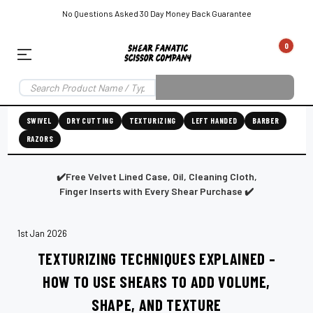
No Questions Asked 30 Day Money Back Guarantee
0
EAR SUBSCRIPTION
LEFT-HAND SHEAR SUBSCRIPTION
RIGHT-HAND SWIVEL SHEAR SU
SWIVEL
DRY CUTTING
TEXTURIZING
LEFT HANDED
BARBER
RAZORS
Shear
ic
Fanatic™️
ening
Grooming
✔️Free Velvet Lined Case, Oil, Cleaning Cloth,
Finger Inserts with Every Shear Purchase ✔️
1st Jan 2026
E
SHEAR SHARPENING AUGUSTA MAINE
SHEAR SHARPENING IN ROCKLAND MAINE
S
TEXTURIZING TECHNIQUES EXPLAINED –
HOW TO USE SHEARS TO ADD VOLUME,
SHAPE, AND TEXTURE