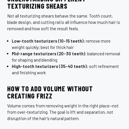
TEXTURIZING SHEARS
Not all texturizing shears behave the same. Tooth count,
blade design, and cutting ratio all influence how much hair is
removed and how soft the result feels.
Low-tooth texturizers (10–15 teeth):
remove more
weight quickly; best for thick hair
Mid-range texturizers (20–30 teeth):
balanced removal
for shaping and blending
High-tooth texturizers (35–40 teeth):
soft refinement
and finishing work
HOW TO ADD VOLUME WITHOUT
CREATING FRIZZ
Volume comes from removing weight in the right place—not
from over-texturizing. The goal is lift and separation, not
disruption of the hair’s natural pattern.