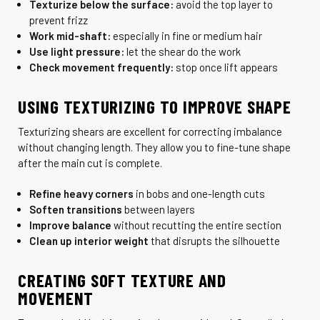
Texturize below the surface:
avoid the top layer to
prevent frizz
Work mid-shaft:
especially in fine or medium hair
Use light pressure:
let the shear do the work
Check movement frequently:
stop once lift appears
USING TEXTURIZING TO IMPROVE SHAPE
Texturizing shears are excellent for correcting imbalance
without changing length. They allow you to fine-tune shape
after the main cut is complete.
Refine heavy corners
in bobs and one-length cuts
Soften transitions
between layers
Improve balance
without recutting the entire section
Clean up interior weight
that disrupts the silhouette
CREATING SOFT TEXTURE AND
MOVEMENT