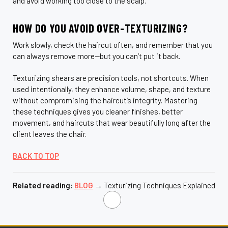
and avoid working too close to the scalp.
HOW DO YOU AVOID OVER-TEXTURIZING?
Work slowly, check the haircut often, and remember that you
can always remove more—but you can’t put it back.
Texturizing shears are precision tools, not shortcuts. When
used intentionally, they enhance volume, shape, and texture
without compromising the haircut’s integrity. Mastering
these techniques gives you cleaner finishes, better
movement, and haircuts that wear beautifully long after the
client leaves the chair.
BACK TO TOP
Related reading:
BLOG
→ Texturizing Techniques Explained