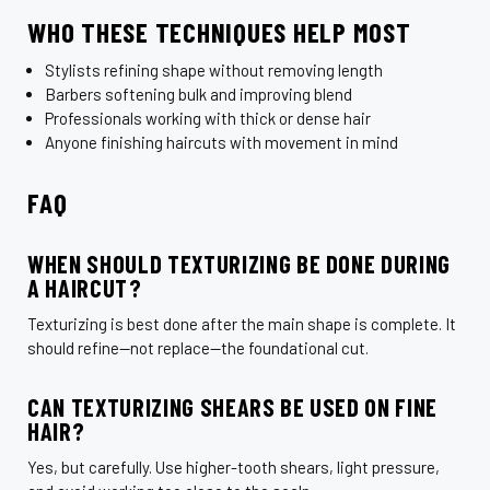
¡
WHO THESE TECHNIQUES HELP MOST
Stylists refining shape without removing length
Barbers softening bulk and improving blend
Professionals working with thick or dense hair
Anyone finishing haircuts with movement in mind
FAQ
WHEN SHOULD TEXTURIZING BE DONE DURING
A HAIRCUT?
Texturizing is best done after the main shape is complete. It
should refine—not replace—the foundational cut.
CAN TEXTURIZING SHEARS BE USED ON FINE
HAIR?
Yes, but carefully. Use higher-tooth shears, light pressure,