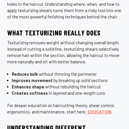
holes in the haircut. Understanding where, when, and how to
apply texturizing shears turns them from a risky tool into one
of the most powerful finishing techniques behind the chair.
WHAT TEXTURIZING REALLY DOES
Texturizing removes weight without changing overall length.
Instead of cutting a solid line, texturizing shears selectively
remove hair within the section, allowing the haircut to move
more naturally and sit with better balance.
Reduces bulk
without thinning the perimeter
Improves movement
by breaking up solid sections
Enhances shape
without rebuilding the haircut
Creates softness
in layered and one-length cuts
For deeper education on haircutting theory, shear control,
ergonomics, and maintenance, start here:
EDUCATION
.
UNDERSTANDING DIFFERENT