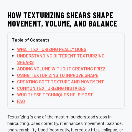
HOW TEXTURIZING SHEARS SHAPE
MOVEMENT, VOLUME, AND BALANCE
Table of Contents
WHAT TEXTURIZING REALLY DOES
UNDERSTANDING DIFFERENT TEXTURIZING
SHEARS
ADDING VOLUME WITHOUT CREATING FRIZZ
USING TEXTURIZING TO IMPROVE SHAPE
CREATING SOFT TEXTURE AND MOVEMENT
COMMON TEXTURIZING MISTAKES
WHO THESE TECHNIQUES HELP MOST
FAQ
Texturizing is one of the most misunderstood steps in
haircutting. Used correctly, it enhances movement, balance,
and wearability. Used incorrectly, it creates frizz, collapse, or