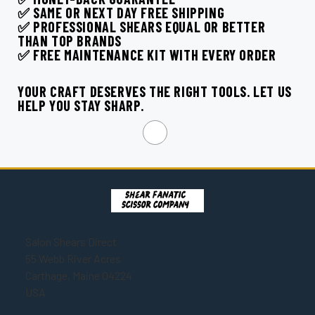
¡
✅ SAME OR NEXT DAY FREE SHIPPING
✅ PROFESSIONAL SHEARS EQUAL OR BETTER
THAN TOP BRANDS
✅ FREE MAINTENANCE KIT WITH EVERY ORDER
YOUR CRAFT DESERVES THE RIGHT TOOLS. LET US
HELP YOU STAY SHARP.
Salon Shears Direct
55 Webb River Acres
Carthage, Maine 04224
USA