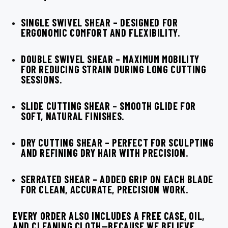
SINGLE SWIVEL SHEAR
– DESIGNED FOR
ERGONOMIC COMFORT AND FLEXIBILITY.
DOUBLE SWIVEL SHEAR
– MAXIMUM MOBILITY
FOR REDUCING STRAIN DURING LONG CUTTING
SESSIONS.
SLIDE CUTTING SHEAR
– SMOOTH GLIDE FOR
SOFT, NATURAL FINISHES.
DRY CUTTING SHEAR
– PERFECT FOR SCULPTING
AND REFINING DRY HAIR WITH PRECISION.
SERRATED SHEAR
– ADDED GRIP ON EACH BLADE
FOR CLEAN, ACCURATE, PRECISION WORK.
EVERY ORDER ALSO INCLUDES A
FREE CASE, OIL,
AND CLEANING CLOTH
—BECAUSE WE BELIEVE