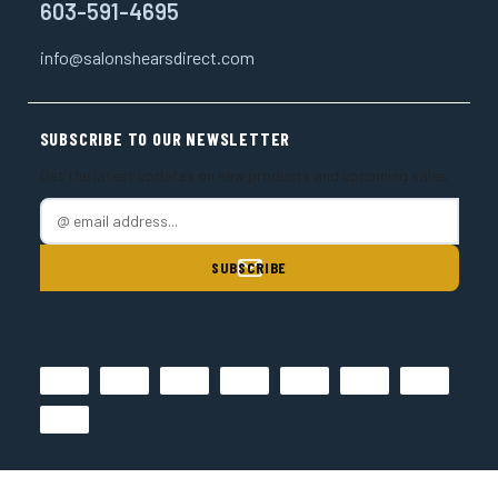
603-591-4695
info@salonshearsdirect.com
SUBSCRIBE TO OUR NEWSLETTER
Get the latest updates on new products and upcoming sales
E
m
a
i
l
A
d
d
r
e
s
s