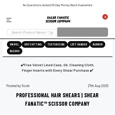
No Questions Asked 30 Day Money Back Guarantee
0
EAR SUBSCRIPTION
LEFT-HAND SHEAR SUBSCRIPTION
RIGHT-HAND SWIVEL SHEAR SU
SWIVEL
DRY CUTTING
TEXTURIZING
LEFT HANDED
BARBER
RAZORS
Shear
ic
Fanatic™️
ening
Grooming
✔️Free Velvet Lined Case, Oil, Cleaning Cloth,
Finger Inserts with Every Shear Purchase ✔️
Posted by Scott
27th Aug 2025
E
SHEAR SHARPENING AUGUSTA MAINE
SHEAR SHARPENING IN ROCKLAND MAINE
S
PROFESSIONAL HAIR SHEARS | SHEAR
FANATIC™ SCISSOR COMPANY