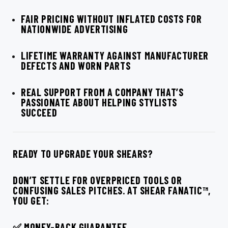
FAIR PRICING WITHOUT INFLATED COSTS FOR
NATIONWIDE ADVERTISING
LIFETIME WARRANTY AGAINST MANUFACTURER
DEFECTS AND WORN PARTS
REAL SUPPORT FROM A COMPANY THAT’S
PASSIONATE ABOUT HELPING STYLISTS
SUCCEED
READY TO UPGRADE YOUR SHEARS?
DON’T SETTLE FOR OVERPRICED TOOLS OR
CONFUSING SALES PITCHES. AT SHEAR FANATIC™,
YOU GET:
✅ MONEY-BACK GUARANTEE