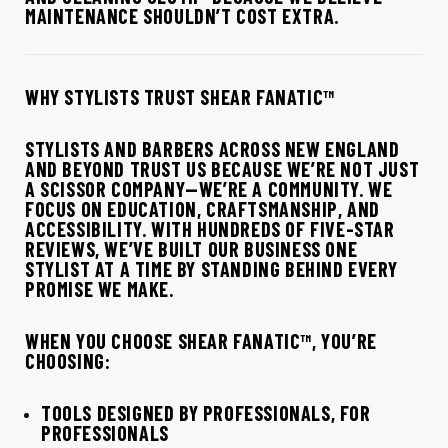
MAINTENANCE SHOULDN’T COST EXTRA.
WHY STYLISTS TRUST SHEAR FANATIC™
STYLISTS AND BARBERS ACROSS NEW ENGLAND
AND BEYOND TRUST US BECAUSE WE’RE NOT JUST
A SCISSOR COMPANY—WE’RE A COMMUNITY. WE
FOCUS ON EDUCATION, CRAFTSMANSHIP, AND
ACCESSIBILITY. WITH HUNDREDS OF FIVE-STAR
REVIEWS, WE’VE BUILT OUR BUSINESS
ONE
STYLIST AT A TIME
BY STANDING BEHIND EVERY
PROMISE WE MAKE.
WHEN YOU CHOOSE SHEAR FANATIC™, YOU’RE
CHOOSING:
TOOLS DESIGNED BY PROFESSIONALS, FOR
PROFESSIONALS