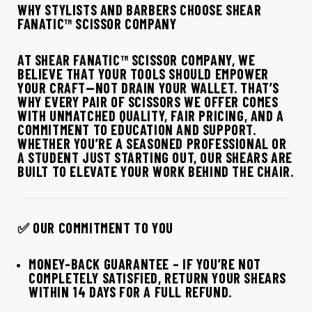
WHY STYLISTS AND BARBERS CHOOSE SHEAR
FANATIC™ SCISSOR COMPANY
AT SHEAR FANATIC™ SCISSOR COMPANY, WE
BELIEVE THAT YOUR TOOLS SHOULD EMPOWER
YOUR CRAFT—NOT DRAIN YOUR WALLET. THAT’S
WHY EVERY PAIR OF SCISSORS WE OFFER COMES
WITH UNMATCHED QUALITY, FAIR PRICING, AND A
COMMITMENT TO EDUCATION AND SUPPORT.
WHETHER YOU’RE A SEASONED PROFESSIONAL OR
A STUDENT JUST STARTING OUT, OUR SHEARS ARE
BUILT TO ELEVATE YOUR WORK BEHIND THE CHAIR.
✅ OUR COMMITMENT TO YOU
MONEY-BACK GUARANTEE
– IF YOU’RE NOT
COMPLETELY SATISFIED, RETURN YOUR SHEARS
WITHIN 14 DAYS FOR A FULL REFUND.