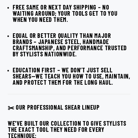
FREE SAME OR NEXT DAY SHIPPING
– NO
WAITING AROUND; YOUR TOOLS GET TO YOU
WHEN YOU NEED THEM.
EQUAL OR BETTER QUALITY THAN MAJOR
BRANDS
– JAPANESE STEEL, HANDMADE
CRAFTSMANSHIP, AND PERFORMANCE TRUSTED
BY STYLISTS NATIONWIDE.
EDUCATION FIRST
– WE DON’T JUST SELL
SHEARS—WE TEACH YOU HOW TO USE, MAINTAIN,
AND PROTECT THEM FOR THE LONG HAUL.
✂️ OUR PROFESSIONAL SHEAR LINEUP
WE’VE BUILT OUR COLLECTION TO GIVE STYLISTS
THE EXACT TOOL THEY NEED FOR EVERY
TECHNIQUE: