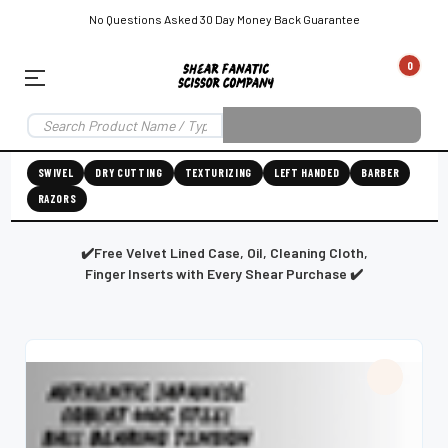
No Questions Asked 30 Day Money Back Guarantee
0
EAR SUBSCRIPTION
LEFT-HAND SHEAR SUBSCRIPTION
RIGHT-HAND SWIVEL SHEAR SU
SWIVEL
DRY CUTTING
TEXTURIZING
LEFT HANDED
BARBER
RAZORS
Shear
ic
Fanatic™️
ening
Grooming
✔️Free Velvet Lined Case, Oil, Cleaning Cloth,
Finger Inserts with Every Shear Purchase ✔️
E
SHEAR SHARPENING AUGUSTA MAINE
SHEAR SHARPENING IN ROCKLAND MAINE
S