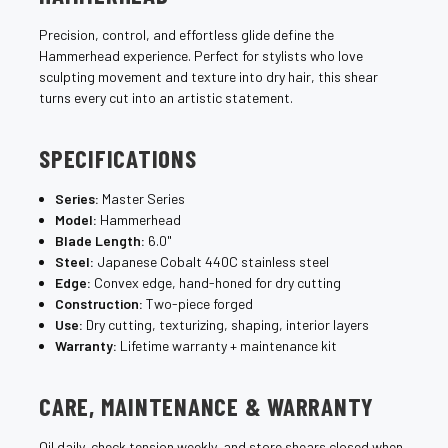
Precision, control, and effortless glide define the
Hammerhead experience. Perfect for stylists who love
sculpting movement and texture into dry hair, this shear
turns every cut into an artistic statement.
SPECIFICATIONS
Series:
Master Series
Model:
Hammerhead
Blade Length:
6.0"
Steel:
Japanese Cobalt 440C stainless steel
Edge:
Convex edge, hand-honed for dry cutting
Construction:
Two-piece forged
Use:
Dry cutting, texturizing, shaping, interior layers
Warranty:
Lifetime warranty + maintenance kit
CARE, MAINTENANCE & WARRANTY
Oil daily, check tension weekly, and store shears closed when