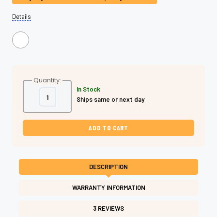
Details
Quantity:
In Stock
Decrease
Increase
Ships same or next day
Quantity
Quantity
of
of
Master
Master
Series
Series
Hammerhead
Hammerhead
Dry
Dry
Cutting
Cutting
Shears
Shears
–
–
6.0"
6.0"
DESCRIPTION
Japanese
Japanese
Cobalt
Cobalt
440C
440C
WARRANTY INFORMATION
Steel
Steel
|
|
Shear
Shear
3 REVIEWS
Fanatic™
Fanatic™