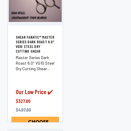
SHEAR FANATIC™ MASTER
SERIES DARK ROAST 6.0"
VG10 STEEL DRY
CUTTING SHEAR
Master Series Dark
Roast 6.0" VG10 Steel
Dry Cutting Shear
Unleash precision,
performance, and
artistry with the
Shear Fanatic™
Our Low Price ✔️
Master Series Dark
$327.00
Roast. Handcrafted
from premium VG10
$497.00
steel sourced...
CHOOSE
OPTIONS