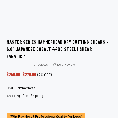
MASTER SERIES HAMMERHEAD DRY CUTTING SHEARS –
6.0" JAPANESE COBALT 440C STEEL | SHEAR
FANATIC™
3 reviews
Write a Review
$259.00
$279.00
(7% OFF)
SKU:
Hammerhead
Shipping:
Free Shipping
Current
Stock:
"Why Pay More? Professional Quality for Less"