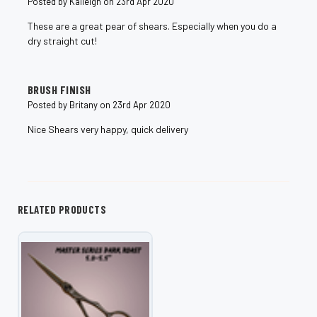
Posted by Kaileigh on 23rd Apr 2020
These are a great pear of shears. Especially when you do a
dry straight cut!
5
BRUSH FINISH
Posted by Britany on 23rd Apr 2020
Nice Shears very happy, quick delivery
RELATED PRODUCTS