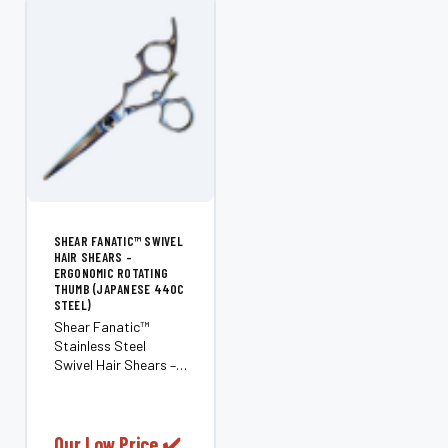
SHEAR FANATIC™ SWIVEL
HAIR SHEARS –
ERGONOMIC ROTATING
THUMB (JAPANESE 440C
STEEL)
Shear Fanatic™
Stainless Steel
Swivel Hair Shears –
Ergonomic Rotating
Thumb (Japanese
440C Steel) Reduce
stress and pain in
Our Low Price ✔️