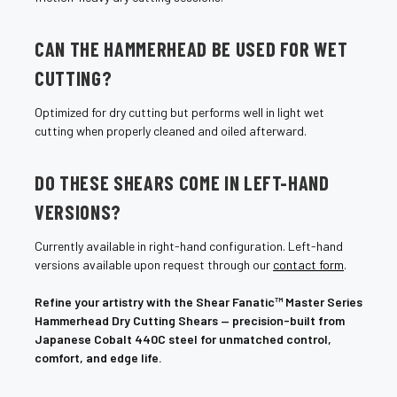
CAN THE HAMMERHEAD BE USED FOR WET
CUTTING?
Optimized for dry cutting but performs well in light wet
cutting when properly cleaned and oiled afterward.
DO THESE SHEARS COME IN LEFT-HAND
VERSIONS?
Currently available in right-hand configuration. Left-hand
versions available upon request through our
contact form
.
Refine your artistry with the Shear Fanatic™ Master Series
Hammerhead Dry Cutting Shears — precision-built from
Japanese Cobalt 440C steel for unmatched control,
comfort, and edge life.