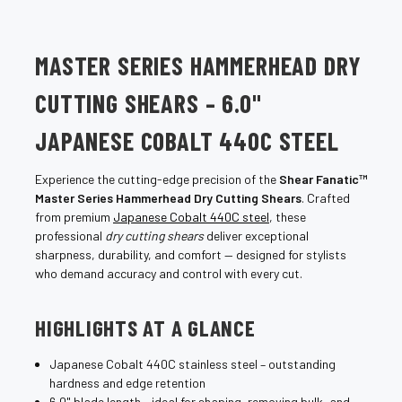
MASTER SERIES HAMMERHEAD DRY
CUTTING SHEARS – 6.0"
JAPANESE COBALT 440C STEEL
Experience the cutting-edge precision of the
Shear Fanatic™
Master Series Hammerhead Dry Cutting Shears
. Crafted
from premium
Japanese Cobalt 440C steel
, these
professional
dry cutting shears
deliver exceptional
sharpness, durability, and comfort — designed for stylists
who demand accuracy and control with every cut.
HIGHLIGHTS AT A GLANCE
Japanese Cobalt 440C stainless steel – outstanding
hardness and edge retention
6.0" blade length – ideal for shaping, removing bulk, and