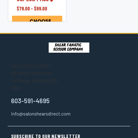
your hands, wrists,
$79.00 - $99.00
elbows, neck, and
shoulders with the
CHOOSE
Shear Fanatic™...
OPTIONS
Salon Shears Direct
55 Webb River Acres
Carthage, Maine 04224
USA
603-591-4695
info@salonshearsdirect.com
SUBSCRIBE TO OUR NEWSLETTER