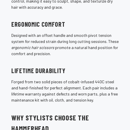
¡
control, making it easy to sculpt, shape, and texturize dry
hair with accuracy and grace.
ERGONOMIC COMFORT
Designed with an offset handle and smooth pivot tension
system for reduced strain during long cutting sessions. These
ergonomic hair scissors
promote a natural hand position for
comfort and precision.
LIFETIME DURABILITY
Forged from two solid pieces of cobalt-infused 440C steel
and hand-finished for perfect alignment. Each pair includes a
lifetime warranty against defects and worn parts, plus a free
maintenance kit with oil, cloth, and tension key.
WHY STYLISTS CHOOSE THE
HAMMERHEAD