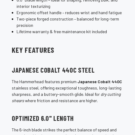
interior texturizing
Ergonomic offset handle – reduces wrist and hand fatigue
Two-piece forged construction – balanced for long-term
precision
Lifetime warranty & free maintenance kit included
KEY FEATURES
JAPANESE COBALT 440C STEEL
The Hammerhead features premium
Japanese Cobalt 440C
stainless steel, offering exceptional toughness, long-lasting
sharpness, and a buttery-smooth glide. Ideal for
dry cutting
shears
where friction and resistance are higher.
OPTIMIZED 6.0" LENGTH
The 6-inch blade strikes the perfect balance of speed and