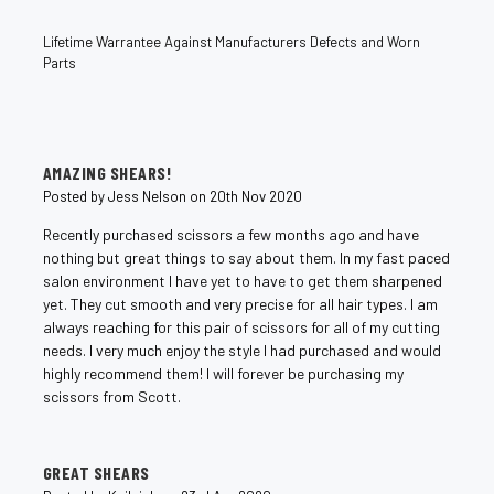
Lifetime Warrantee Against Manufacturers Defects and Worn
Parts
4
AMAZING SHEARS!
Posted by Jess Nelson on 20th Nov 2020
Recently purchased scissors a few months ago and have
nothing but great things to say about them. In my fast paced
salon environment I have yet to have to get them sharpened
yet. They cut smooth and very precise for all hair types. I am
always reaching for this pair of scissors for all of my cutting
needs. I very much enjoy the style I had purchased and would
highly recommend them! I will forever be purchasing my
scissors from Scott.
5
GREAT SHEARS