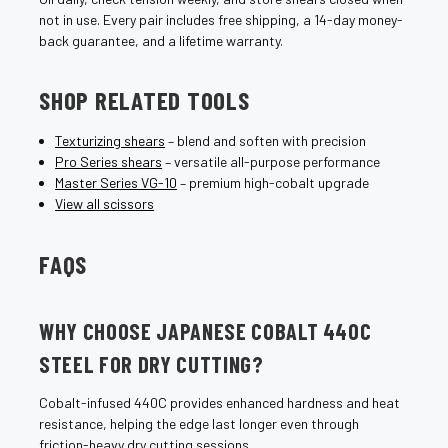
not in use. Every pair includes free shipping, a 14-day money-
back guarantee, and a lifetime warranty.
SHOP RELATED TOOLS
Texturizing shears
– blend and soften with precision
Pro Series shears
– versatile all-purpose performance
Master Series VG-10
– premium high-cobalt upgrade
View all scissors
FAQS
WHY CHOOSE JAPANESE COBALT 440C
STEEL FOR DRY CUTTING?
Cobalt-infused 440C provides enhanced hardness and heat
resistance, helping the edge last longer even through
friction-heavy dry cutting sessions.