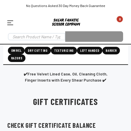
No Questions Asked 30 Day Money Back Guarantee
0
EAR SUBSCRIPTION
LEFT-HAND SHEAR SUBSCRIPTION
RIGHT-HAND SWIVEL SHEAR SU
SWIVEL
DRY CUTTING
TEXTURIZING
LEFT HANDED
BARBER
RAZORS
Shear
ic
Fanatic™️
ening
Grooming
✔️Free Velvet Lined Case, Oil, Cleaning Cloth,
Finger Inserts with Every Shear Purchase ✔️
GIFT CERTIFICATES
E
SHEAR SHARPENING AUGUSTA MAINE
SHEAR SHARPENING IN ROCKLAND MAINE
S
CHECK GIFT CERTIFICATE BALANCE