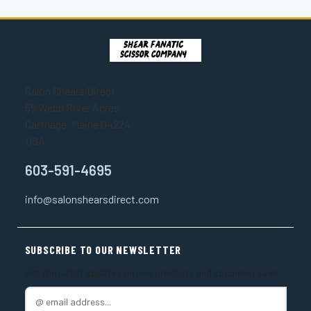
Salon Shears Direct
55 Webb River Acres
Carthage, Maine 04224
USA
603-591-4695
info@salonshearsdirect.com
SUBSCRIBE TO OUR NEWSLETTER
Get the latest updates on new products and upcoming sales
E
m