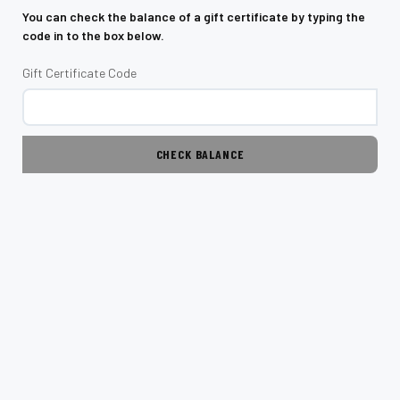
You can check the balance of a gift certificate by typing the
code in to the box below.
Gift Certificate Code