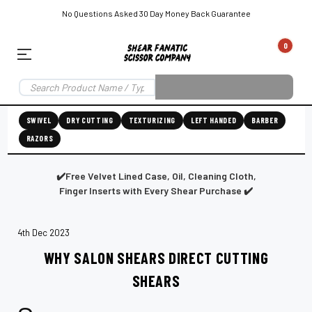
No Questions Asked 30 Day Money Back Guarantee
0
EAR SUBSCRIPTION
LEFT-HAND SHEAR SUBSCRIPTION
RIGHT-HAND SWIVEL SHEAR SU
SWIVEL
DRY CUTTING
TEXTURIZING
LEFT HANDED
BARBER
RAZORS
Shear
ic
Fanatic™️
ening
Grooming
✔️Free Velvet Lined Case, Oil, Cleaning Cloth,
Finger Inserts with Every Shear Purchase ✔️
4th Dec 2023
E
SHEAR SHARPENING AUGUSTA MAINE
SHEAR SHARPENING IN ROCKLAND MAINE
S
WHY SALON SHEARS DIRECT CUTTING
SHEARS