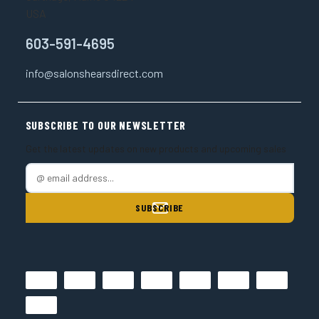
USA
603-591-4695
info@salonshearsdirect.com
SUBSCRIBE TO OUR NEWSLETTER
Get the latest updates on new products and upcoming sales
E
m
a
i
l
A
d
d
r
e