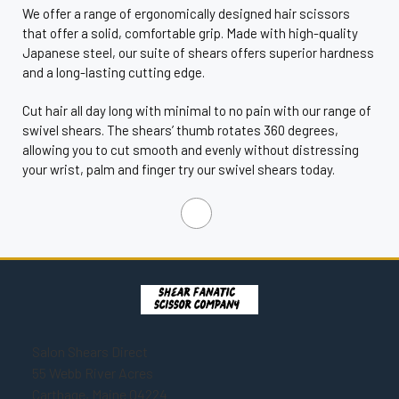
We offer a range of ergonomically designed hair scissors
that offer a solid, comfortable grip. Made with high-quality
Japanese steel, our suite of shears offers superior hardness
and a long-lasting cutting edge.
Cut hair all day long with minimal to no pain with our range of
swivel shears. The shears’ thumb rotates 360 degrees,
allowing you to cut smooth and evenly without distressing
your wrist, palm and finger try our swivel shears today.
Salon Shears Direct
55 Webb River Acres
Carthage, Maine 04224