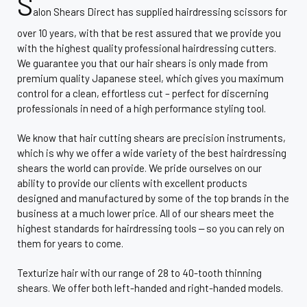
S
alon Shears Direct has supplied hairdressing scissors for
over 10 years, with that be rest assured that we provide you
with the highest quality professional hairdressing cutters.
We guarantee you that our hair shears is only made from
premium quality Japanese steel, which gives you maximum
control for a clean, effortless cut – perfect for discerning
professionals in need of a high performance styling tool.
We know that hair cutting shears are precision instruments,
which is why we offer a wide variety of the best hairdressing
shears the world can provide. We pride ourselves on our
ability to provide our clients with excellent products
designed and manufactured by some of the top brands in the
business at a much lower price. All of our shears meet the
highest standards for hairdressing tools ‒ so you can rely on
them for years to come.
Texturize hair with our range of 28 to 40-tooth thinning
shears. We offer both left-handed and right-handed models.