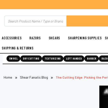
ACCESSORIES
RAZORS
SHEARS
SHARPENING SUPPLIES
S
SHIPPING & RETURNS
SWIVEL
DRY CUTTING
TEXTURIZING
LEFT HANDED
BARBER
RAZO
Home
Shear Fanatic Blog
The Cutting Edge: Picking the Per