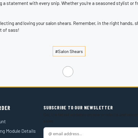
g a statement with every snip. Whether you're a seasoned stylist or fr
selecting and loving your salon shears. Remember, in the right hands
it of sass!
#Salon Shears
RDER
SUBSCRIBE TO OUR NEWSLETTER
Get the latest updates on new products and upco
unt
sales
ng Module Details
E
m