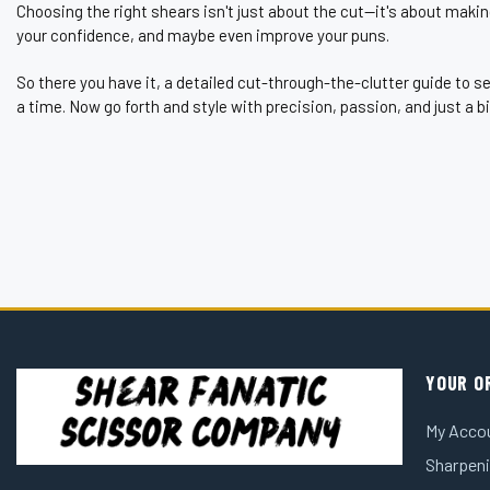
¡
Choosing the right shears isn't just about the cut—it's about makin
your confidence, and maybe even improve your puns.
So there you have it, a detailed cut-through-the-clutter guide to 
a time. Now go forth and style with precision, passion, and just a b
YOUR O
My Acco
Sharpeni