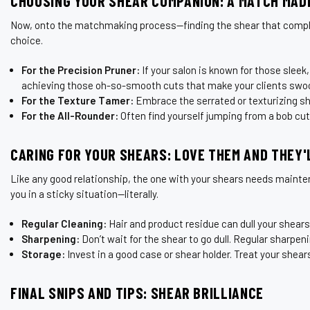
CHOOSING YOUR SHEAR COMPANION: A MATCH MADE
Now, onto the matchmaking process—finding the shear that complement
choice.
For the Precision Pruner:
If your salon is known for those sleek,
achieving those oh-so-smooth cuts that make your clients swo
For the Texture Tamer:
Embrace the serrated or texturizing shea
For the All-Rounder:
Often find yourself jumping from a bob cut
CARING FOR YOUR SHEARS: LOVE THEM AND THEY'
Like any good relationship, the one with your shears needs maintena
you in a sticky situation—literally.
Regular Cleaning:
Hair and product residue can dull your shears
Sharpening:
Don’t wait for the shear to go dull. Regular sharpeni
Storage:
Invest in a good case or shear holder. Treat your shear
FINAL SNIPS AND TIPS: SHEAR BRILLIANCE