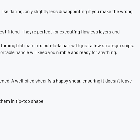
ike dating, only slightly less disappointing if you make the wrong
best friend. They're perfect for executing flawless layers and
rning blah hair into ooh-la-la hair with just a few strategic snips.
rtable handle will keep you nimble and ready for anything.
ned. A well-oiled shear is a happy shear, ensuring it doesn't leave
 them in tip-top shape.