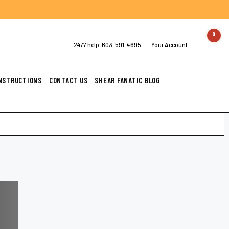
0
24/7 help:
603-591-4695
Your Account
INSTRUCTIONS
CONTACT US
SHEAR FANATIC BLOG