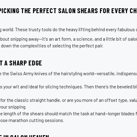
PICKING THE PERFECT SALON SHEARS FOR EVERY CH
g world. These trusty tools do the heavy lifting behind every fabulous c
bout snipping away—it's an art form, a science, and a little bit of salon
p down the complexities of selecting the perfect pair.
T A SHARP EDGE
ke the Swiss Army knives of the hairstyling world—versatile, indispensab
your wit and ideal for slicing techniques. Then there's the beveled blad
r the classic straight handle, or are you more of an offset type, val
your snipping.
he length of the shears should match the task at hand—longer blades f
 those marathon cutting sessions.