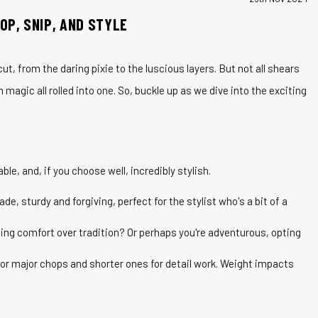
OP, SNIP, AND STYLE
ut, from the daring pixie to the luscious layers. But not all shears
 magic all rolled into one. So, buckle up as we dive into the exciting
le, and, if you choose well, incredibly stylish.
e, sturdy and forgiving, perfect for the stylist who's a bit of a
uing comfort over tradition? Or perhaps you're adventurous, opting
or major chops and shorter ones for detail work. Weight impacts