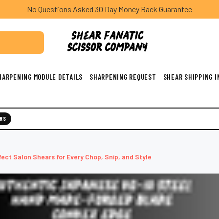
No Questions Asked 30 Day Money Back Guarantee
HARPENING MODULE DETAILS
SHARPENING REQUEST
SHEAR SHIPPING 
RS
fect Salon Shears for Every Chop, Snip, and Style