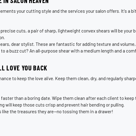
 IN SALON HEAVEN
s your cutting style and the services your salon offers. It's a bit l
 precise cuts, a pair of sharp, lightweight convex shears will be your 
on.
rs, dear stylist. These are fantastic for adding texture and volume, tu
 to a buzz cut? An all-purpose shear with a medium length and a comfo
LL LOVE YOU BACK
nce to keep the love alive. Keep them clean, dry, and regularly sharpe
 faster than a boring date. Wipe them clean after each client to keep
ng will keep those cuts crisp and prevent hair bending or pulling.
s like the treasures they are—no tossing them in a drawer!