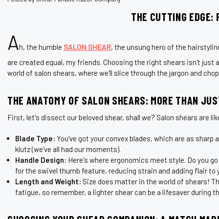
THE CUTTING EDGE: 
A
h, the humble
SALON SHEAR
, the unsung hero of the hairstylin
are created equal, my friends. Choosing the right shears isn't just a
world of salon shears, where we'll slice through the jargon and cho
THE ANATOMY OF SALON SHEARS: MORE THAN JUS
First, let's dissect our beloved shear, shall we? Salon shears are li
Blade Type:
You've got your convex blades, which are as sharp as 
klutz (we've all had our moments).
Handle Design:
Here's where ergonomics meet style. Do you go fo
for the swivel thumb feature, reducing strain and adding flair to 
Length and Weight:
Size does matter in the world of shears! T
fatigue, so remember, a lighter shear can be a lifesaver during