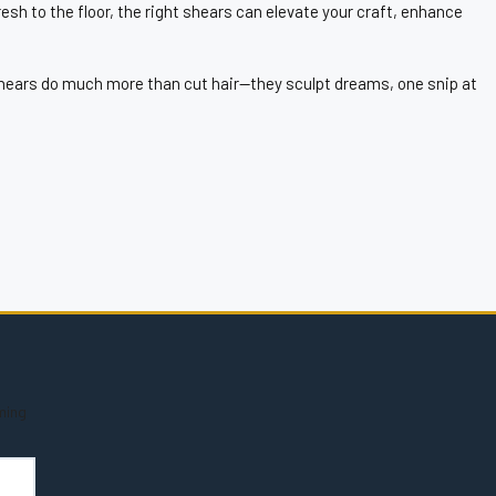
esh to the floor, the right shears can elevate your craft, enhance
, shears do much more than cut hair—they sculpt dreams, one snip at
ming