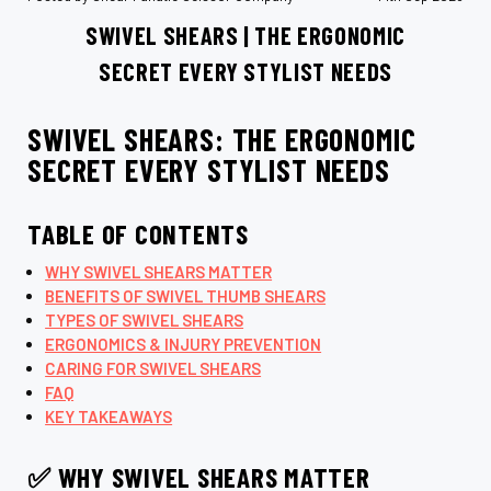
SWIVEL SHEARS | THE ERGONOMIC
SECRET EVERY STYLIST NEEDS
SWIVEL SHEARS: THE ERGONOMIC
SECRET EVERY STYLIST NEEDS
TABLE OF CONTENTS
WHY SWIVEL SHEARS MATTER
BENEFITS OF SWIVEL THUMB SHEARS
TYPES OF SWIVEL SHEARS
ERGONOMICS & INJURY PREVENTION
CARING FOR SWIVEL SHEARS
FAQ
KEY TAKEAWAYS
✅ WHY SWIVEL SHEARS MATTER