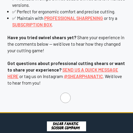
¡
versions.
✅ Perfect for ergonomic comfort and precise cutting.
✅ Maintain with
PROFESSIONAL SHARPENING
or try a
SUBSCRIPTION BOX
.
Have you tried swivel shears yet?
Share your experience in
the comments below — we’d love to hear how they changed
your cutting game!
Got questions about professional cutting shears or want
to share your experience?
SEND US A QUICK MESSAGE
HERE
or tag us on Instagram
@SHEARPHANATIC
. We’d love
to hear from you!