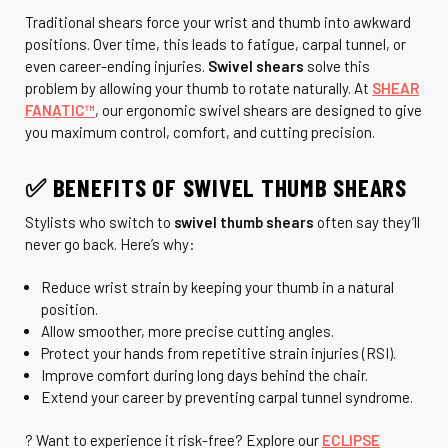
Traditional shears force your wrist and thumb into awkward
positions. Over time, this leads to fatigue, carpal tunnel, or
even career-ending injuries.
Swivel shears
solve this
problem by allowing your thumb to rotate naturally. At
SHEAR
FANATIC™
, our ergonomic swivel shears are designed to give
you maximum control, comfort, and cutting precision.
✅ BENEFITS OF SWIVEL THUMB SHEARS
Stylists who switch to
swivel thumb shears
often say they’ll
never go back. Here’s why:
Reduce wrist strain by keeping your thumb in a natural
position.
Allow smoother, more precise cutting angles.
Protect your hands from repetitive strain injuries (RSI).
Improve comfort during long days behind the chair.
Extend your career by preventing carpal tunnel syndrome.
? Want to experience it risk-free? Explore our
ECLIPSE