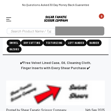
No Questions Asked 30 Day Money Back Guarantee
0
EAR SUBSCRIPTION
LEFT-HAND SHEAR SUBSCRIPTION
RIGHT-HAND SWIVEL SHEAR SU
SWIVEL
DRY CUTTING
TEXTURIZING
LEFT HANDED
BARBER
RAZORS
Shear
ic
Fanatic™️
ening
Grooming
✔️Free Velvet Lined Case, Oil, Cleaning Cloth,
Finger Inserts with Every Shear Purchase ✔️
E
SHEAR SHARPENING AUGUSTA MAINE
SHEAR SHARPENING IN ROCKLAND MAINE
S
Posted by Shear Fanatic Scissor Company
14th Sep 2025