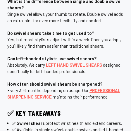
What is the difference between single and double swivel
shears?
Single swivel allows your thumb to rotate. Double swivel adds
an extra joint for even more flexibility and comfort.
Do swivel shears take time to get used to?
Yes, but most stylists adjust within a week. Once you adapt,
you’ll likely find them easier than traditional shears.
Can left-handed stylists use swivel shears?
Absolutely. We carry
LEFT HAND SWIVEL SHEARS
designed
specifically for left-handed professionals.
How often should swivel shears be sharpened?
Every 3–6 months depending on usage. Our
PROFESSIONAL
SHARPENING SERVICE
maintains their performance.
✅ KEY TAKEAWAYS
✅
Swivel shears
protect wrist health and extend careers.
✅ Available in single swivel, double swivel, and left-handed