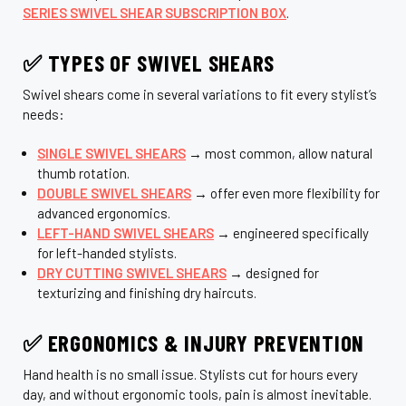
SERIES SWIVEL SHEAR SUBSCRIPTION BOX
.
✅ TYPES OF SWIVEL SHEARS
Swivel shears come in several variations to fit every stylist’s
needs:
SINGLE SWIVEL SHEARS
→ most common, allow natural
thumb rotation.
DOUBLE SWIVEL SHEARS
→ offer even more flexibility for
advanced ergonomics.
LEFT-HAND SWIVEL SHEARS
→ engineered specifically
for left-handed stylists.
DRY CUTTING SWIVEL SHEARS
→ designed for
texturizing and finishing dry haircuts.
✅ ERGONOMICS & INJURY PREVENTION
Hand health is no small issue. Stylists cut for hours every
day, and without ergonomic tools, pain is almost inevitable.