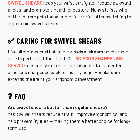
SWIVEL SHEARS
keep your wrist straighter, reduce awkward
angles, and promote a healthier posture. Many stylists who
suffered from pain found immediate relief after switching to
ergonomic swivel shears.
✅ CARING FOR SWIVEL SHEARS
Like all professional hair shears,
swivel shears
need proper
care to perform at their best. Our
SCISSOR SHARPENING
SERVICE
ensures your blades are inspected, disinfected,
oiled, and sharpened back to factory edge. Regular care
extends the life of your ergonomic investment.
❓ FAQ
Are swivel shears better than regular shears?
Yes. Swivel shears reduce strain, improve ergonomics, and
help prevent injuries — making them a better choice for long-
term use.