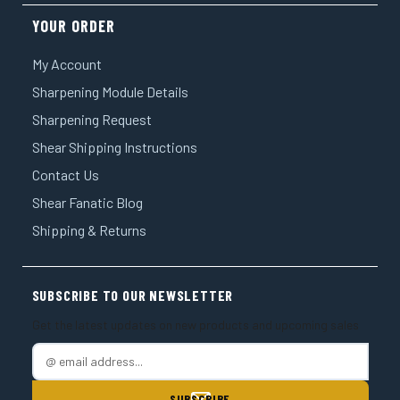
YOUR ORDER
My Account
Sharpening Module Details
Sharpening Request
Shear Shipping Instructions
Contact Us
Shear Fanatic Blog
Shipping & Returns
SUBSCRIBE TO OUR NEWSLETTER
Get the latest updates on new products and upcoming sales
E
m
a