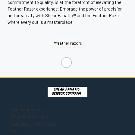
commitment to quality, is at the forefront of elevating the
Feather Razor experience. Embrace the power of precision
and creativity with Shear Fanatic™ and the Feather Razor—
where every cut is a masterpiece.
#feather razors
Salon Shears Direct
55 Webb River Acres
Carthage, Maine 04224
USA