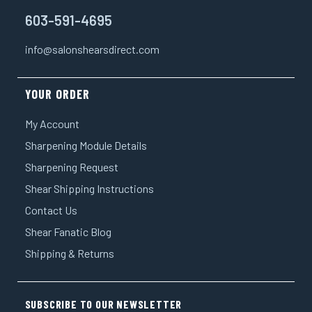
603-591-4695
info@salonshearsdirect.com
YOUR ORDER
My Account
Sharpening Module Details
Sharpening Request
Shear Shipping Instructions
Contact Us
Shear Fanatic Blog
Shipping & Returns
SUBSCRIBE TO OUR NEWSLETTER