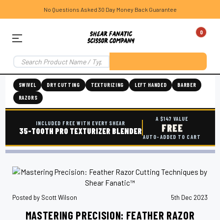
No Questions Asked 30 Day Money Back Guarantee
0
SWIVEL
DRY CUTTING
TEXTURIZING
LEFT HANDED
BARBER
RAZORS
A $147 VALUE
INCLUDED FREE WITH EVERY SHEAR
FREE
35-TOOTH PRO TEXTURIZER BLENDER
AUTO-ADDED TO CART
Posted by Scott Wilson
5th Dec 2023
MASTERING PRECISION: FEATHER RAZOR