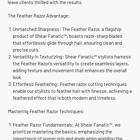
leave clients thrilled with the results.
The Feather Razor Advantage:
Unmatched Sharpness: The Feather Razor, a flagship
product of Shear Fanatic™, boasts razor-sharp blades
that effortlessly glide through hair, ensuring clean and
precise cuts.
Versatility in Texturizing: Shear Fanatic™ stylists harness
the Feather Razor's versatility to create seamless layers,
adding texture and movement that enhances the overall
look.
Effortless Feathering: Feather razor cutting techniques
enable our stylists to feather hair with finesse, achieving a
feathered effect that is both modern and timeless.
Mastering Feather Razor Techniques:
Feather Razor Fundamentals: At Shear Fanatic™, we
prioritize mastering the basics, emphasizing the
importance of proper grip and angle when wielding the