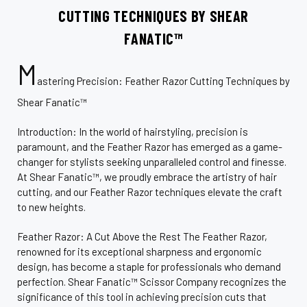
CUTTING TECHNIQUES BY SHEAR
FANATIC™
M
astering Precision: Feather Razor Cutting Techniques by
Shear Fanatic™
Introduction: In the world of hairstyling, precision is
paramount, and the Feather Razor has emerged as a game-
changer for stylists seeking unparalleled control and finesse.
At Shear Fanatic™, we proudly embrace the artistry of hair
cutting, and our Feather Razor techniques elevate the craft
to new heights.
Feather Razor: A Cut Above the Rest The Feather Razor,
renowned for its exceptional sharpness and ergonomic
design, has become a staple for professionals who demand
perfection. Shear Fanatic™ Scissor Company recognizes the
significance of this tool in achieving precision cuts that