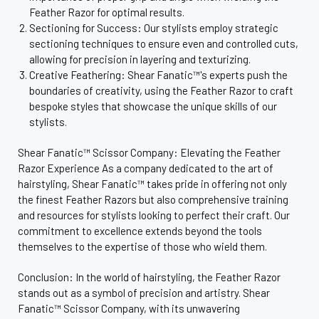
Feather Razor for optimal results.
Sectioning for Success: Our stylists employ strategic
sectioning techniques to ensure even and controlled cuts,
allowing for precision in layering and texturizing.
Creative Feathering: Shear Fanatic™'s experts push the
boundaries of creativity, using the Feather Razor to craft
bespoke styles that showcase the unique skills of our
stylists.
Shear Fanatic™ Scissor Company: Elevating the Feather
Razor Experience As a company dedicated to the art of
hairstyling, Shear Fanatic™ takes pride in offering not only
the finest Feather Razors but also comprehensive training
and resources for stylists looking to perfect their craft. Our
commitment to excellence extends beyond the tools
themselves to the expertise of those who wield them.
Conclusion: In the world of hairstyling, the Feather Razor
stands out as a symbol of precision and artistry. Shear
Fanatic™ Scissor Company, with its unwavering