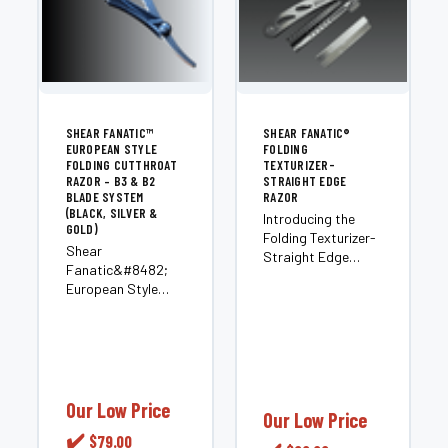
SHEAR FANATIC™
SHEAR FANATIC®️
EUROPEAN STYLE
FOLDING
FOLDING CUTTHROAT
TEXTURIZER-
RAZOR – B3 & B2
STRAIGHT EDGE
BLADE SYSTEM
RAZOR
(BLACK, SILVER &
Introducing the
GOLD)
Folding Texturizer-
Shear
Straight Edge
Fanatic&#8482;
Razor by Shear
European Style
Fanatic™️ Barber.
Folding Cutthroat
This versatile razor
Razor &#8211; B3
is a must-have in
&amp; B2 Blade
the Razors &
System (Black,
Blades category.
Silver &amp; Gold)
Crafted with
Experience next-
Our Low Price
precision and
Our Low Price
level shaving and
innovation, it offers
✔️
$79.00
styling with the
professional