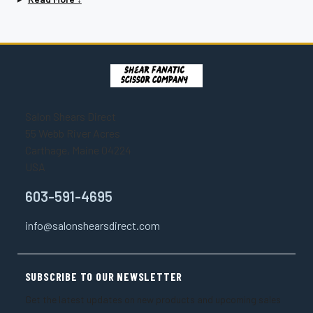
Salon Shears Direct
55 Webb River Acres
Carthage, Maine 04224
USA
603-591-4695
info@salonshearsdirect.com
SUBSCRIBE TO OUR NEWSLETTER
Get the latest updates on new products and upcoming sales