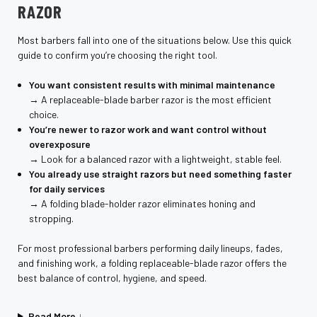
RAZOR
Most barbers fall into one of the situations below. Use this quick
guide to confirm you’re choosing the right tool.
You want consistent results with minimal maintenance
→ A replaceable-blade barber razor is the most efficient
choice.
You’re newer to razor work and want control without
overexposure
→ Look for a balanced razor with a lightweight, stable feel.
You already use straight razors but need something faster
for daily services
→ A folding blade-holder razor eliminates honing and
stropping.
For most professional barbers performing daily lineups, fades,
and finishing work, a folding replaceable-blade razor offers the
best balance of control, hygiene, and speed.
Read More ↓