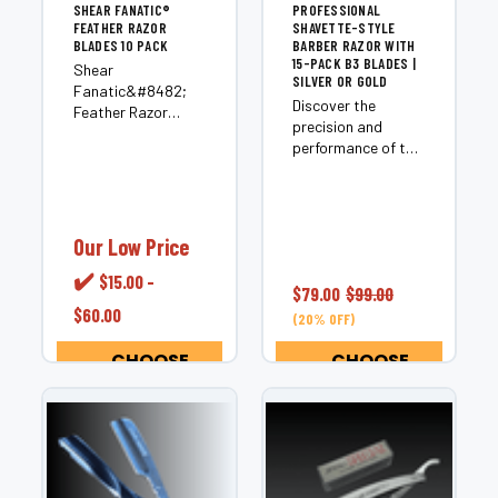
SHEAR FANATIC®️
PROFESSIONAL
FEATHER RAZOR
SHAVETTE-STYLE
BLADES 10 PACK
BARBER RAZOR WITH
15-PACK B3 BLADES |
Shear
SILVER OR GOLD
Fanatic&#8482;
Discover the
Feather Razor
precision and
Blades &#8211; 10
performance of the
Pack Stock your
Shear
station with the
Fanatic&trade;
Shear
Professional
Fanatic&#8482;
Shavette-Style
Feather Razor
Our Low Price
Barber
Blades 10 Pack, an
Razor&mdash;a
✔️
$15.00 -
essential supply for
$79.00
$99.00
long-blade,
professional
$60.00
cutthroat-style
(20% OFF)
barbers and
razor crafted for
hairstylists who
CHOOSE
CHOOSE
modern barbers
demand clean,
OPTIONS
OPTIONS
and stylists who
precise, and
expect superior
effortless cutting
balance, comfort,
and...
and control.
Unlike...