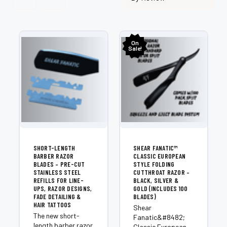
On
Sale!
SHORT-LENGTH
SHEAR FANATIC™
BARBER RAZOR
CLASSIC EUROPEAN
BLADES – PRE-CUT
STYLE FOLDING
STAINLESS STEEL
CUTTHROAT RAZOR –
REFILLS FOR LINE-
BLACK, SILVER &
UPS, RAZOR DESIGNS,
GOLD (INCLUDES 100
FADE DETAILING &
BLADES)
HAIR TATTOOS
Shear
The new short-
Fanatic&#8482;
length barber razor
Classic European