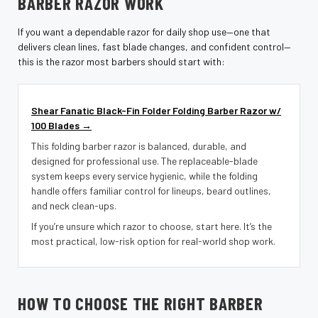
¡
BARBER RAZOR WORK
If you want a dependable razor for daily shop use—one that
delivers clean lines, fast blade changes, and confident control—
this is the razor most barbers should start with:
Shear Fanatic Black-Fin Folder Folding Barber Razor w/
100 Blades →
This folding barber razor is balanced, durable, and
designed for professional use. The replaceable-blade
system keeps every service hygienic, while the folding
handle offers familiar control for lineups, beard outlines,
and neck clean-ups.
If you’re unsure which razor to choose, start here. It’s the
most practical, low-risk option for real-world shop work.
HOW TO CHOOSE THE RIGHT BARBER