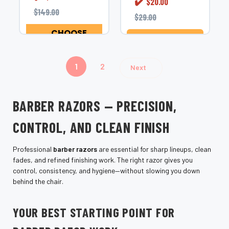
✔️
$20.00
Shear
functionality for
$149.00
Fanatic&#8482;
$29.00
both barbers and...
European Style
CHOOSE
Folding Cutthroat
OPTIONS
ADD TO CART
Razor&#8212;a
premium folding...
1
2
Next
BARBER RAZORS — PRECISION,
CONTROL, AND CLEAN FINISH
Professional
barber razors
are essential for sharp lineups, clean
fades, and refined finishing work. The right razor gives you
control, consistency, and hygiene—without slowing you down
behind the chair.
YOUR BEST STARTING POINT FOR