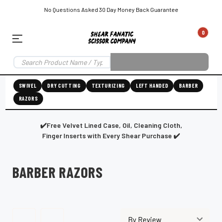
No Questions Asked 30 Day Money Back Guarantee
0
EAR SUBSCRIPTION
LEFT-HAND SHEAR SUBSCRIPTION
RIGHT-HAND SWIVEL SHEAR SU
SWIVEL
DRY CUTTING
TEXTURIZING
LEFT HANDED
BARBER
RAZORS
Shear
ic
Fanatic™️
ening
Grooming
✔️Free Velvet Lined Case, Oil, Cleaning Cloth,
Finger Inserts with Every Shear Purchase ✔️
BARBER RAZORS
E
SHEAR SHARPENING AUGUSTA MAINE
SHEAR SHARPENING IN ROCKLAND MAINE
S