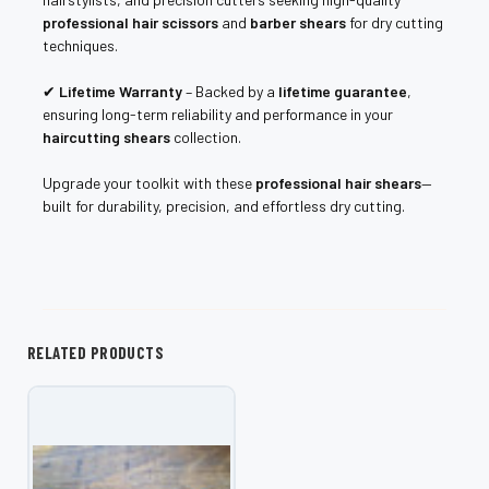
professional hair scissors
and
barber shears
for dry cutting
techniques.
✔
Lifetime Warranty
– Backed by a
lifetime guarantee
,
ensuring long-term reliability and performance in your
haircutting shears
collection.
Upgrade your toolkit with these
professional hair shears
—
built for durability, precision, and effortless dry cutting.
RELATED PRODUCTS