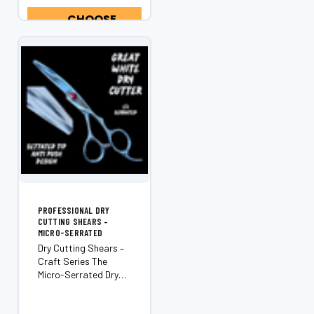
maximum cutting
control and an
CHOOSE
effortlessly
OPTIONS
ergonomic
experience. Built...
PROFESSIONAL DRY
CUTTING SHEARS –
MICRO-SERRATED
Dry Cutting Shears –
Craft Series The
Micro-Serrated Dry
Cutting Shears from
our Craft Series are