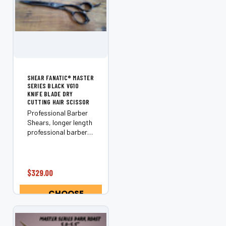
¡
SHEAR FANATIC®️ MASTER
SERIES BLACK VG10
KNIFE BLADE DRY
CUTTING HAIR SCISSOR
Professional Barber
Shears, longer length
professional barber
scissors are excellent
for scissor over comb
techniques. Also
excellent perfect for
$329.00
bobs and long hair to
create straight, long,
CHOOSE
cutting...
OPTIONS