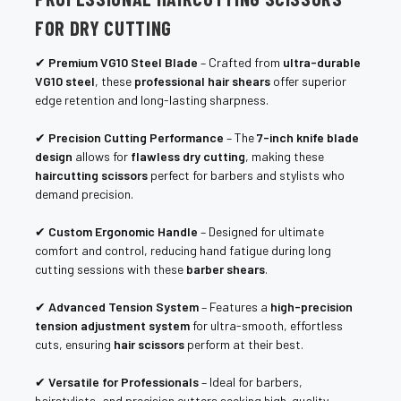
FOR DRY CUTTING
✔
Premium VG10 Steel Blade
– Crafted from
ultra-durable
VG10 steel
, these
professional hair shears
offer superior
edge retention and long-lasting sharpness.
✔
Precision Cutting Performance
– The
7-inch knife blade
design
allows for
flawless dry cutting
, making these
haircutting scissors
perfect for barbers and stylists who
demand precision.
✔
Custom Ergonomic Handle
– Designed for ultimate
comfort and control, reducing hand fatigue during long
cutting sessions with these
barber shears
.
✔
Advanced Tension System
– Features a
high-precision
tension adjustment system
for ultra-smooth, effortless
cuts, ensuring
hair scissors
perform at their best.
✔
Versatile for Professionals
– Ideal for barbers,
hairstylists, and precision cutters seeking high-quality