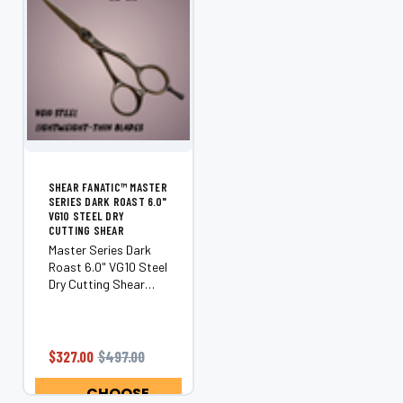
SHEAR FANATIC™ MASTER
SERIES DARK ROAST 6.0"
VG10 STEEL DRY
CUTTING SHEAR
Master Series Dark
Roast 6.0" VG10 Steel
Dry Cutting Shear
Unleash precision,
performance, and
artistry with the
Shear Fanatic™
$327.00
$497.00
Master Series Dark
Roast. Handcrafted
CHOOSE