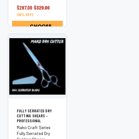
engineered for
stylists who demand
$297.00
$329.00
exceptional control,
(10% OFF)
precision haircutting,
and consistent...
CHOOSE
OPTIONS
FULLY SERRATED DRY
CUTTING SHEARS –
PROFESSIONAL
Mako Craft Series
Fully Serrated Dry