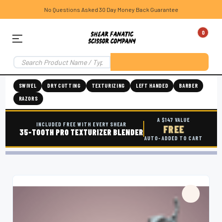
No Questions Asked 30 Day Money Back Guarantee
0
SWIVEL
DRY CUTTING
TEXTURIZING
LEFT HANDED
BARBER
RAZORS
A $147 VALUE
INCLUDED FREE WITH EVERY SHEAR
FREE
35-TOOTH PRO TEXTURIZER BLENDER
AUTO-ADDED TO CART