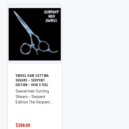
from premium VG10
OPTIONS
steel sourced...
SWIVEL HAIR CUTTING
SHEARS – SERPENT
EDITION - VG10 STEEL
Swivel Hair Cutting
Shears – Serpent
Edition The Serpent is
a premium right-hand
swivel shear
engineered for
stylists who want
$399.00