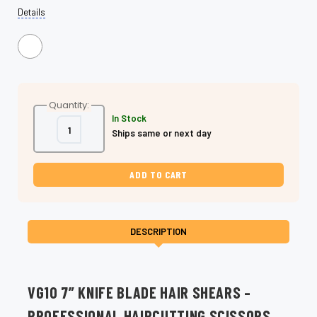
Details
Quantity:
In Stock
Decrease
Increase
Ships same or next day
Quantity
Quantity
of
of
VG10
VG10
7
7
Inch
Inch
Knife
Knife
Blade
Blade
Shears,
Shears,
Dry
Dry
&
&
DESCRIPTION
Precision
Precision
Cutting
Cutting
VG10 7” KNIFE BLADE HAIR SHEARS –
PROFESSIONAL HAIRCUTTING SCISSORS