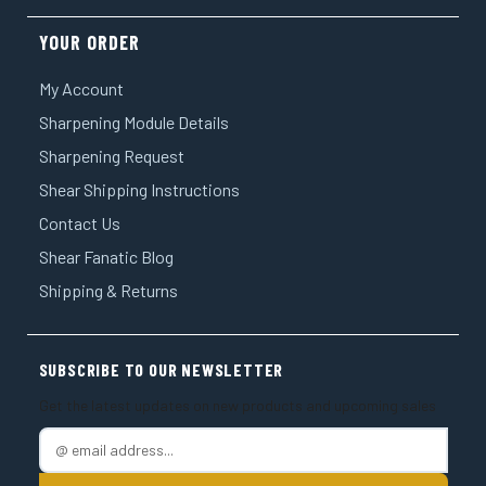
YOUR ORDER
My Account
Sharpening Module Details
Sharpening Request
Shear Shipping Instructions
Contact Us
Shear Fanatic Blog
Shipping & Returns
SUBSCRIBE TO OUR NEWSLETTER
Get the latest updates on new products and upcoming sales
E
m
a