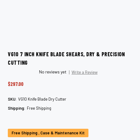
VG10 7 INCH KNIFE BLADE SHEARS, DRY & PRECISION
CUTTING
No reviews yet
Write a Review
$297.00
SKU:
VG10 Knife Blade Dry Cutter
Shipping:
Free Shipping
Current
Stock:
Free Shipping , Case & Maintenance Kit