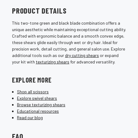
PRODUCT DETAILS
This two-tone green and black blade combination offers a
unique aesthetic while maintaining exceptional cutting ability.
Crafted with ergonomic balance and a smooth convex edge,
these shears glide easily through wet or dry hair. Ideal for
precision work, detail cutting, and general salon use. Explore
additional tools such as our
dry cutting shears
or expand
your kit with
texturizing shears
for advanced versatility.
EXPLORE MORE
Shop all scissors
Explore swivel shears
Browse texturizing shears
Educational resources
Read our blog
FAQ