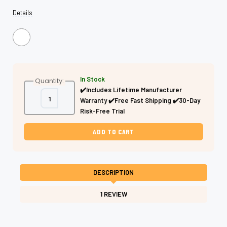
Details
In Stock
Quantity:
✔️Includes Lifetime Manufacturer
Decrease
Increase
Warranty ✔️Free Fast Shipping ✔️30-Day
Quantity
Quantity
of
of
Risk-Free Trial
Green
Green
&
&
Black
Black
Hair
Hair
Cutting
Cutting
Shears
Shears
–
–
Professional
Professional
DESCRIPTION
Two-
Two-
Tone
Tone
1 REVIEW