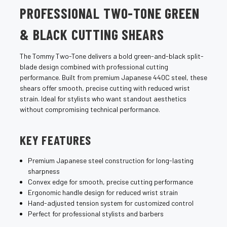
PROFESSIONAL TWO-TONE GREEN
& BLACK CUTTING SHEARS
The Tommy Two-Tone delivers a bold green-and-black split-
blade design combined with professional cutting
performance. Built from premium Japanese 440C steel, these
shears offer smooth, precise cutting with reduced wrist
strain. Ideal for stylists who want standout aesthetics
without compromising technical performance.
KEY FEATURES
Premium Japanese steel construction for long-lasting
sharpness
Convex edge for smooth, precise cutting performance
Ergonomic handle design for reduced wrist strain
Hand-adjusted tension system for customized control
Perfect for professional stylists and barbers