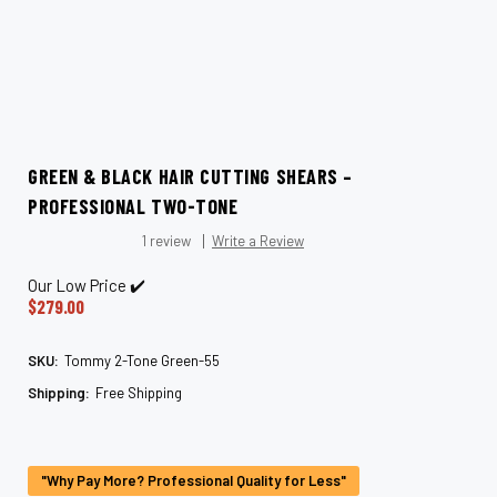
GREEN & BLACK HAIR CUTTING SHEARS –
PROFESSIONAL TWO-TONE
1 review
Write a Review
Our Low Price ✔️
$279.00
SKU:
Tommy 2-Tone Green-55
Shipping:
Free Shipping
Current
Stock:
"Why Pay More? Professional Quality for Less"