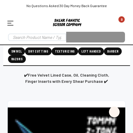
No Questions Asked 30 Day Money Back Guarantee
0
EAR SUBSCRIPTION
LEFT-HAND SHEAR SUBSCRIPTION
RIGHT-HAND SWIVEL SHEAR SU
SWIVEL
DRY CUTTING
TEXTURIZING
LEFT HANDED
BARBER
RAZORS
Shear
ic
Fanatic™️
ening
Grooming
✔️Free Velvet Lined Case, Oil, Cleaning Cloth,
Finger Inserts with Every Shear Purchase ✔️
E
SHEAR SHARPENING AUGUSTA MAINE
SHEAR SHARPENING IN ROCKLAND MAINE
S