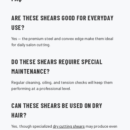
¡
ARE THESE SHEARS GOOD FOR EVERYDAY
USE?
Yes — the premium steel and convex edge make them ideal
for daily salon cutting.
DO THESE SHEARS REQUIRE SPECIAL
MAINTENANCE?
Regular cleaning, oiling, and tension checks will keep them
performing at a professional level.
CAN THESE SHEARS BE USED ON DRY
HAIR?
Yes, though specialized
dry cutting shears
may produce even