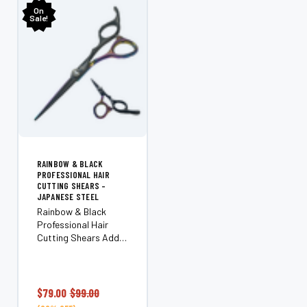
On
Sale!
RAINBOW & BLACK
PROFESSIONAL HAIR
CUTTING SHEARS –
JAPANESE STEEL
Rainbow & Black
Professional Hair
Cutting Shears Add a
pop of color to your
toolkit without
compromising on
performance. The
$79.00
$99.00
Rainbow & Black