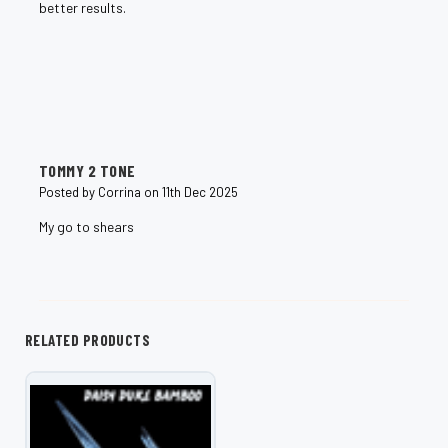
better results.
5
TOMMY 2 TONE
Posted by Corrina on 11th Dec 2025
My go to shears
RELATED PRODUCTS