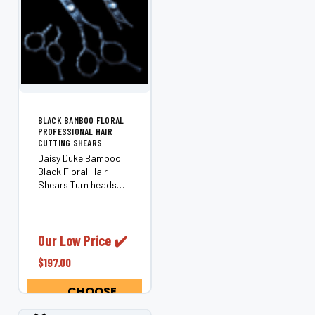
BLACK BAMBOO FLORAL
PROFESSIONAL HAIR
CUTTING SHEARS
Daisy Duke Bamboo
Black Floral Hair
Shears Turn heads
behind the chair with
the Daisy Duke
Bamboo — a playful,
professional pair of
Our Low Price ✔️
professional hair
$197.00
shears featuring a
black bamboo-style
CHOOSE
handle and...
OPTIONS