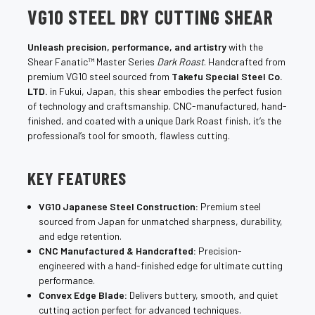
VG10 STEEL DRY CUTTING SHEAR
Unleash precision, performance, and artistry
with the
Shear Fanatic™ Master Series
Dark Roast
. Handcrafted from
premium VG10 steel sourced from
Takefu Special Steel Co.
LTD.
in Fukui, Japan, this shear embodies the perfect fusion
of technology and craftsmanship. CNC-manufactured, hand-
finished, and coated with a unique Dark Roast finish, it’s the
professional’s tool for smooth, flawless cutting.
KEY FEATURES
VG10 Japanese Steel Construction:
Premium steel
sourced from Japan for unmatched sharpness, durability,
and edge retention.
CNC Manufactured & Handcrafted:
Precision-
engineered with a hand-finished edge for ultimate cutting
performance.
Convex Edge Blade:
Delivers buttery, smooth, and quiet
cutting action perfect for advanced techniques.