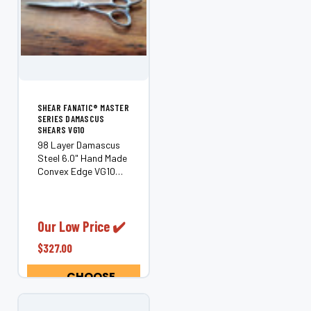
SHEAR FANATIC®️ MASTER
SERIES DAMASCUS
SHEARS VG10
98 Layer Damascus
Steel 6.0" Hand Made
Convex Edge VG10
Steel Another
superior pair of
professional offset
shears from our
Our Low Price ✔️
Damascus Line, they
$327.00
are handmade from
98 layers of Premium
CHOOSE
Japanese
OPTIONS
Damascus...