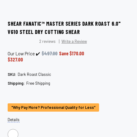
SHEAR FANATIC™ MASTER SERIES DARK ROAST 6.0"
VG10 STEEL DRY CUTTING SHEAR
2 reviews
Write a Review
$497.00
Save
$170.00
Our Low Price ✔️
$327.00
SKU:
Dark Roast Classic
Shipping:
Free Shipping
Current
Stock:
"Why Pay More? Professional Quality for Less"
Details