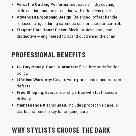
Versatile Cutting Performance:
Excels in
dry cutting
,
slide cutting, and point cutting with effortless glide.
Advanced Ergonomic Design:
Balanced, offset handle
reduces fatigue during extended use for superior control.
Elegant Dark Roast Finish:
Sleek, professional, and
distinctive — engineered to stand out behind the chair.
PROFESSIONAL BENEFITS
14-Day Money-Back Guarantee:
Risk-free satisfaction
policy.
Lifetime Warranty:
Covers worn parts and manufacturer
defects.
Free Shipping:
Every order ships free with fast, secure
delivery.
Maintenance Kit Included:
Includes protective case, oil,
cloth, and tension key for ongoing care.
WHY STYLISTS CHOOSE THE DARK