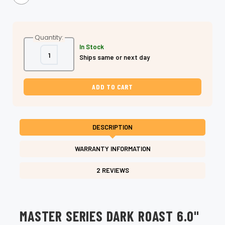
Quantity:
In Stock
Decrease
Increase
Ships same or next day
Quantity
Quantity
of
of
Shear
Shear
Fanatic™
Fanatic™
Master
Master
Series
Series
Dark
Dark
Roast
Roast
6.0"
6.0"
VG10
VG10
DESCRIPTION
Steel
Steel
Dry
Dry
Cutting
Cutting
WARRANTY INFORMATION
Shear
Shear
2 REVIEWS
MASTER SERIES DARK ROAST 6.0"