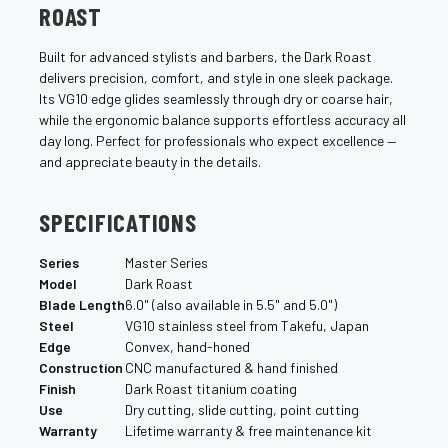
¡
ROAST
Built for advanced stylists and barbers, the Dark Roast
delivers precision, comfort, and style in one sleek package.
Its VG10 edge glides seamlessly through dry or coarse hair,
while the ergonomic balance supports effortless accuracy all
day long. Perfect for professionals who expect excellence —
and appreciate beauty in the details.
SPECIFICATIONS
Series
Master Series
Model
Dark Roast
Blade Length
6.0" (also available in 5.5" and 5.0")
Steel
VG10 stainless steel from Takefu, Japan
Edge
Convex, hand-honed
Construction
CNC manufactured & hand finished
Finish
Dark Roast titanium coating
Use
Dry cutting, slide cutting, point cutting
Warranty
Lifetime warranty & free maintenance kit