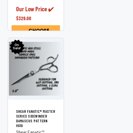
techniques. Also
excellent perfect for
Our Low Price ✔️
bobs and long hair to
$329.00
create straight, long,
cutting...
CHOOSE
OPTIONS
On
Sale!
SHEAR FANATIC®️ MASTER
SERIES SIDEWINDER
DAMASCUS PATTERN
VG10
Shear Fanatic™