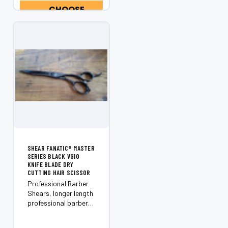
CHOOSE
through even...
OPTIONS
SHEAR FANATIC®️ MASTER
SERIES BLACK VG10
KNIFE BLADE DRY
CUTTING HAIR SCISSOR
Professional Barber
Shears, longer length
professional barber
scissors are excellent
for scissor over comb