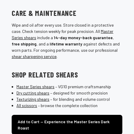
CARE & MAINTENANCE
Wipe and oil after every use. Store closed in a protective
case. Check tension weekly for peak precision. All
Master
Series shears
include a
14-day money-back guarantee
,
free shipping
, and a
lifetime warranty
against defects and
worn parts. For ongoing performance, use our professional
shear sharpening service
.
SHOP RELATED SHEARS
Master Series shears
– VG10 premium craftsmanship
Dry cutting shears
– designed for smooth precision
Texturizing shears
– for blending and volume control
All scissors
– browse the complete collection
Add to Cart — Experience the Master Series Dark
Roast