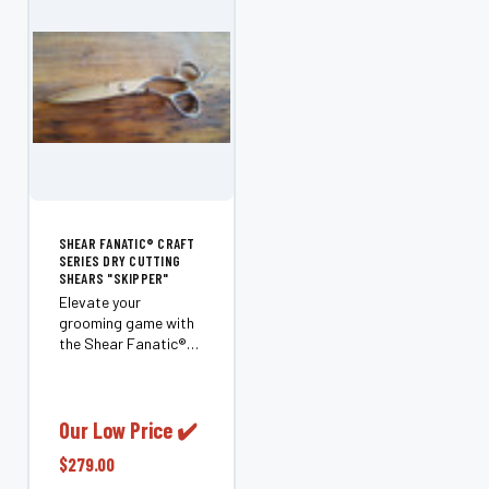
SHEAR FANATIC®️ CRAFT
SERIES DRY CUTTING
SHEARS "SKIPPER"
Elevate your
grooming game with
the Shear Fanatic®️
Craft Series Dry
Cutting Shears
"Skipper." Designed
for professionals and
Our Low Price ✔️
enthusiasts alike,
$279.00
these 6.0" shears are
perfect for cutting