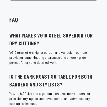
FAQ
WHAT MAKES VG10 STEEL SUPERIOR FOR
DRY CUTTING?
VG10 steel offers higher carbon and vanadium content,
providing longer-lasting sharpness and smooth glide —
perfect for dry and detailed work.
IS THE DARK ROAST SUITABLE FOR BOTH
BARBERS AND STYLISTS?
Yes. Its 6.0" size and ergonomic balance make it ideal for
precision styling, scissor-over-comb, and advanced dry
cutting techniques.