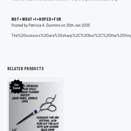
5
NOT+WHAT+I+HOPED+FOR
Posted by Patricia A. Dunmire on 25th Jan 2025
The%20scissors%20are%20sharp%2C%20but%2C%20the%20fing
RELATED PRODUCTS
On
Sale!