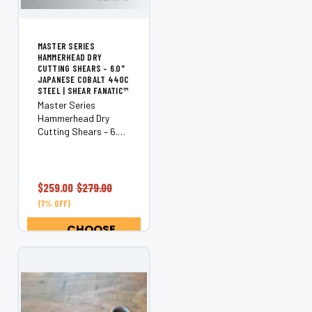
MASTER SERIES
HAMMERHEAD DRY
CUTTING SHEARS – 6.0"
JAPANESE COBALT 440C
STEEL | SHEAR FANATIC™
Master Series
Hammerhead Dry
Cutting Shears – 6.0"
Japanese Cobalt
440C Steel
Experience the
cutting-edge
$259.00
$279.00
precision of the Shear
(7% OFF)
Fanatic™ Master
Series Hammerhead
CHOOSE
Dry Cutting Shears.
OPTIONS
Crafted from...