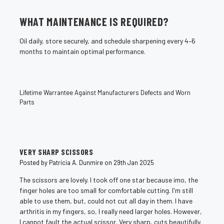
WHAT MAINTENANCE IS REQUIRED?
Oil daily, store securely, and schedule sharpening every 4–6
months to maintain optimal performance.
Lifetime Warrantee Against Manufacturers Defects and Worn
Parts
4
VERY SHARP SCISSORS
Posted by Patricia A. Dunmire on 29th Jan 2025
The scissors are lovely. I took off one star because imo, the
finger holes are too small for comfortable cutting. I'm still
able to use them, but, could not cut all day in them. I have
arthritis in my fingers, so, I really need larger holes. However,
I cannot fault the actual scissor. Very sharp, cuts beautifully.