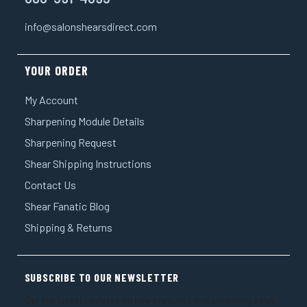
info@salonshearsdirect.com
YOUR ORDER
My Account
Sharpening Module Details
Sharpening Request
Shear Shipping Instructions
Contact Us
Shear Fanatic Blog
Shipping & Returns
SUBSCRIBE TO OUR NEWSLETTER
Get the latest updates on new products and upcoming sales