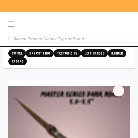
SWIVEL
DRY CUTTING
TEXTURIZING
LEFT HANDED
BARBER
RAZORS