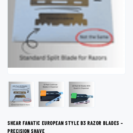
SHEAR FANATIC EUROPEAN STYLE B3 RAZOR BLADES –
PRECISION SHAVE