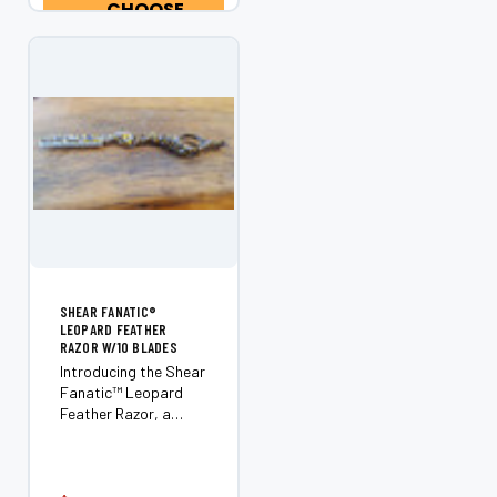
professional barbers
CHOOSE
and hairstylists who
OPTIONS
demand clean,...
SHEAR FANATIC®️
LEOPARD FEATHER
RAZOR W/10 BLADES
Introducing the Shear
Fanatic™️ Leopard
Feather Razor, a
must-have tool for
every professional
stylist or barber. As a