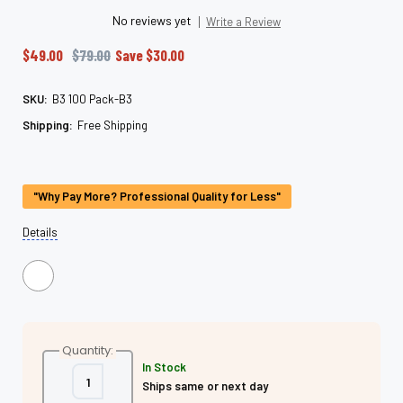
No reviews yet
Write a Review
$49.00
$79.00
Save
$30.00
SKU:
B3 100 Pack-B3
Shipping:
Free Shipping
Current
Stock:
"Why Pay More? Professional Quality for Less"
Details
Quantity:
In Stock
Decrease
Increase
Ships same or next day
Quantity
Quantity
of
of