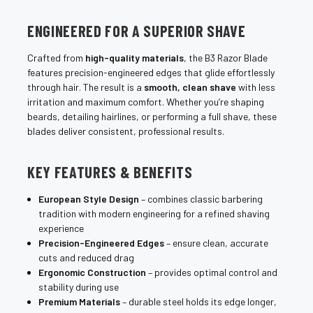
ENGINEERED FOR A SUPERIOR SHAVE
Crafted from
high-quality materials
, the B3 Razor Blade
features precision-engineered edges that glide effortlessly
through hair. The result is a
smooth, clean shave
with less
irritation and maximum comfort. Whether you’re shaping
beards, detailing hairlines, or performing a full shave, these
blades deliver consistent, professional results.
KEY FEATURES & BENEFITS
European Style Design
– combines classic barbering
tradition with modern engineering for a refined shaving
experience
Precision-Engineered Edges
– ensure clean, accurate
cuts and reduced drag
Ergonomic Construction
– provides optimal control and
stability during use
Premium Materials
– durable steel holds its edge longer,