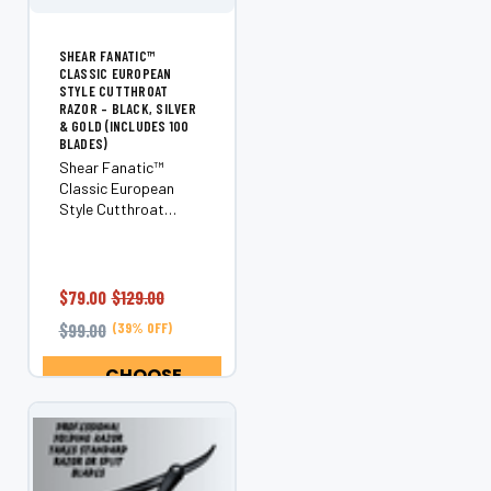
SHEAR FANATIC™
CLASSIC EUROPEAN
STYLE CUTTHROAT
RAZOR – BLACK, SILVER
& GOLD (INCLUDES 100
BLADES)
Shear Fanatic™
Classic European
Style Cutthroat
Razor – Black, Silver
& Gold (Bonus 100
Blades) Step up your
shaving game with
$79.00
$129.00
the Shear Fanatic™
$99.00
(39% OFF)
Classic European
Style Cutthroat
CHOOSE
Razor—a premium...
OPTIONS