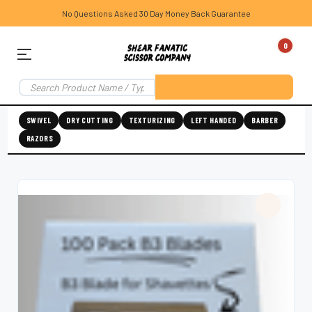
No Questions Asked 30 Day Money Back Guarantee
0
SWIVEL
DRY CUTTING
TEXTURIZING
LEFT HANDED
BARBER
RAZORS