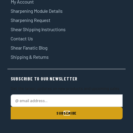
My Account
Sharpening Module Details
Sharpening Request
Shear Shipping Instructions
Contact Us
Shear Fanatic Blog
Shipping & Returns
SUBSCRIBE TO OUR NEWSLETTER
Get the latest updates on new products and upcoming sales
E
m
a
i
l
A