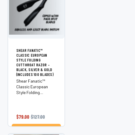
SHEAR FANATIC™
CLASSIC EUROPEAN
STYLE FOLDING
CUTTHROAT RAZOR –
BLACK, SILVER & GOLD
(INCLUDES 100 BLADES)
Shear Fanatic™
Classic European
Style Folding
Cutthroat Razor –
Black, Silver & Gold
(Includes 100 Blades)
Take classic shaving
$79.00
$127.00
to the next level with
the Shear Fanatic™
ADD TO CART
Classic European