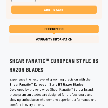
Shear
Shear
Fanatic
Fanatic
European
European
Style
Style
B3
B3
Razor
Razor
Blades
Blades
–
–
DESCRIPTION
Precision
Precision
Shave
Shave
WARRANTY INFORMATION
SHEAR FANATIC™ EUROPEAN STYLE B3
RAZOR BLADES
Experience the next level of grooming precision with the
Shear Fanatic™ European Style B3 Razor Blades
.
Developed by the renowned Shear Fanatic™ Barber brand,
these premium blades are designed for professionals and
shaving enthusiasts who demand superior performance and
comfort in every stroke.