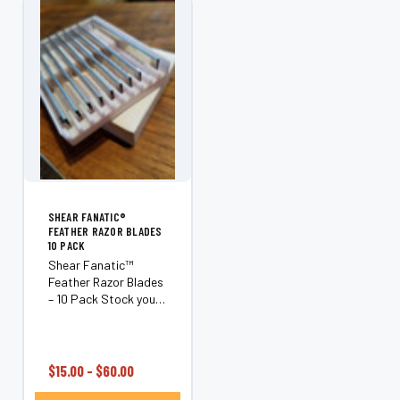
Style...
SHEAR FANATIC®️
FEATHER RAZOR BLADES
10 PACK
Shear Fanatic™
Feather Razor Blades
– 10 Pack Stock your
station with the
Shear Fanatic™
Feather Razor Blades
10 Pack, an essential
$15.00 - $60.00
supply for