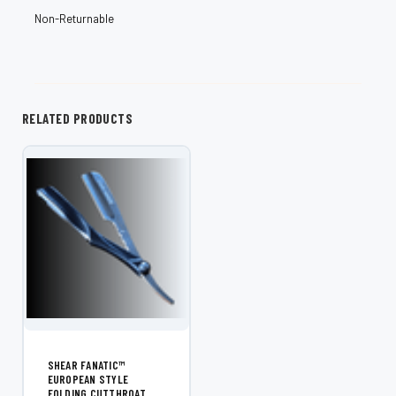
¡
Non-Returnable
RELATED PRODUCTS
SHEAR FANATIC™
EUROPEAN STYLE
FOLDING CUTTHROAT