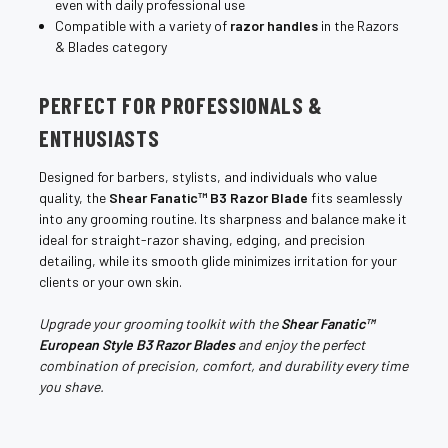
even with daily professional use
Compatible with a variety of
razor handles
in the Razors
& Blades category
PERFECT FOR PROFESSIONALS &
ENTHUSIASTS
Designed for barbers, stylists, and individuals who value
quality, the
Shear Fanatic™ B3 Razor Blade
fits seamlessly
into any grooming routine. Its sharpness and balance make it
ideal for straight-razor shaving, edging, and precision
detailing, while its smooth glide minimizes irritation for your
clients or your own skin.
Upgrade your grooming toolkit with the
Shear Fanatic™
European Style B3 Razor Blades
and enjoy the perfect
combination of precision, comfort, and durability every time
you shave.