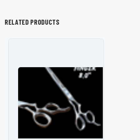
RELATED PRODUCTS