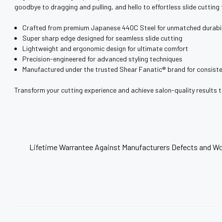
¡
goodbye to dragging and pulling, and hello to effortless slide cutting
Crafted from premium Japanese 440C Steel for unmatched durabil
Super sharp edge designed for seamless slide cutting
Lightweight and ergonomic design for ultimate comfort
Precision-engineered for advanced styling techniques
Manufactured under the trusted Shear Fanatic®️ brand for consiste
Transform your cutting experience and achieve salon-quality results 
Lifetime Warrantee Against Manufacturers Defects and Wo