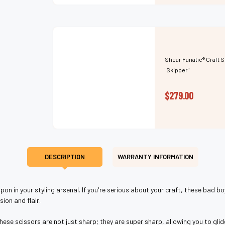
Shear Fanatic®️ Craft 
"Skipper"
$279.00
DESCRIPTION
WARRANTY INFORMATION
on in your styling arsenal. If you're serious about your craft, these bad bo
ion and flair.
e scissors are not just sharp; they are super sharp, allowing you to glide