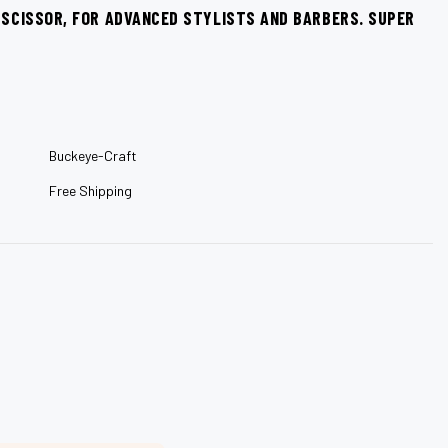
–
G SCISSOR, FOR ADVANCED STYLISTS AND BARBERS. SUPER
Buckeye-Craft
Free Shipping