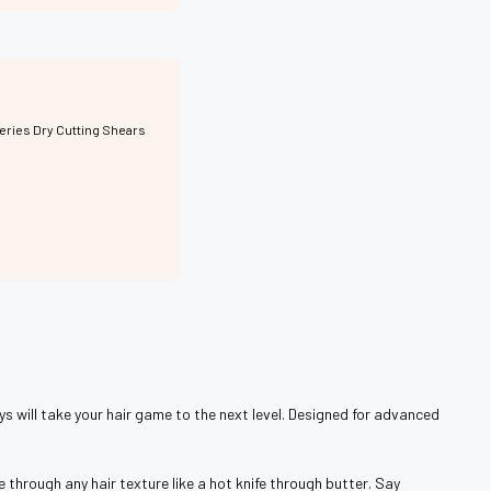
Series Dry Cutting Shears
ys will take your hair game to the next level. Designed for advanced
 through any hair texture like a hot knife through butter. Say