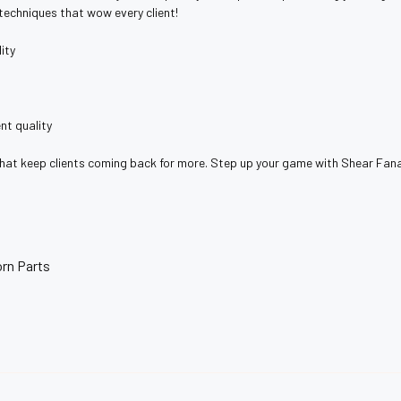
 techniques that wow every client!
ity
nt quality
that keep clients coming back for more. Step up your game with Shear Fana
rn Parts