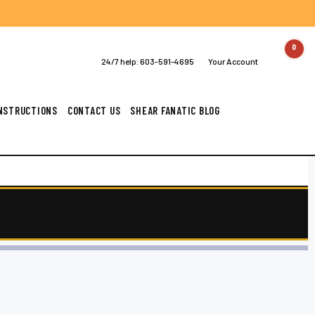
0
24/7 help:
603-591-4695
Your Account
INSTRUCTIONS
CONTACT US
SHEAR FANATIC BLOG