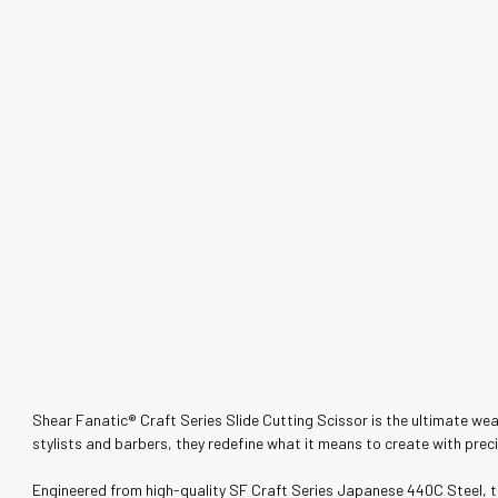
Shear Fanatic®️ Craft Series Slide Cutting Scissor is the ultimate weap
stylists and barbers, they redefine what it means to create with precis
Engineered from high-quality SF Craft Series Japanese 440C Steel, thes