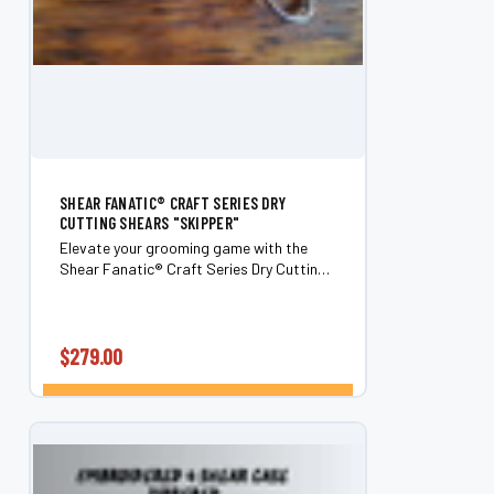
SHEAR FANATIC®️ CRAFT SERIES DRY
CUTTING SHEARS "SKIPPER"
Elevate your grooming game with the
Shear Fanatic®️ Craft Series Dry Cutting
Shears "Skipper." Designed for
professionals and enthusiasts alike,
these 6.0" shears are perfect for cutting
through even...
$279.00
CHOOSE OPTIONS