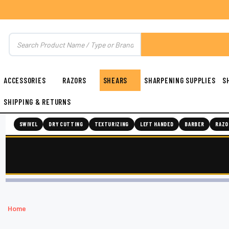
ACCESSORIES
RAZORS
SHEARS
SHARPENING SUPPLIES
S
SHIPPING & RETURNS
SWIVEL
DRY CUTTING
TEXTURIZING
LEFT HANDED
BARBER
RAZO
Home