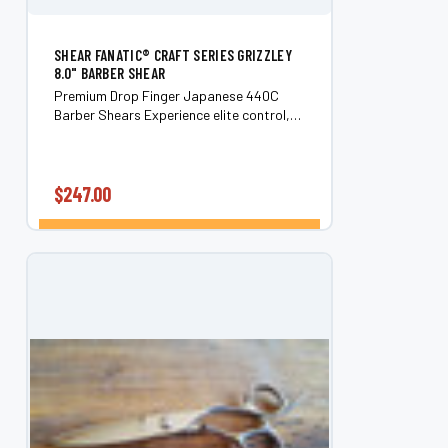
SHEAR FANATIC®️ CRAFT SERIES GRIZZLEY
8.0" BARBER SHEAR
Premium Drop Finger Japanese 440C
Barber Shears Experience elite control,
comfort, and cutting precision with these
handmade Japanese 440C steel barber
shears. Designed with an ergonomic
drop-finger...
$247.00
CHOOSE OPTIONS