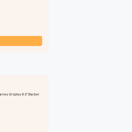
eries Grizzley 8.0" Barber