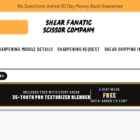
No Questions Asked 30 Day Money Back Guarantee
HARPENING MODULE DETAILS
SHARPENING REQUEST
SHEAR SHIPPING 
RS
A $147 VALUE
INCLUDED FREE WITH EVERY SHEAR
FREE
35-TOOTH PRO TEXTURIZER BLENDER
AUTO-ADDED TO CART