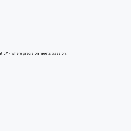
tic®️ - where precision meets passion.