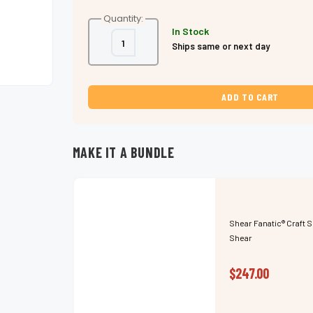
Quantity:
In Stock
Decrease
Increase
Ships same or next day
Quantity
Quantity
of
of
Shear
Shear
Fanatic®️
Fanatic®️
Craft
Craft
Series
Series
Slide
Slide
Cutting
Cutting
Scissor,
Scissor,
for
for
advanced
advanced
MAKE IT A BUNDLE
stylists
stylists
and
and
barbers.
barbers.
Super
Super
Sharp.
Sharp.
Shear Fanatic®️ Craft S
Shear
$247.00