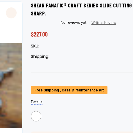
â
SHEAR FANATIC®️ CRAFT SERIES SLIDE CUTTIN
SHARP.
No reviews yet
Write a Review
$227.00
SKU:
Shipping:
Current
Free Shipping , Case & Maintenance Kit
Stock:
Details