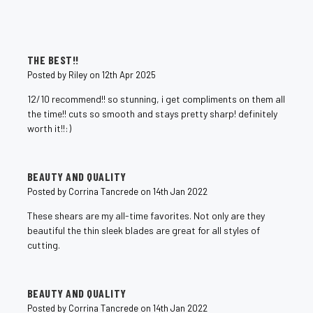
5
THE BEST!!
Posted by Riley on 12th Apr 2025
12/10 recommend!! so stunning, i get compliments on them all
the time!! cuts so smooth and stays pretty sharp! definitely
worth it!!:)
5
BEAUTY AND QUALITY
Posted by Corrina Tancrede on 14th Jan 2022
These shears are my all-time favorites. Not only are they
beautiful the thin sleek blades are great for all styles of
cutting.
5
BEAUTY AND QUALITY
Posted by Corrina Tancrede on 14th Jan 2022