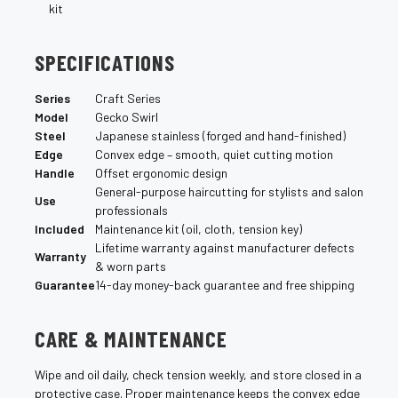
¡
kit
SPECIFICATIONS
Series
Craft Series
Model
Gecko Swirl
Steel
Japanese stainless (forged and hand-finished)
Edge
Convex edge – smooth, quiet cutting motion
Handle
Offset ergonomic design
General-purpose haircutting for stylists and salon
Use
professionals
Included
Maintenance kit (oil, cloth, tension key)
Lifetime warranty against manufacturer defects
Warranty
& worn parts
Guarantee
14-day money-back guarantee and free shipping
CARE & MAINTENANCE
Wipe and oil daily, check tension weekly, and store closed in a
protective case. Proper maintenance keeps the convex edge