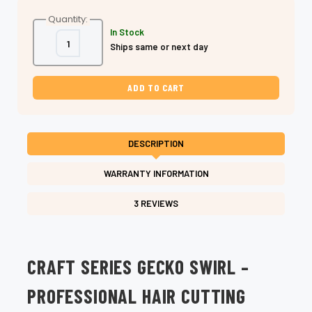
Quantity:
In Stock
Decrease
Increase
Ships same or next day
Quantity
Quantity
of
of
Shear
Shear
Fanatic™
Fanatic™
Craft
Craft
Series
Series
Gecko
Gecko
Swirl
Swirl
–
–
Professional
Professional
DESCRIPTION
Hair
Hair
Cutting
Cutting
Shears
Shears
WARRANTY INFORMATION
3 REVIEWS
CRAFT SERIES GECKO SWIRL –
PROFESSIONAL HAIR CUTTING