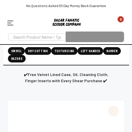
No Questions Asked 30 Day Money Back Guarantee
0
EAR SUBSCRIPTION
LEFT-HAND SHEAR SUBSCRIPTION
RIGHT-HAND SWIVEL SHEAR SU
SWIVEL
DRY CUTTING
TEXTURIZING
LEFT HANDED
BARBER
RAZORS
Shear
ic
Fanatic™️
ening
Grooming
✔️Free Velvet Lined Case, Oil, Cleaning Cloth,
Finger Inserts with Every Shear Purchase ✔️
E
SHEAR SHARPENING AUGUSTA MAINE
SHEAR SHARPENING IN ROCKLAND MAINE
S