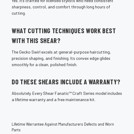
Yes. It’s crafted for licensed stylists who need consistent
sharpness, control, and comfort through long hours of
cutting.
WHAT CUTTING TECHNIQUES WORK BEST
WITH THIS SHEAR?
The Gecko Swirl excels at general-purpose haircutting,
precision shaping, and finishing. Its convex edge glides
smoothly for a clean, polished finish.
DO THESE SHEARS INCLUDE A WARRANTY?
Absolutely. Every Shear Fanatic™ Craft Series model includes
a lifetime warranty and a free maintenance kit.
Lifetime Warrantee Against Manufacturers Defects and Worn
Parts