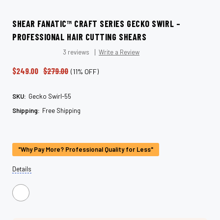
SHEAR FANATIC™ CRAFT SERIES GECKO SWIRL –
PROFESSIONAL HAIR CUTTING SHEARS
3 reviews
Write a Review
$249.00
$279.00
(11% OFF)
SKU:
Gecko Swirl-55
Shipping:
Free Shipping
Current
Stock:
"Why Pay More? Professional Quality for Less"
Details