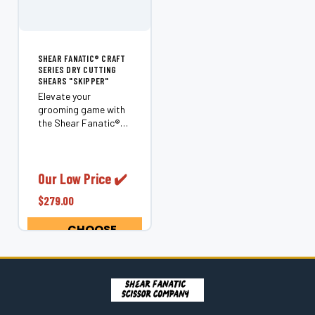
SHEAR FANATIC®️ CRAFT
SERIES DRY CUTTING
SHEARS "SKIPPER"
Elevate your
grooming game with
the Shear Fanatic®️
Craft Series Dry
Cutting Shears
"Skipper." Designed
for professionals and
Our Low Price ✔️
enthusiasts alike,
$279.00
these 6.0" shears are
perfect for cutting
CHOOSE
through even...
OPTIONS