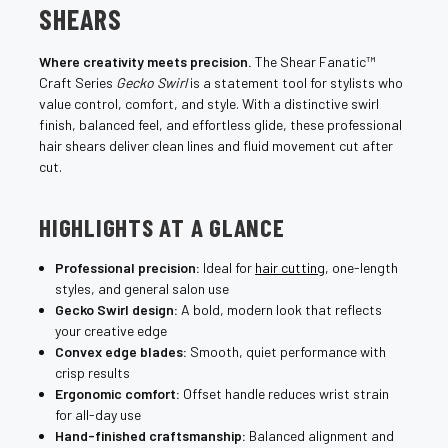
SHEARS
Where creativity meets precision.
The Shear Fanatic™
Craft Series
Gecko Swirl
is a statement tool for stylists who
value control, comfort, and style. With a distinctive swirl
finish, balanced feel, and effortless glide, these professional
hair shears deliver clean lines and fluid movement cut after
cut.
HIGHLIGHTS AT A GLANCE
Professional precision:
Ideal for
hair cutting
, one-length
styles, and general salon use
Gecko Swirl design:
A bold, modern look that reflects
your creative edge
Convex edge blades:
Smooth, quiet performance with
crisp results
Ergonomic comfort:
Offset handle reduces wrist strain
for all-day use
Hand-finished craftsmanship:
Balanced alignment and