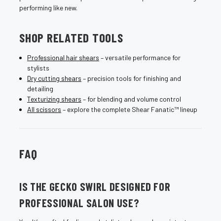
performing like new.
SHOP RELATED TOOLS
Professional hair shears
– versatile performance for
stylists
Dry cutting shears
– precision tools for finishing and
detailing
Texturizing shears
– for blending and volume control
All scissors
– explore the complete Shear Fanatic™ lineup
FAQ
IS THE GECKO SWIRL DESIGNED FOR
PROFESSIONAL SALON USE?