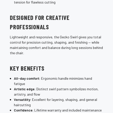
tension for flawless cutting
DESIGNED FOR CREATIVE
PROFESSIONALS
Lightweight and responsive, the Gecko Swirl gives you total
control for precision cutting, shaping, and finishing — while
maintaining comfort and balance during long sessions behind
the chair.
KEY BENEFITS
All-day comfort:
Ergonomic handle minimizes hand
fatigue
Artistic edge:
Distinct swirl pattern symbolizes motion,
artistry, and flow
Versatility:
Excellent for layering, shaping, and general
haircutting
Confidence:
Lifetime warranty and included maintenance