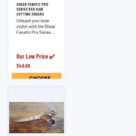
SHEAR FANATIC PRO
SERIES RED HAIR
CUTTING SHEARS
Unleash your inner
stylist with the Shear
Fanatic Pro Series
Red Hair Cutting
Shears. Crafted for
those who refuse to
settle for mediocrity,
Our Low Price ✔️
these shears merge
$49.00
artistry with
precision, ensuring
CHOOSE
every...
OPTIONS