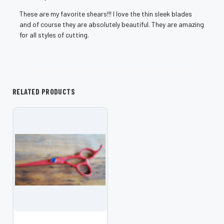
These are my favorite shears!!! I love the thin sleek blades
and of course they are absolutely beautiful. They are amazing
for all styles of cutting.
RELATED PRODUCTS