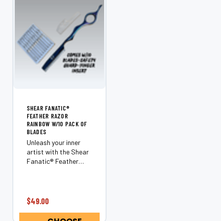
SHEAR FANATIC®️
FEATHER RAZOR
RAINBOW W/10 PACK OF
BLADES
Unleash your inner
artist with the Shear
Fanatic®️ Feather
Razor Rainbow. This
isn’t just another
razor; it’s a
revolutionary tool
$49.00
that transforms
ordinary hair into