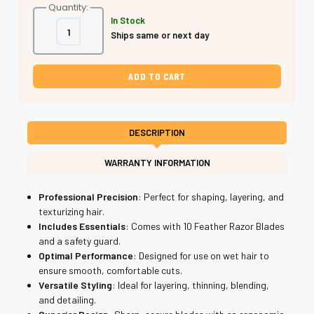
Quantity:
In Stock
Decrease
Increase
Ships same or next day
Quantity
Quantity
of
of
Shear
Shear
Fanatic®️
Fanatic®️
Camo
Camo
Feather
Feather
Razor
Razor
w/10
w/10
Blades
Blades
DESCRIPTION
WARRANTY INFORMATION
Professional Precision
: Perfect for shaping, layering, and
texturizing hair.
Includes Essentials
: Comes with 10 Feather Razor Blades
and a safety guard.
Optimal Performance
: Designed for use on wet hair to
ensure smooth, comfortable cuts.
Versatile Styling
: Ideal for layering, thinning, blending,
and detailing.