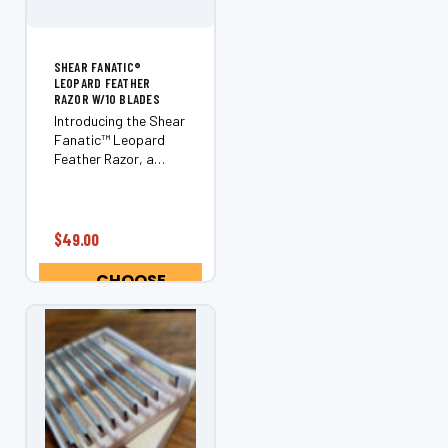
SHEAR FANATIC®️
LEOPARD FEATHER
RAZOR W/10 BLADES
Introducing the Shear
Fanatic™️ Leopard
Feather Razor, a
must-have tool for
every professional
stylist or barber. As a
leading brand in the
$49.00
industry, Feather has
crafted this razor
CHOOSE
with exceptional...
OPTIONS