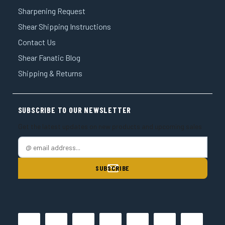
Sharpening Request
Shear Shipping Instructions
Contact Us
Shear Fanatic Blog
Shipping & Returns
SUBSCRIBE TO OUR NEWSLETTER
Get the latest updates on new products and upcoming sales
E
m
a
i
l
A
d
d