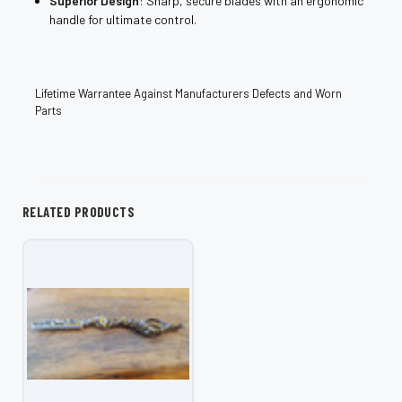
Superior Design
: Sharp, secure blades with an ergonomic
handle for ultimate control.
Lifetime Warrantee Against Manufacturers Defects and Worn
Parts
RELATED PRODUCTS