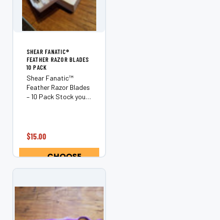
¡
SHEAR FANATIC®️
FEATHER RAZOR BLADES
10 PACK
Shear Fanatic™
Feather Razor Blades
– 10 Pack Stock your
station with the
Shear Fanatic™
Feather Razor Blades
10 Pack, an essential
$15.00
supply for
professional barbers
CHOOSE
and hairstylists who
OPTIONS
demand clean,...