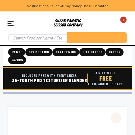
No Questions Asked 30 Day Money Back Guarantee
0
SWIVEL
DRY CUTTING
TEXTURIZING
LEFT HANDED
BARBER
RAZORS
A $147 VALUE
INCLUDED FREE WITH EVERY SHEAR
FREE
35-TOOTH PRO TEXTURIZER BLENDER
AUTO-ADDED TO CART