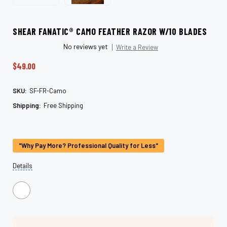
SHEAR FANATIC®️ CAMO FEATHER RAZOR W/10 BLADES
No reviews yet
Write a Review
$49.00
SKU:
SF-FR-Camo
Shipping:
Free Shipping
Current
Stock:
"Why Pay More? Professional Quality for Less"
Details