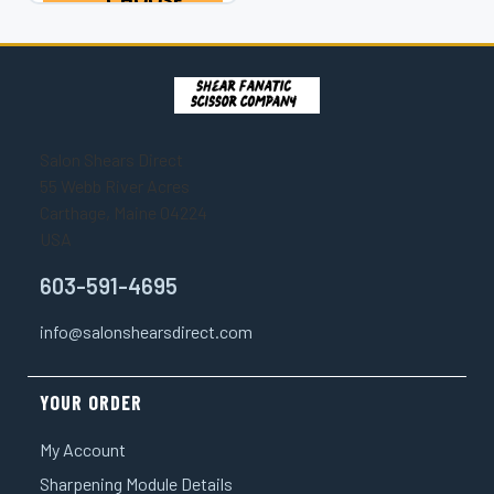
CHOOSE
magnificent
OPTIONS
masterpieces...
Salon Shears Direct
55 Webb River Acres
Carthage, Maine 04224
USA
603-591-4695
info@salonshearsdirect.com
YOUR ORDER
My Account
Sharpening Module Details