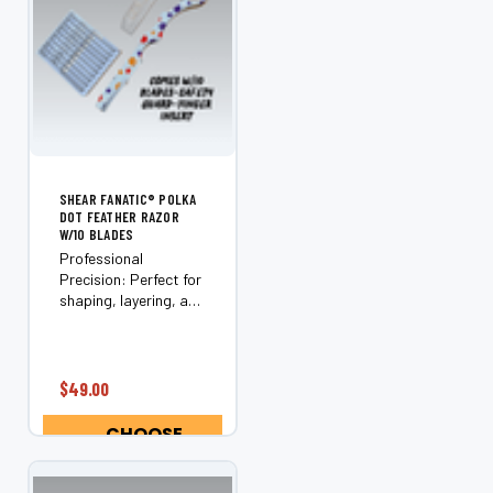
SHEAR FANATIC®️ POLKA
DOT FEATHER RAZOR
W/10 BLADES
Professional
Precision: Perfect for
shaping, layering, and
texturizing hair.
Includes Essentials:
Comes with 10
Feather Razor Blades
$49.00
and a safety guard.
Optimal
CHOOSE
Performance:
OPTIONS
Designed for use on
wet...