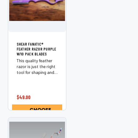
SHEAR FANATIC®️
FEATHER RAZOR PURPLE
W/10 PACK BLADES
This quality feather
razor is just the right
tool for shaping and
removing weight.
Includes a box of 10
feather razor blades.
$49.00
CHOOSE
OPTIONS