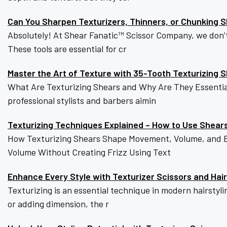
Can You Sharpen Texturizers, Thinners, or Chunking 
Absolutely! At Shear Fanatic™️ Scissor Company, we don’
These tools are essential for cr
Master the Art of Texture with 35-Tooth Texturizing 
What Are Texturizing Shears and Why Are They Essential?T
professional stylists and barbers aimin
Texturizing Techniques Explained – How to Use Shear
How Texturizing Shears Shape Movement, Volume, and Ba
Volume Without Creating Frizz Using Text
Enhance Every Style with Texturizer Scissors and Hair
Texturizing is an essential technique in modern hairstyli
or adding dimension, the r