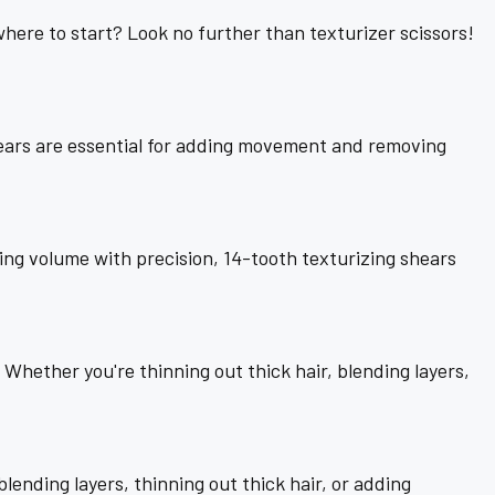
 where to start? Look no further than texturizer scissors!
shears are essential for adding movement and removing
ng volume with precision, 14-tooth texturizing shears
. Whether you're thinning out thick hair, blending layers,
ending layers, thinning out thick hair, or adding