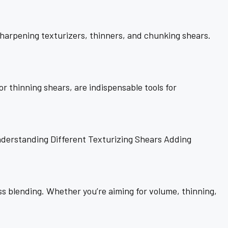
sharpening texturizers, thinners, and chunking shears.
r thinning shears, are indispensable tools for
derstanding Different Texturizing Shears Adding
ess blending. Whether you’re aiming for volume, thinning,