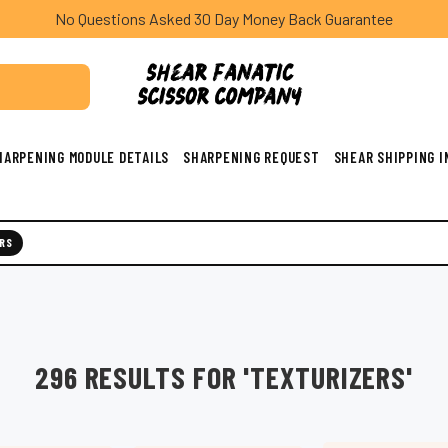
No Questions Asked 30 Day Money Back Guarantee
HARPENING MODULE DETAILS
SHARPENING REQUEST
SHEAR SHIPPING 
RS
296 RESULTS FOR 'TEXTURIZERS'