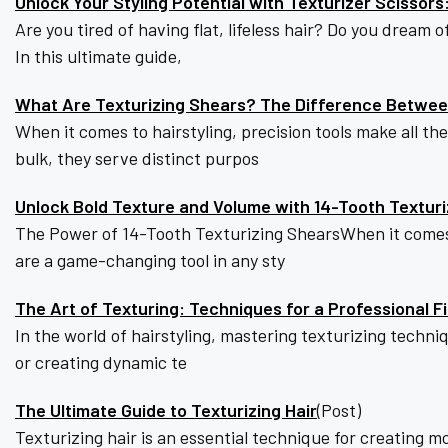
Unlock Your Styling Potential with Texturizer Scissor
Are you tired of having flat, lifeless hair? Do you dream
In this ultimate guide,
What Are Texturizing Shears? The Difference Between
When it comes to hairstyling, precision tools make all t
bulk, they serve distinct purpos
Unlock Bold Texture and Volume with 14-Tooth Textur
The Power of 14-Tooth Texturizing ShearsWhen it comes 
are a game-changing tool in any sty
The Art of Texturing: Techniques for a Professional Fi
In the world of hairstyling, mastering texturizing techniq
or creating dynamic te
The Ultimate Guide to Texturizing Hair
(Post)
Texturizing hair is an essential technique for creating m