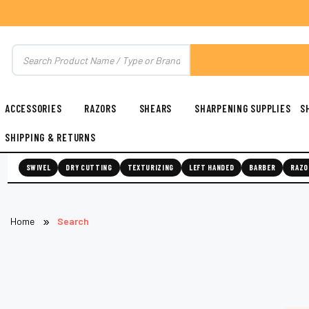
ACCESSORIES
RAZORS
SHEARS
SHARPENING SUPPLIES
S
SHIPPING & RETURNS
SWIVEL
DRY CUTTING
TEXTURIZING
LEFT HANDED
BARBER
RAZO
Home
Search