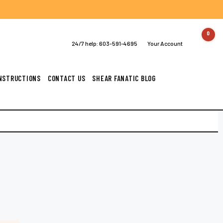
0
24/7 help:
603-591-4695
Your Account
INSTRUCTIONS
CONTACT US
SHEAR FANATIC BLOG