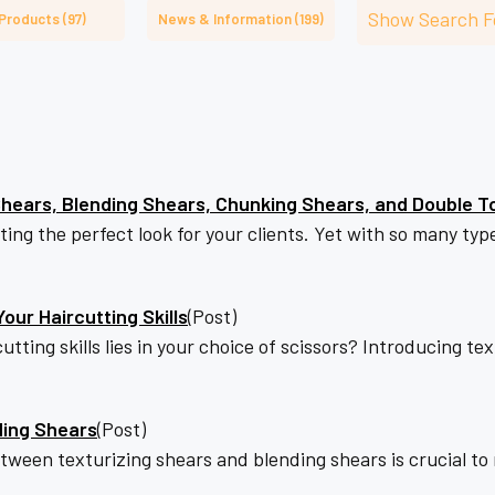
â
Show Search 
Products (97)
News & Information (199)
hears, Blending Shears, Chunking Shears, and Double T
reating the perfect look for your clients. Yet with so many t
our Haircutting Skills
(Post)
utting skills lies in your choice of scissors? Introducing t
ding Shears
(Post)
etween texturizing shears and blending shears is crucial t