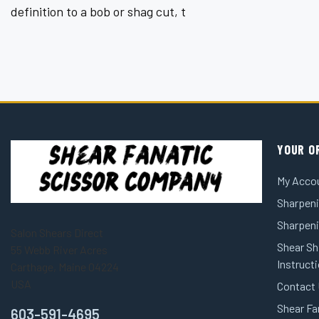
¡
definition to a bob or shag cut, t
YOUR O
My Acco
Sharpeni
Sharpen
Salon Shears Direct
Shear Sh
55 Webb River Acres
Instruct
Carthage, Maine 04224
USA
Contact
Shear Fa
603-591-4695