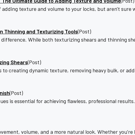
s: The Ultimate Guide to Adding Texture and Volume
(Post)
 of adding texture and volume to your locks, but aren't sure
 Thinning and Texturizing Tools
(Post)
he difference. While both texturizing shears and thinning 
izing Shears
(Post)
to creating dynamic texture, removing heavy bulk, or addi
nish
(Post)
ues is essential for achieving flawless, professional results
ovement, volume, and a more natural look. Whether you’re bl