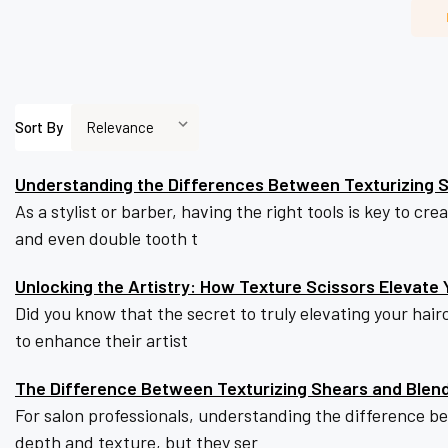
Sort By
Understanding the Differences Between Texturizing S
As a stylist or barber, having the right tools is key to c
and even double tooth t
Unlocking the Artistry: How Texture Scissors Elevate Y
Did you know that the secret to truly elevating your hairc
to enhance their artist
The Difference Between Texturizing Shears and Blen
For salon professionals, understanding the difference b
depth and texture, but they ser