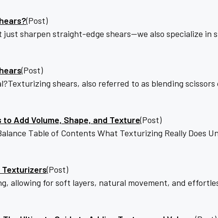
Shears?
(Post)
t just sharpen straight-edge shears—we also specialize in 
Shears
(Post)
exturizing shears, also referred to as blending scissors o
s to Add Volume, Shape, and Texture
(Post)
lance Table of Contents What Texturizing Really Does Un
 Texturizers
(Post)
ng, allowing for soft layers, natural movement, and effortl