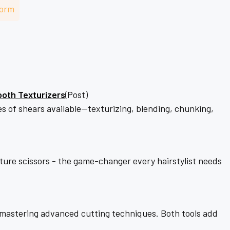
–
Form
ooth Texturizers
(Post)
ypes of shears available—texturizing, blending, chunking,
exture scissors - the game-changer every hairstylist needs
o mastering advanced cutting techniques. Both tools add