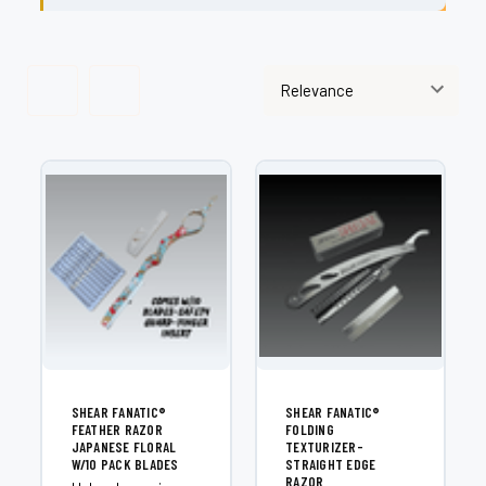
SHEAR FANATIC®️
SHEAR FANATIC®️
FEATHER RAZOR
FOLDING
JAPANESE FLORAL
TEXTURIZER-
W/10 PACK BLADES
STRAIGHT EDGE
RAZOR