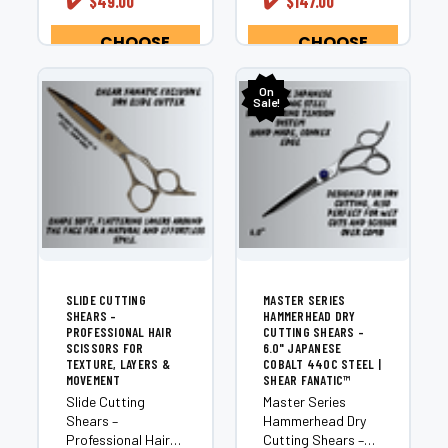
¡
✔️
✔️
$49.00
$147.00
magnificent
exceptional shears
masterpieces...
are manufactured
by...
CHOOSE
CHOOSE
OPTIONS
OPTIONS
On
Sale!
SLIDE CUTTING
MASTER SERIES
SHEARS –
HAMMERHEAD DRY
PROFESSIONAL HAIR
CUTTING SHEARS –
SCISSORS FOR
6.0" JAPANESE
TEXTURE, LAYERS &
COBALT 440C STEEL |
MOVEMENT
SHEAR FANATIC™
Slide Cutting
Master Series
Shears –
Hammerhead Dry
Professional Hair
Cutting Shears –