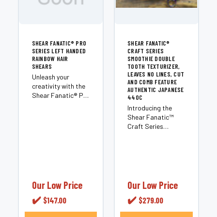
SHEAR FANATIC®️ PRO
SHEAR FANATIC®️
SERIES LEFT HANDED
CRAFT SERIES
RAINBOW HAIR
SMOOTHIE DOUBLE
SHEARS
TOOTH TEXTURIZER,
LEAVES NO LINES, CUT
Unleash your
AND COMB FEATURE
creativity with the
AUTHENTIC JAPANESE
Shear Fanatic®️ Pro
440C
Series Left Handed
Introducing the
Rainbow Hair
Shear Fanatic™️
Shears, the
Craft Series
ultimate game-
Smoothie Double
changer for left-
Tooth Texturizer, a
handed hairstylists.
cutting-edge
Elevate your
product in the
cutting prowess
Texturizing
with these visually...
category by the
Our Low Price
Our Low Price
renowned Shear
✔️
✔️
$147.00
$279.00
Fanatic™️ Scissor
brand. These