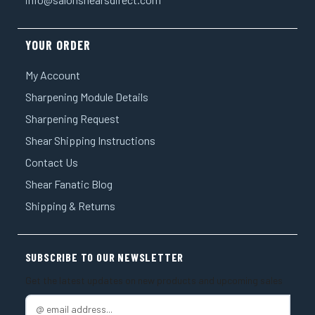
YOUR ORDER
My Account
Sharpening Module Details
Sharpening Request
Shear Shipping Instructions
Contact Us
Shear Fanatic Blog
Shipping & Returns
SUBSCRIBE TO OUR NEWSLETTER
Get the latest updates on new products and upcoming sales
E