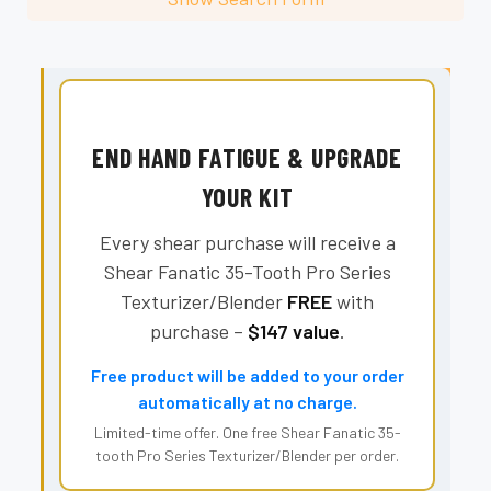
END HAND FATIGUE & UPGRADE
YOUR KIT
Every shear purchase will receive a
Shear Fanatic 35-Tooth Pro Series
Texturizer/Blender
FREE
with
purchase –
$147 value
.
Free product will be added to your order
automatically at no charge.
Limited-time offer. One free Shear Fanatic 35-
tooth Pro Series Texturizer/Blender per order.