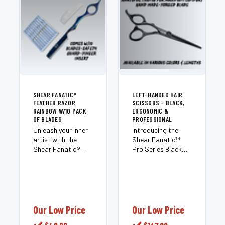
SHEAR FANATIC®️
LEFT-HANDED HAIR
FEATHER RAZOR
SCISSORS - BLACK,
RAINBOW W/10 PACK
ERGONOMIC &
OF BLADES
PROFESSIONAL
Unleash your inner
Introducing the
artist with the
Shear Fanatic™️
Shear Fanatic®️
Pro Series Black
Feather Razor
Left Hand Hair
Rainbow. This isn’t
Shears, the
just another razor;
ultimate tool for all
it’s a revolutionary
professional
tool that
hairstylists in the
transforms
'Left Hand'
Our Low Price
Our Low Price
ordinary hair into
category. These