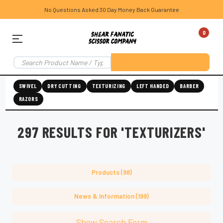
No Questions Asked 30 Day Money Back Guarantee
0
SWIVEL
DRY CUTTING
TEXTURIZING
LEFT HANDED
BARBER
RAZORS
297 RESULTS FOR 'TEXTURIZERS'
Products (98)
News & Information (199)
Show Search Form