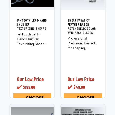
14-TOOTH LEFT-HAND
SHEAR FANATIC®️
CHUNKER
FEATHER RAZOR
TEXTURIZING SHEARS
PSYCHEDELIC COLOR
W/10 PACK BLADES
14-Tooth Left-
Professional
Hand Chunker
Precision: Perfect
Texturizing Shears
for shaping,
Most chunkers are
layering, and
built for right-
texturizing hair.
handed stylists and
Includes
adapted for left-
Essentials: Comes
hand use as an
with 10 Feather
afterthought. The
Razor Blades and a
14-Tooth Left-
Our Low Price
Our Low Price
safety guard.
Hand Chunker is
✔️
✔️
$199.00
$49.00
Optimal
different —...
Performance:
Designed for use on
CHOOSE
CHOOSE
OPTIONS
OPTIONS
wet...