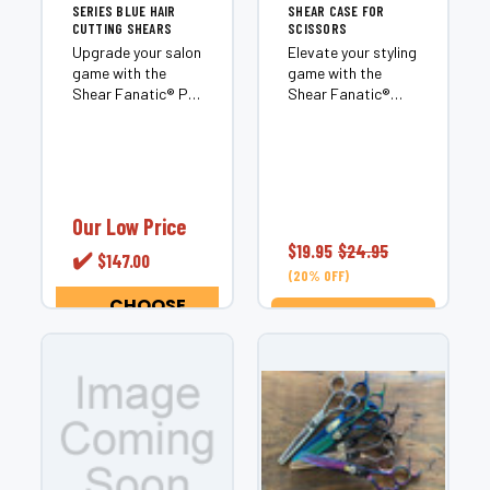
SERIES BLUE HAIR
SHEAR CASE FOR
CUTTING SHEARS
SCISSORS
Upgrade your salon
Elevate your styling
game with the
game with the
Shear Fanatic®️ Pro
Shear Fanatic®️
Series Blue Hair
Scissor Case,
Cutting Shears,
where protection
where precision
meets high-octane
meets style. These
style. Designed for
are not just shears;
professionals who
they’re the ultimate
demand the best,
Our Low Price
expression of
this isn’t just a
$19.95
$24.95
✔️
$147.00
professional...
case; it’s a fortress
(20% OFF)
for...
CHOOSE
OPTIONS
ADD TO CART