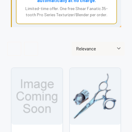
automatically at no charge.
Limited-time offer. One free Shear Fanatic 35-
tooth Pro Series Texturizer/Blender per order.