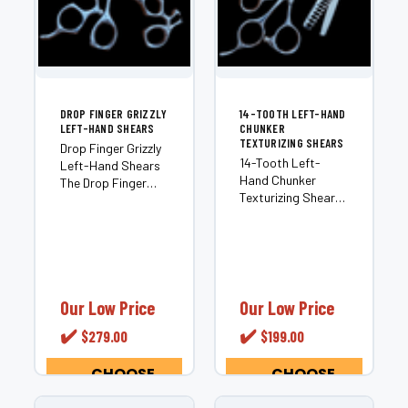
DROP FINGER GRIZZLY
14-TOOTH LEFT-HAND
LEFT-HAND SHEARS
CHUNKER
TEXTURIZING SHEARS
Drop Finger Grizzly
14-Tooth Left-
Left-Hand Shears
Hand Chunker
The Drop Finger
Texturizing Shears
Grizzly Left-Hand
Most chunkers are
Shears is a Craft
built for right-
Series professional
handed stylists and
tool engineered for
adapted for left-
left-handed
hand use as an
stylists who want
afterthought. The
superior comfort
Our Low Price
Our Low Price
14-Tooth Left-
and seamless
✔️
✔️
$279.00
$199.00
Hand Chunker is
cutting...
different —...
CHOOSE
CHOOSE
OPTIONS
OPTIONS