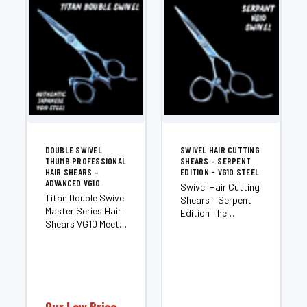
DOUBLE SWIVEL
SWIVEL HAIR CUTTING
THUMB PROFESSIONAL
SHEARS – SERPENT
HAIR SHEARS –
EDITION - VG10 STEEL
ADVANCED VG10
Swivel Hair Cutting
Titan Double Swivel
Shears – Serpent
Master Series Hair
Edition The
Shears VG10 Meet
Serpent is a
the Titan — an elite,
premium right-
double-swivel
hand swivel shear
member of our
engineered for
Master Series
stylists who want
shears, crafted for
maximum cutting
stylists who
control and an