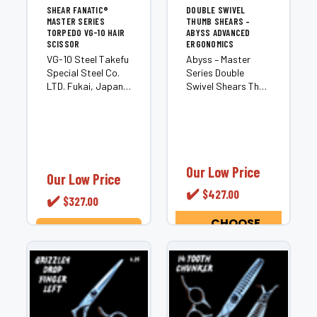
SHEAR FANATIC®️
DOUBLE SWIVEL
MASTER SERIES
THUMB SHEARS –
TORPEDO VG-10 HAIR
ABYSS ADVANCED
SCISSOR
ERGONOMICS
VG-10 Steel Takefu
Abyss – Master
Special Steel Co.
Series Double
LTD. Fukai, Japan
Swivel Shears The
CNC Manufautured
Abyss is a Master
2 Piece Hand
Series double
Crafted Precision
swivel shear
Hair Scissor
crafted for
Convex Edge for
professional
Smooth Buttery
stylists seeking
Our Low Price
Our Low Price
and Quiet Cut
next-level
✔️
$427.00
Excellent for Dry
ergonomic control.
✔️
$327.00
Cutting, Slide...
Built with premium
Japanese steel,...
CHOOSE
OPTIONS
ADD TO CART