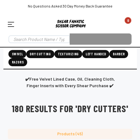
No Questions Asked 30 Day Money Back Guarantee
0
EAR SUBSCRIPTION
LEFT-HAND SHEAR SUBSCRIPTION
RIGHT-HAND SWIVEL SHEAR SU
SWIVEL
DRY CUTTING
TEXTURIZING
LEFT HANDED
BARBER
RAZORS
Shear
ic
Fanatic™️
ening
Grooming
✔️Free Velvet Lined Case, Oil, Cleaning Cloth,
Finger Inserts with Every Shear Purchase ✔️
180 RESULTS FOR 'DRY CUTTERS'
E
SHEAR SHARPENING AUGUSTA MAINE
SHEAR SHARPENING IN ROCKLAND MAINE
S
Products (45)