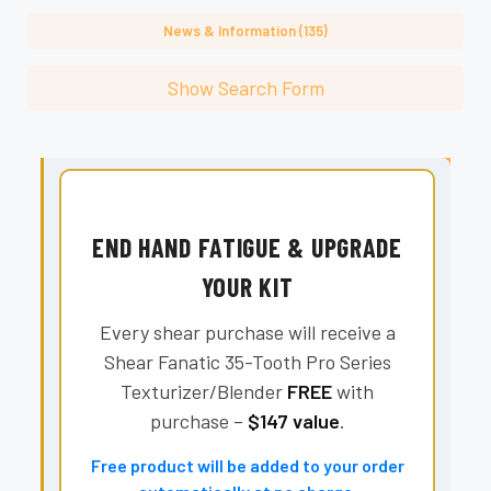
News & Information (135)
Show Search Form
END HAND FATIGUE & UPGRADE
YOUR KIT
Every shear purchase will receive a
Shear Fanatic 35-Tooth Pro Series
Texturizer/Blender
FREE
with
purchase –
$147 value
.
Free product will be added to your order