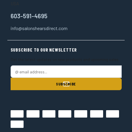
USA
603-591-4695
info@salonshearsdirect.com
SUBSCRIBE TO OUR NEWSLETTER
Get the latest updates on new products and upcoming sales
E
m
a
i
l
A
d
d
r
e
s