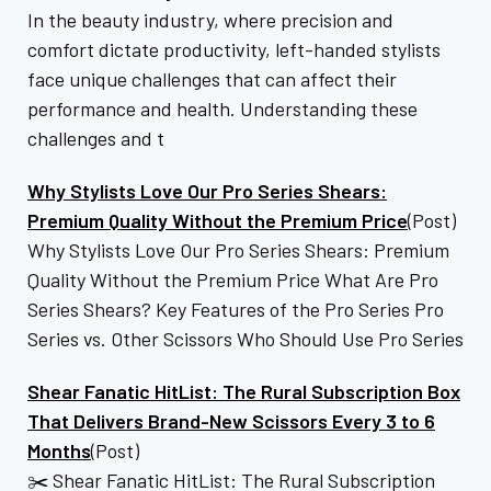
In the beauty industry, where precision and
comfort dictate productivity, left-handed stylists
face unique challenges that can affect their
performance and health. Understanding these
challenges and t
Why Stylists Love Our Pro Series Shears:
Premium Quality Without the Premium Price
(Post)
Why Stylists Love Our Pro Series Shears: Premium
Quality Without the Premium Price What Are Pro
Series Shears? Key Features of the Pro Series Pro
Series vs. Other Scissors Who Should Use Pro Series
Shear Fanatic HitList: The Rural Subscription Box
That Delivers Brand-New Scissors Every 3 to 6
Months
(Post)
✂️ Shear Fanatic HitList: The Rural Subscription