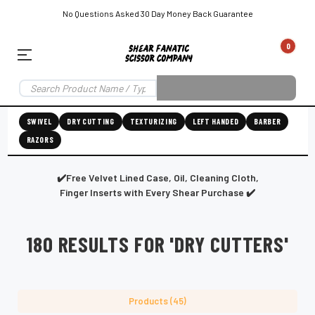
No Questions Asked 30 Day Money Back Guarantee
0
EAR SUBSCRIPTION
LEFT-HAND SHEAR SUBSCRIPTION
RIGHT-HAND SWIVEL SHEAR SU
SWIVEL
DRY CUTTING
TEXTURIZING
LEFT HANDED
BARBER
RAZORS
Shear
ic
Fanatic™️
ening
Grooming
✔️Free Velvet Lined Case, Oil, Cleaning Cloth,
Finger Inserts with Every Shear Purchase ✔️
180 RESULTS FOR 'DRY CUTTERS'
E
SHEAR SHARPENING AUGUSTA MAINE
SHEAR SHARPENING IN ROCKLAND MAINE
S
Products (45)