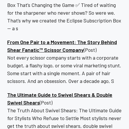
Box That’s Changing the Game ✅ Tired of waiting
for the sharpener who never shows? So were we.
That’s why we created the Eclipse Subscription Box
— a s
From One Pair to a Movement: The Story Behind
Shear Fanatic™ Scissor Company
(Post)
Not every scissor company starts with a corporate
budget, a flashy logo, or some viral marketing stunt.
Some start with a single moment. A pair of hair
scissors. And an obsession. Over a decade ago, S
The Ultimate Guide to Swivel Shears & Double
Swivel Shears
(Post)
The Truth About Swivel Shears: The Ultimate Guide
for Stylists Who Refuse to Settle Most stylists never
get the truth about swivel shears, double swivel