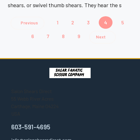
shears, or swivel thumb shears. They hear the s
1
2
3
4
5
Previous
6
7
8
9
Next
Salon Shears Direct
55 Webb River Acres
Carthage, Maine 04224
USA
603-591-4695
info@salonshearsdirect.com