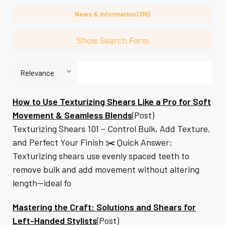
News & Information (135)
Show Search Form
How to Use Texturizing Shears Like a Pro for Soft
Movement & Seamless Blends
(Post)
Texturizing Shears 101 – Control Bulk, Add Texture,
and Perfect Your Finish ✂️ Quick Answer:
Texturizing shears use evenly spaced teeth to
remove bulk and add movement without altering
length—ideal fo
Mastering the Craft: Solutions and Shears for
Left-Handed Stylists
(Post)