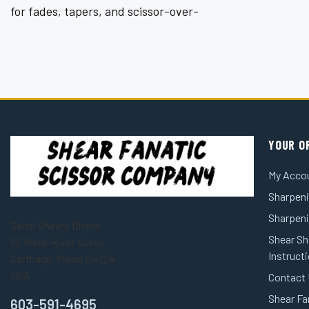
¡
for fades, tapers, and scissor-over-
YOUR O
My Acco
Sharpeni
Sharpen
Salon Shears Direct
Shear Sh
55 Webb River Acres
Instruct
Carthage, Maine 04224
USA
Contact
Shear Fa
603-591-4695