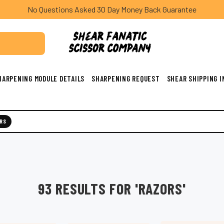
No Questions Asked 30 Day Money Back Guarantee
HARPENING MODULE DETAILS
SHARPENING REQUEST
SHEAR SHIPPING 
RS
93 RESULTS FOR 'RAZORS'