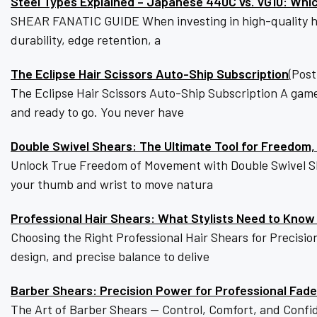
Steel Types Explained – Japanese 440C vs. VG10: Whic
SHEAR FANATIC GUIDE When investing in high-quality hair-
durability, edge retention, a
The Eclipse Hair Scissors Auto-Ship Subscription
(Post
The Eclipse Hair Scissors Auto-Ship Subscription A game
and ready to go. You never have
Double Swivel Shears: The Ultimate Tool for Freedom,
Unlock True Freedom of Movement with Double Swivel She
your thumb and wrist to move natura
Professional Hair Shears: What Stylists Need to Know
Choosing the Right Professional Hair Shears for Precis
design, and precise balance to delive
Barber Shears: Precision Power for Professional Fad
The Art of Barber Shears — Control, Comfort, and Confi