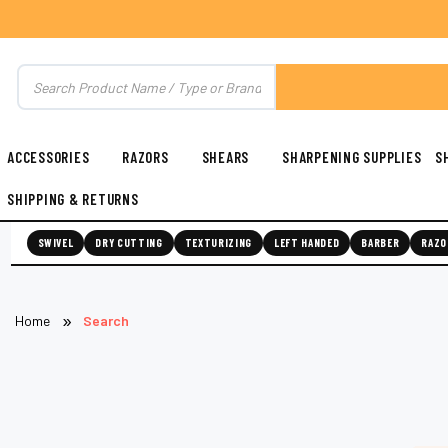
ACCESSORIES
RAZORS
SHEARS
SHARPENING SUPPLIES
S
SHIPPING & RETURNS
SWIVEL
DRY CUTTING
TEXTURIZING
LEFT HANDED
BARBER
RAZO
Home
Search