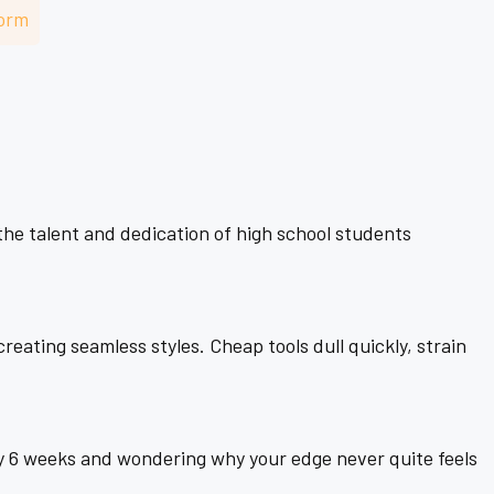
–
orm
the talent and dedication of high school students
eating seamless styles. Cheap tools dull quickly, strain
 6 weeks and wondering why your edge never quite feels