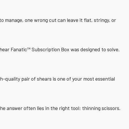
 manage, one wrong cut can leave it flat, stringy, or
Shear Fanatic™ Subscription Box was designed to solve.
h-quality pair of shears is one of your most essential
e answer often lies in the right tool: thinning scissors.