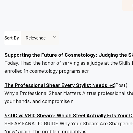
Sort By
Supporting the Future of Cosmetology: Judging the S
Today, I had the honor of serving as a judge at the Skil
enrolled in cosmetology programs acr
The Professional Shear Every Stylist Needs ✂️
(Post)
Why a Professional Shear Matters A true professional she
your hands, and compromise r
440C vs VG10 Shears: Which Steel Actually Fits Your C
SHEAR FANATIC GUIDE Why Your Shears Are Sharpening Tw
"new" again, the problem probably is