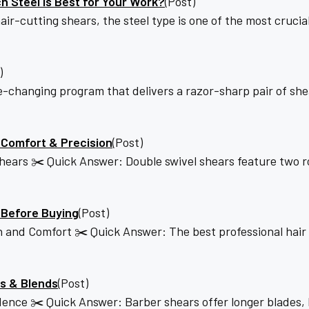
h Steel Is Best for Your Work?
(Post)
cutting shears, the steel type is one of the most crucial 
)
-changing program that delivers a razor-sharp pair of she
 Comfort & Precision
(Post)
ars ✂️ Quick Answer: Double swivel shears feature two rot
 Before Buying
(Post)
ion and Comfort ✂️ Quick Answer: The best professional ha
es & Blends
(Post)
dence ✂️ Quick Answer: Barber shears offer longer blades