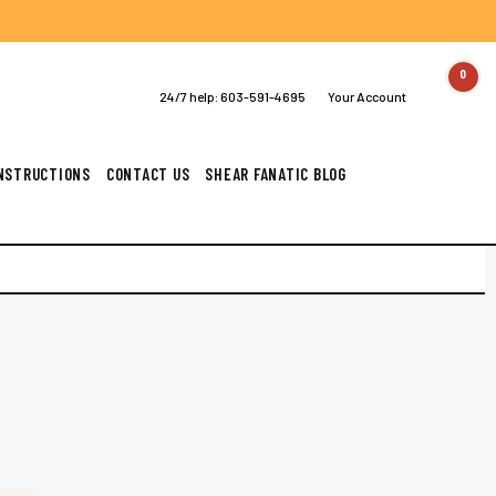
0
24/7 help:
603-591-4695
Your Account
INSTRUCTIONS
CONTACT US
SHEAR FANATIC BLOG