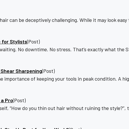
r can be deceptively challenging. While it may look easy to
for Stylists
(Post)
 waiting. No downtime. No stress. That’s exactly what the 
e Shear Sharpening
(Post)
he importance of keeping your tools in peak condition. A hig
 a Pro
(Post)
lf, “How do you thin out hair without ruining the style?”, th