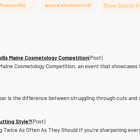
â
Show Search F
Products (50)
News & Information (43)
kills Maine Cosmetology Competition
(Post)
ls Maine Cosmetology Competition, an event that showcases 
ar is the difference between struggling through cuts and cr
utting Style?
(Post)
ice As Often As They Should If you're sharpening every