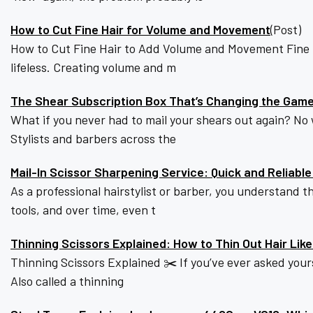
How to Cut Fine Hair for Volume and Movement
(Post)
How to Cut Fine Hair to Add Volume and Movement Fine hai
lifeless. Creating volume and m
The Shear Subscription Box That’s Changing the Game 
What if you never had to mail your shears out again? No
Stylists and barbers across the
Mail-In Scissor Sharpening Service: Quick and Reliabl
As a professional hairstylist or barber, you understand t
tools, and over time, even t
Thinning Scissors Explained: How to Thin Out Hair Like
Thinning Scissors Explained ✂️ If you’ve ever asked yourse
Also called a thinning