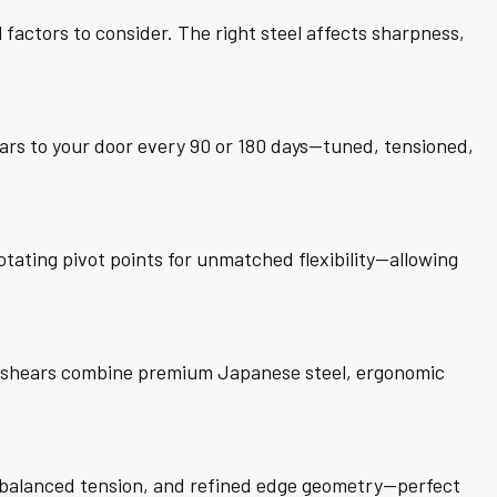
factors to consider. The right steel affects sharpness,
ars to your door every 90 or 180 days—tuned, tensioned,
ating pivot points for unmatched flexibility—allowing
ir shears combine premium Japanese steel, ergonomic
, balanced tension, and refined edge geometry—perfect