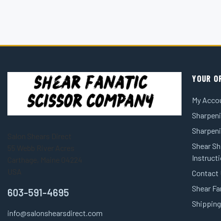
YOUR O
My Acco
Sharpeni
Sharpen
Salon Shears Direct
Shear Sh
55 Webb River Acres
Instruct
Carthage, Maine 04224
USA
Contact
Shear Fa
603-591-4695
Shipping
info@salonshearsdirect.com