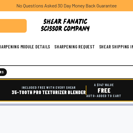
No Questions Asked 30 Day Money Back Guarantee
HARPENING MODULE DETAILS
SHARPENING REQUEST
SHEAR SHIPPING 
RS
A $147 VALUE
INCLUDED FREE WITH EVERY SHEAR
FREE
35-TOOTH PRO TEXTURIZER BLENDER
AUTO-ADDED TO CART