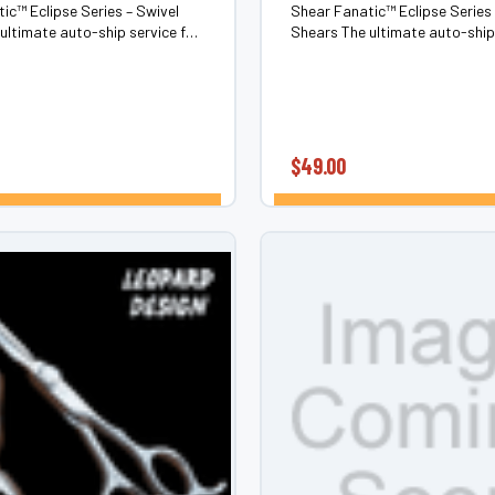
ic™ Eclipse Series – Swivel
Shear Fanatic™ Eclipse Series 
ultimate auto-ship service for
Shears The ultimate auto-ship 
 shears & barber shears. Never
swivel hair shears & barber sh
pness—or comfort—again.The
chase sharpness—or comfort—
es is our members-only...
Eclipse Series is our members-o
$49.00
CHOOSE OPTIONS
CHOOSE OPTI