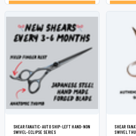
¡
CHOOSE OPTIONS
SHEAR FANATIC-AUTO SHIP-LEFT HAND-NON
SHEAR FANAT
SWIVEL-ECLIPSE SERIES
SWIVEL THU