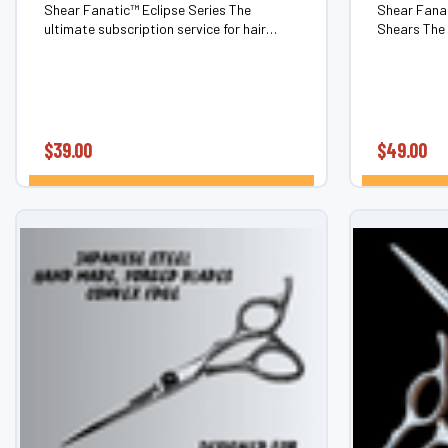
Shear Fanatic™ Eclipse Series The
Shear Fanat
ultimate subscription service for hair
Shears The 
shears & barber shears. Never chase
swivel hair
sharpness again. The Eclipse Series is our
chase shar
members-only scissor subscription
Eclipse Seri
service that...
$39.00
$49.00
CHOOSE OPTIONS