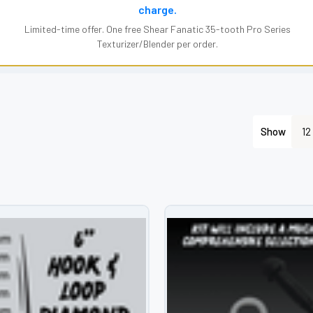
charge.
Limited-time offer. One free Shear Fanatic 35-tooth Pro Series
Texturizer/Blender per order.
Show