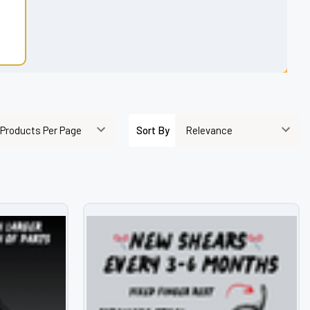
Sort By