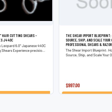
0” HAIR CUTTING SHEARS –
THE SHEAR IMPORT BLUEPRINT:
ES J440C
SOURCE, SHIP, AND SCALE YOUR 
PROFESSIONAL SHEARS & RAZOR
es Leopard 6.0” Japanese 440C
The Shear Import Blueprint: H
erience precision,
Source, Ship, and Scale Your O
d striking style with the Shear
Professional Shears & Razors
aft Series Leopard 6.
training from a U.S. scissor di
who’s done it all. Overview Read
$997.00
CHOOSE OPTIONS
ADD TO CART