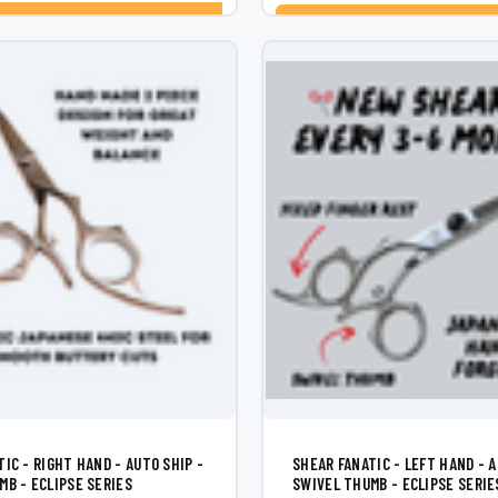
CHOOSE OPTIONS
ADD TO CART
IC - RIGHT HAND - AUTO SHIP -
SHEAR FANATIC - LEFT HAND - A
MB - ECLIPSE SERIES
SWIVEL THUMB - ECLIPSE SERIE