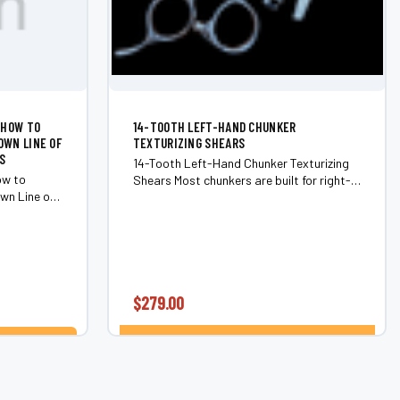
 HOW TO
14-TOOTH LEFT-HAND CHUNKER
OWN LINE OF
TEXTURIZING SHEARS
S
14-Tooth Left-Hand Chunker Texturizing
ow to
Shears Most chunkers are built for right-
wn Line of
handed stylists and adapted for left-hand
 Real-world
use as an afterthought. The 14-Tooth
stributor
Left-Hand Chunker is different —...
y to...
$279.00
CHOOSE OPTIONS