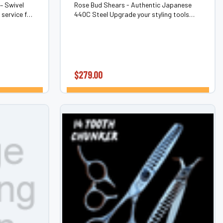
– Swivel
Rose Bud Shears - Authentic Japanese
service for
440C Steel Upgrade your styling tools
ears. Never
with the Rose Bud, a premium
again.The
professional shear designed for superior
nly...
performance. Crafted from authentic
Japanese 440C...
$279.00
ONS
CHOOSE OPTIONS