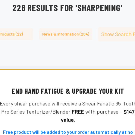
â
226 RESULTS FOR 'SHARPENING'
Show Search 
roducts (22)
News & Information (204)
END HAND FATIGUE & UPGRADE YOUR KIT
Every shear purchase will receive a Shear Fanatic 35-Toot
Pro Series Texturizer/Blender
FREE
with purchase –
$147
value
.
Free product will be added to your order automatically at no