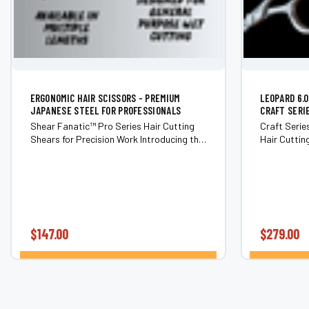
ERGONOMIC HAIR SCISSORS - PREMIUM
LEOPARD 6.
JAPANESE STEEL FOR PROFESSIONALS
CRAFT SERI
Shear Fanatic™ Pro Series Hair Cutting
Craft Seri
Shears for Precision Work Introducing the
Hair Cutting Shears Exp
Shear Fanatic™ Pro Series Hair Cutting
balance, an
Shears—professional cutting tools
Fanatic® Cr
crafted for hairstylists and barbers who...
$147.00
$279.00
CHOOSE OPTIONS