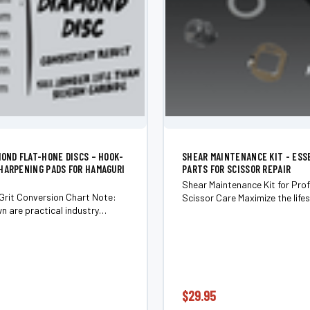
MOND FLAT-HONE DISCS – HOOK-
SHEAR MAINTENANCE KIT - ESS
HARPENING PADS FOR HAMAGURI
PARTS FOR SCISSOR REPAIR
Shear Maintenance Kit for Prof
Grit Conversion Chart Note:
Scissor Care Maximize the life
n are practical industry
performance of your scissors w
ons. Actual abrasive size can
Shear Maintenance Kit—an ess
ly by manufacturer and
collection of high-quality co
pe (sandpaper, stone,
designed...
pping...
$29.95