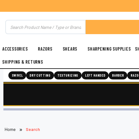
ACCESSORIES
RAZORS
SHEARS
SHARPENING SUPPLIES
S
SHIPPING & RETURNS
SWIVEL
DRY CUTTING
TEXTURIZING
LEFT HANDED
BARBER
RAZO
Home
Search