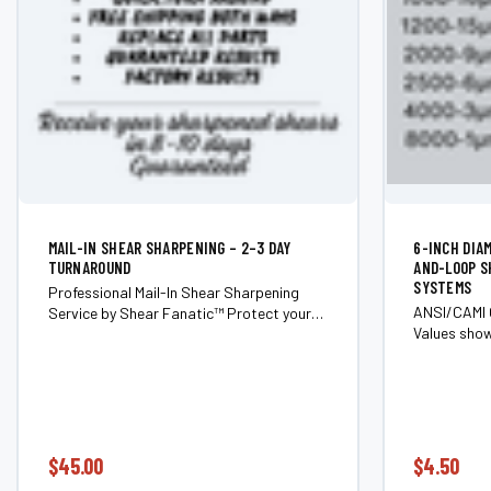
MAIL-IN SHEAR SHARPENING – 2–3 DAY
6-INCH DIA
TURNAROUND
AND-LOOP S
SYSTEMS
Professional Mail-In Shear Sharpening
ANSI/CAMI 
Service by Shear Fanatic™ Protect your
Values show
investment and get your tools cutting like
approximati
new with Shear Fanatic™’s mail-in shear
vary slight
sharpening service. We restore the...
abrasive ty
diamond, la
$45.00
$4.50