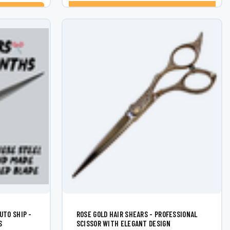
CHOOSE OPTIONS
UTO SHIP -
ROSE GOLD HAIR SHEARS - PROFESSIONAL
S
SCISSOR WITH ELEGANT DESIGN