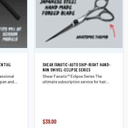
ENTIAL
SHEAR FANATIC-AUTO SHIP-RIGHT HAND-
NON SWIVEL-ECLIPSE SERIES
essional
Shear Fanatic™ Eclipse Series The
span and
ultimate subscription service for hair
ith the
shears and barber shears. Never chase
ential
sharpness again. The Eclipse Series is our
mponents
members-only scissor subscription that...
$39.00