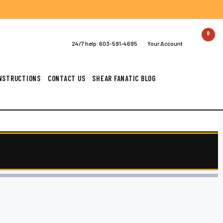
0
24/7 help:
603-591-4695
Your Account
INSTRUCTIONS
CONTACT US
SHEAR FANATIC BLOG