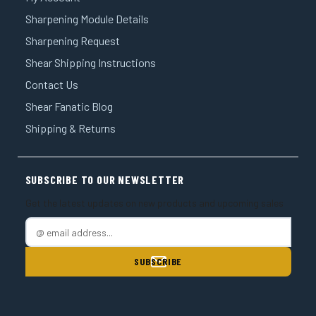
Sharpening Module Details
Sharpening Request
Shear Shipping Instructions
Contact Us
Shear Fanatic Blog
Shipping & Returns
SUBSCRIBE TO OUR NEWSLETTER
Get the latest updates on new products and upcoming sales
E
m
a
i
l
A
d