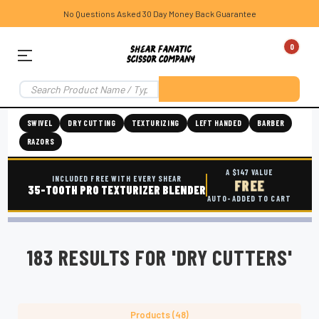
No Questions Asked 30 Day Money Back Guarantee
0
SWIVEL
DRY CUTTING
TEXTURIZING
LEFT HANDED
BARBER
RAZORS
A $147 VALUE
INCLUDED FREE WITH EVERY SHEAR
FREE
35-TOOTH PRO TEXTURIZER BLENDER
AUTO-ADDED TO CART
183 RESULTS FOR 'DRY CUTTERS'
Products (48)