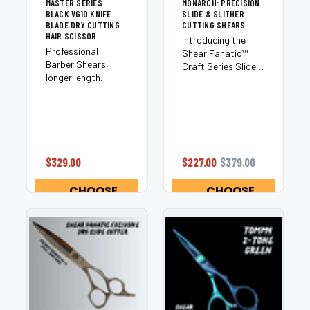
MASTER SERIES
MONARCH: PRECISION
BLACK VG10 KNIFE
SLIDE & SLITHER
BLADE DRY CUTTING
CUTTING SHEARS
HAIR SCISSOR
Introducing the
Professional
Shear Fanatic™️
Barber Shears,
Craft Series Slide
longer length
Cutter Monarch, an
professional barber
exceptional
scissors are
addition to our SF
excellent for
Craft Series
scissor over comb
Japanese 440C
techniques. Also
Steel category.
excellent perfect
This innovative
$329.00
$227.00
$379.00
for bobs and long
slide cutter is
hair to create
designed with
CHOOSE
CHOOSE
straight, long,
precision...
OPTIONS
OPTIONS
cutting...