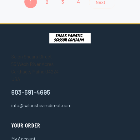
1
2
3
4
Next
Salon Shears Direct
55 Webb River Acres
Carthage, Maine 04224
USA
603-591-4695
info@salonshearsdirect.com
YOUR ORDER
My Account