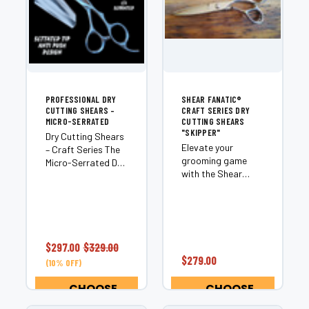
PROFESSIONAL DRY
SHEAR FANATIC®️
CUTTING SHEARS –
CRAFT SERIES DRY
MICRO-SERRATED
CUTTING SHEARS
"SKIPPER"
Dry Cutting Shears
Elevate your
– Craft Series The
grooming game
Micro-Serrated Dry
with the Shear
Cutting Shears
Fanatic®️ Craft
from our Craft
Series Dry Cutting
Series are
Shears "Skipper."
engineered for
Designed for
stylists who
professionals and
demand
$297.00
$329.00
enthusiasts alike,
exceptional
$279.00
(10% OFF)
these 6.0" shears
control, precision
are perfect for
haircutting, and
CHOOSE
CHOOSE
cutting through
consistent...
OPTIONS
OPTIONS
even...