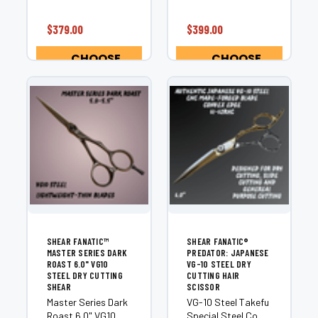
¡
the most precise
precision of the
dry cutting shears
Shear Fanatic™
$379.00
$399.00
available today...
Master Series
Hammerhead Dry
CHOOSE
CHOOSE
Cutting Shears.
OPTIONS
OPTIONS
Crafted from...
SHEAR FANATIC™
SHEAR FANATIC®️
MASTER SERIES DARK
PREDATOR: JAPANESE
ROAST 6.0" VG10
VG-10 STEEL DRY
STEEL DRY CUTTING
CUTTING HAIR
SHEAR
SCISSOR
Master Series Dark
VG-10 Steel Takefu
Roast 6.0" VG10
Special Steel Co.