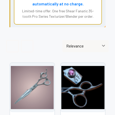
automatically at no charge.
Limited-time offer. One free Shear Fanatic 35-
tooth Pro Series Texturizer/Blender per order.