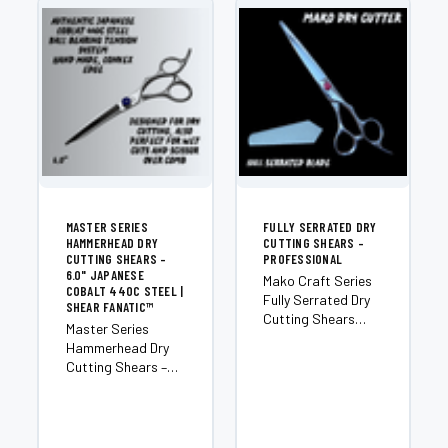
MASTER SERIES
FULLY SERRATED DRY
HAMMERHEAD DRY
CUTTING SHEARS –
CUTTING SHEARS –
PROFESSIONAL
6.0" JAPANESE
Mako Craft Series
COBALT 440C STEEL |
Fully Serrated Dry
SHEAR FANATIC™
Cutting Shears
Master Series
Introducing the
Hammerhead Dry
Mako — an
Cutting Shears –
exclusive member
6.0" Japanese
of the Shear
Cobalt 440C Steel
Fanatic™ Craft
Experience the
Series and one of
cutting-edge