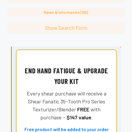
News & Information (135)
Show Search Form
END HAND FATIGUE & UPGRADE
YOUR KIT
Every shear purchase will receive a
Shear Fanatic 35-Tooth Pro Series
Texturizer/Blender
FREE
with
purchase –
$147 value
.
Free product will be added to your order