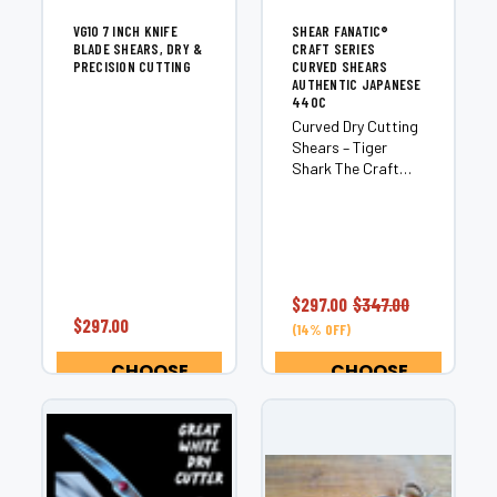
VG10 7 INCH KNIFE
SHEAR FANATIC®️
BLADE SHEARS, DRY &
CRAFT SERIES
PRECISION CUTTING
CURVED SHEARS
AUTHENTIC JAPANESE
440C
Curved Dry Cutting
Shears – Tiger
Shark The Craft
Curve Edition is a
premium curved dry
cutting shear
engineered for
stylists who want
exceptional
$297.00
$347.00
control, natural
$297.00
(14% OFF)
contouring, and
smooth cutting...
CHOOSE
CHOOSE
OPTIONS
OPTIONS