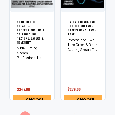
SLIDE CUTTING
GREEN & BLACK HAIR
SHEARS –
CUTTING SHEARS –
PROFESSIONAL HAIR
PROFESSIONAL TWO-
SCISSORS FOR
TONE
TEXTURE, LAYERS &
Professional Two-
MOVEMENT
Tone Green & Black
Slide Cutting
Cutting Shears The
Shears –
Tommy Two-Tone
Professional Hair
delivers a bold
Scissors for
green-and-black
Texture, Layers &
split-blade design
Movement A slide
combined with
cutter is a
professional
specialized shear
cutting
engineered for dry
performance. Built
$247.00
$279.00
cutting techniques
from premium
such as slide
Japanese...
CHOOSE
CHOOSE
cutting and
OPTIONS
OPTIONS
slithering...