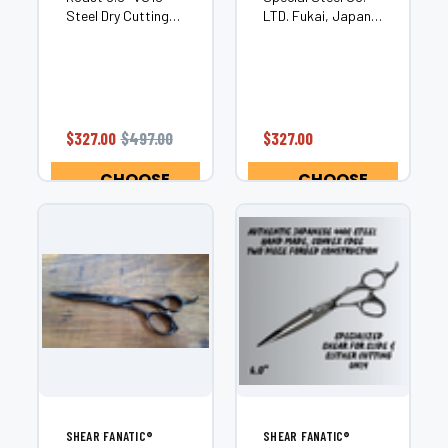
Steel Dry Cutting
LTD. Fukai, Japan
Shear Unleash
CNC Manufautured
precision,
2 Piece Hand
performance, and
Crafted Precision
artistry with the
Hair Scissor
Shear Fanatic™
Convex Edge for
Master Series Dark
Smooth Buttery
$327.00
$497.00
$327.00
Roast.
and Quiet Cut
Handcrafted from
Excellent for Dry
CHOOSE
CHOOSE
premium VG10 steel
Cutting, Slide...
OPTIONS
OPTIONS
sourced...
SHEAR FANATIC®️
SHEAR FANATIC®️