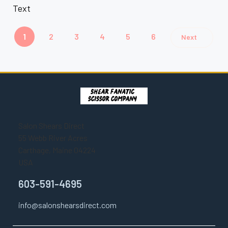
Text
1
2
3
4
5
6
Next
Salon Shears Direct
55 Webb River Acres
Carthage, Maine 04224
USA
603-591-4695
info@salonshearsdirect.com