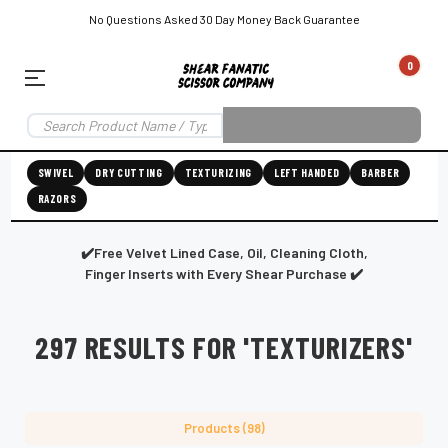
No Questions Asked 30 Day Money Back Guarantee
0
EAR SUBSCRIPTION
LEFT-HAND SHEAR SUBSCRIPTION
RIGHT-HAND SWIVEL SHEAR SU
SWIVEL
DRY CUTTING
TEXTURIZING
LEFT HANDED
BARBER
RAZORS
Shear
ic
Fanatic™️
ening
Grooming
✔️Free Velvet Lined Case, Oil, Cleaning Cloth,
Finger Inserts with Every Shear Purchase ✔️
297 RESULTS FOR 'TEXTURIZERS'
E
SHEAR SHARPENING AUGUSTA MAINE
SHEAR SHARPENING IN ROCKLAND MAINE
S
Products (98)