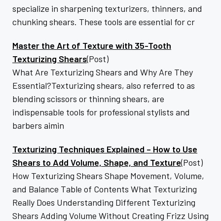
specialize in sharpening texturizers, thinners, and
chunking shears. These tools are essential for cr
Master the Art of Texture with 35-Tooth
Texturizing Shears
(Post)
What Are Texturizing Shears and Why Are They
Essential?Texturizing shears, also referred to as
blending scissors or thinning shears, are
indispensable tools for professional stylists and
barbers aimin
Texturizing Techniques Explained – How to Use
Shears to Add Volume, Shape, and Texture
(Post)
How Texturizing Shears Shape Movement, Volume,
and Balance Table of Contents What Texturizing
Really Does Understanding Different Texturizing
Shears Adding Volume Without Creating Frizz Using