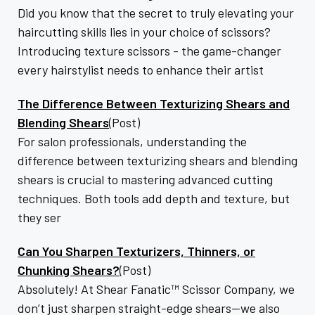
Did you know that the secret to truly elevating your
haircutting skills lies in your choice of scissors?
Introducing texture scissors - the game-changer
every hairstylist needs to enhance their artist
The Difference Between Texturizing Shears and
Blending Shears
(Post)
For salon professionals, understanding the
difference between texturizing shears and blending
shears is crucial to mastering advanced cutting
techniques. Both tools add depth and texture, but
they ser
Can You Sharpen Texturizers, Thinners, or
Chunking Shears?
(Post)
Absolutely! At Shear Fanatic™️ Scissor Company, we
don’t just sharpen straight-edge shears—we also