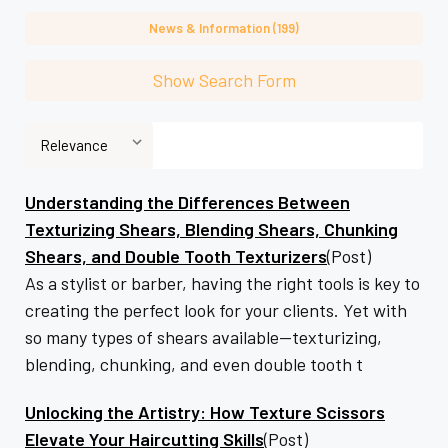
News & Information (199)
Show Search Form
Understanding the Differences Between
Texturizing Shears, Blending Shears, Chunking
Shears, and Double Tooth Texturizers
(Post)
As a stylist or barber, having the right tools is key to
creating the perfect look for your clients. Yet with
so many types of shears available—texturizing,
blending, chunking, and even double tooth t
Unlocking the Artistry: How Texture Scissors
Elevate Your Haircutting Skills
(Post)