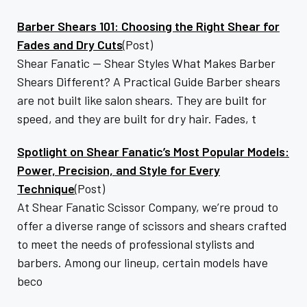
Barber Shears 101: Choosing the Right Shear for
Fades and Dry Cuts
(Post)
Shear Fanatic — Shear Styles What Makes Barber
Shears Different? A Practical Guide Barber shears
are not built like salon shears. They are built for
speed, and they are built for dry hair. Fades, t
Spotlight on Shear Fanatic’s Most Popular Models:
Power, Precision, and Style for Every
Technique
(Post)
At Shear Fanatic Scissor Company, we’re proud to
offer a diverse range of scissors and shears crafted
to meet the needs of professional stylists and
barbers. Among our lineup, certain models have
beco