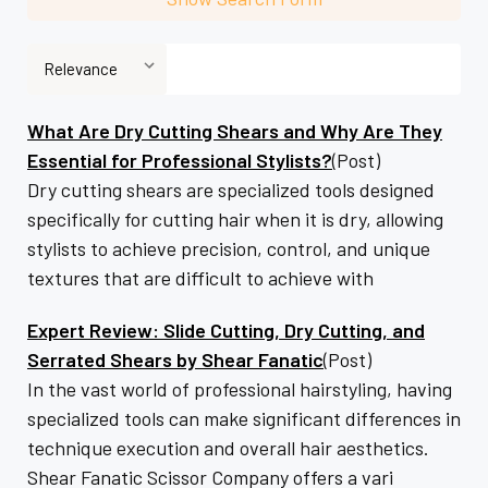
What Are Dry Cutting Shears and Why Are They
Essential for Professional Stylists?
(Post)
Dry cutting shears are specialized tools designed
specifically for cutting hair when it is dry, allowing
stylists to achieve precision, control, and unique
textures that are difficult to achieve with
Expert Review: Slide Cutting, Dry Cutting, and
Serrated Shears by Shear Fanatic
(Post)
In the vast world of professional hairstyling, having
specialized tools can make significant differences in
technique execution and overall hair aesthetics.
Shear Fanatic Scissor Company offers a vari