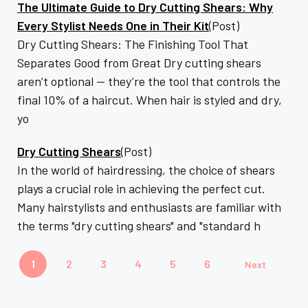
The Ultimate Guide to Dry Cutting Shears: Why
Every Stylist Needs One in Their Kit
(Post)
Dry Cutting Shears: The Finishing Tool That
Separates Good from Great Dry cutting shears
aren’t optional — they’re the tool that controls the
final 10% of a haircut. When hair is styled and dry,
yo
Dry Cutting Shears
(Post)
In the world of hairdressing, the choice of shears
plays a crucial role in achieving the perfect cut.
Many hairstylists and enthusiasts are familiar with
the terms "dry cutting shears" and "standard h
1
2
3
4
5
6
Next