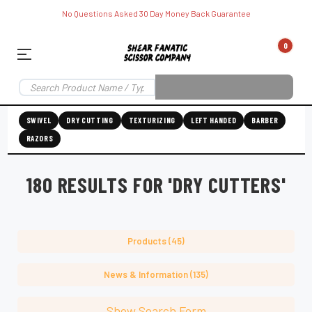
No Questions Asked 30 Day Money Back Guarantee
0
SWIVEL
DRY CUTTING
TEXTURIZING
LEFT HANDED
BARBER
RAZORS
180 RESULTS FOR 'DRY CUTTERS'
Products (45)
News & Information (135)
Show Search Form