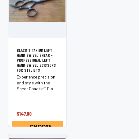
¡
BLACK TITANIUM LEFT
HAND SWIVEL SHEAR -
PROFESSIONAL LEFT
HAND SWIVEL SCISSORS
FOR STYLISTS
Experience precision
and style with the
Shear Fanatic™️ Black
Titanium Left Hand
Swivel Shear.
Designed exclusively
for left-handed
$147.00
stylists, this
ergonomic shear
CHOOSE
offers superior
OPTIONS
control, comfort,...