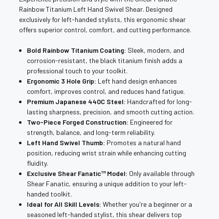
Rainbow Titanium Left Hand Swivel Shear. Designed
exclusively for left-handed stylists, this ergonomic shear
offers superior control, comfort, and cutting performance.
Bold Rainbow Titanium Coating:
Sleek, modern, and
corrosion-resistant, the black titanium finish adds a
professional touch to your toolkit.
Ergonomic 3 Hole Grip:
Left hand design enhances
comfort, improves control, and reduces hand fatigue.
Premium Japanese 440C Steel:
Handcrafted for long-
lasting sharpness, precision, and smooth cutting action.
Two-Piece Forged Construction:
Engineered for
strength, balance, and long-term reliability.
Left Hand Swivel Thumb:
Promotes a natural hand
position, reducing wrist strain while enhancing cutting
fluidity.
Exclusive Shear Fanatic™️ Model:
Only available through
Shear Fanatic, ensuring a unique addition to your left-
handed toolkit.
Ideal for All Skill Levels:
Whether you're a beginner or a
seasoned left-handed stylist, this shear delivers top