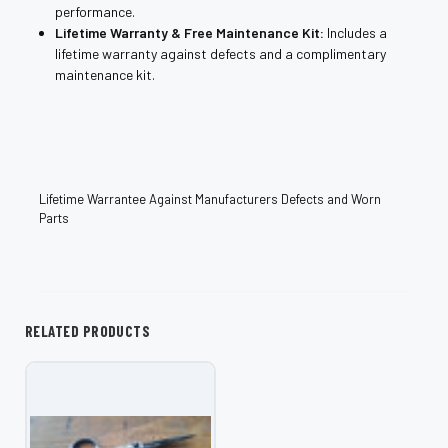
performance.
Lifetime Warranty & Free Maintenance Kit:
Includes a
lifetime warranty against defects and a complimentary
maintenance kit.
Lifetime Warrantee Against Manufacturers Defects and Worn
Parts
RELATED PRODUCTS