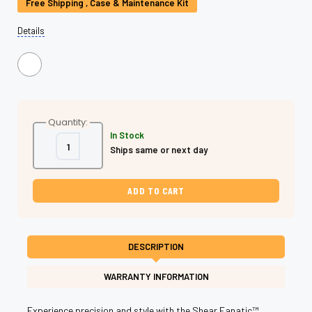
Stock:
Free Shipping , Case & Maintenance Kit
Details
Quantity:
In Stock
Decrease
Increase
Ships same or next day
Quantity
Quantity
of
of
Rainbow
Rainbow
Titanium
Titanium
Left
Left
Hand
Hand
Swivel
Swivel
Shear
Shear
-
-
Professional
Professional
DESCRIPTION
Left
Left
Hand
Hand
Swivel
Swivel
WARRANTY INFORMATION
Scissors
Scissors
for
for
Stylists
Stylists
Experience precision and style with the Shear Fanatic™️