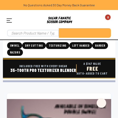
No Questions Asked 30 Day Money Back Guarantee
0
SWIVEL
DRY CUTTING
TEXTURIZING
LEFT HANDED
BARBER
RAZORS
A $147 VALUE
INCLUDED FREE WITH EVERY SHEAR
FREE
35-TOOTH PRO TEXTURIZER BLENDER
AUTO-ADDED TO CART