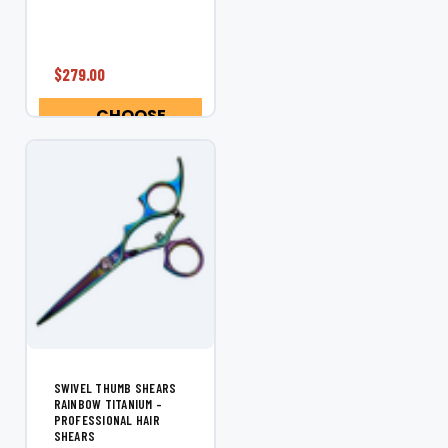
Shear Designed
specifically for left-
handed stylists, the
Shear Fanatic™
$279.00
Rainbow Titanium
Left Hand Swivel
CHOOSE
Shear delivers vibrant
OPTIONS
style, superior...
SWIVEL THUMB SHEARS
RAINBOW TITANIUM –
PROFESSIONAL HAIR
SHEARS