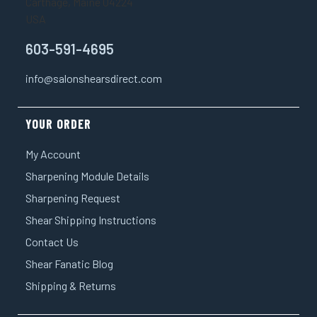
Carthage, Maine 04224
USA
603-591-4695
info@salonshearsdirect.com
YOUR ORDER
My Account
Sharpening Module Details
Sharpening Request
Shear Shipping Instructions
Contact Us
Shear Fanatic Blog
Shipping & Returns