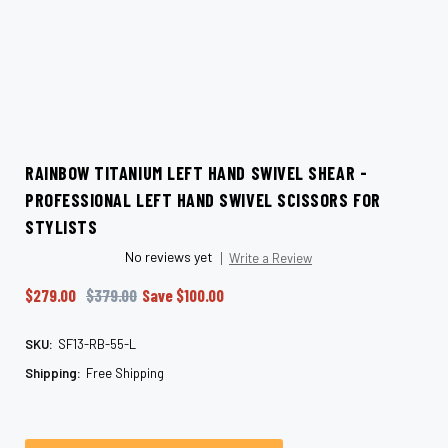
RAINBOW TITANIUM LEFT HAND SWIVEL SHEAR -
PROFESSIONAL LEFT HAND SWIVEL SCISSORS FOR
STYLISTS
No reviews yet
Write a Review
$279.00
$379.00
Save
$100.00
SKU:
SF13-RB-55-L
Shipping:
Free Shipping
Current