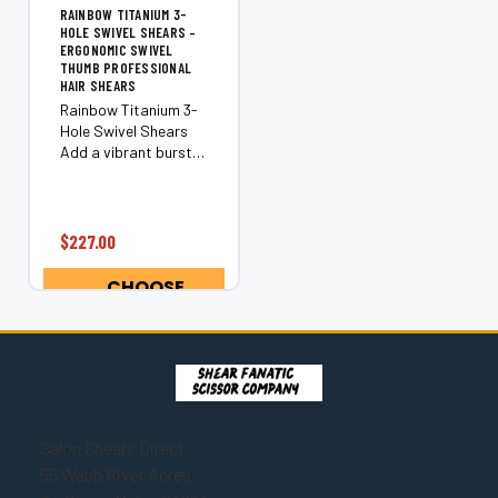
RAINBOW TITANIUM 3-
HOLE SWIVEL SHEARS –
ERGONOMIC SWIVEL
THUMB PROFESSIONAL
HAIR SHEARS
Rainbow Titanium 3-
Hole Swivel Shears
Add a vibrant burst
of color to your
cutting tools with the
Rainbow Titanium 3-
Hole Swivel Shears.
$227.00
These professional
swivel shears feature
CHOOSE
an ergonomic...
OPTIONS
Salon Shears Direct
55 Webb River Acres