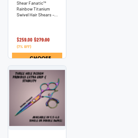
Shear Fanatic™
Rainbow Titanium
Swivel Hair Shears –
Ergonomic Rotating
Thumb (Japanese
440C Steel) Bring
color, comfort, and
$259.00
$279.00
control to every cut
(7% OFF)
with the Shear
Fanatic™ Rainbow
CHOOSE
Titanium Swivel...
OPTIONS