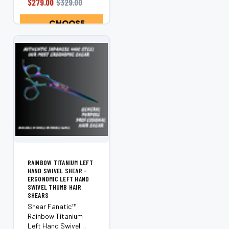
$279.00
$329.00
handed stylists, this
ergonomic shear
CHOOSE
offers superior
OPTIONS
control, comfort,...
RAINBOW TITANIUM LEFT
HAND SWIVEL SHEAR -
ERGONOMIC LEFT HAND
SWIVEL THUMB HAIR
SHEARS
Shear Fanatic™
Rainbow Titanium
Left Hand Swivel