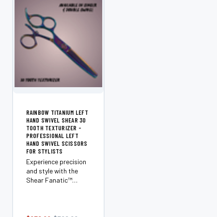
RAINBOW TITANIUM LEFT
HAND SWIVEL SHEAR 30
TOOTH TEXTURIZER -
PROFESSIONAL LEFT
HAND SWIVEL SCISSORS
FOR STYLISTS
Experience precision
and style with the
Shear Fanatic™️
Rainbow Titanium
Left Hand Swivel
Shear. Designed
exclusively for left-