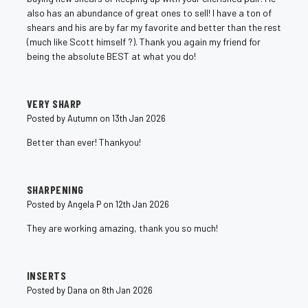
also has an abundance of great ones to sell! I have a ton of
shears and his are by far my favorite and better than the rest
(much like Scott himself ?). Thank you again my friend for
being the absolute BEST at what you do!
5
VERY SHARP
Posted by Autumn on 13th Jan 2026
Better than ever! Thankyou!
5
SHARPENING
Posted by Angela P on 12th Jan 2026
They are working amazing, thank you so much!
5
INSERTS
Posted by Dana on 8th Jan 2026