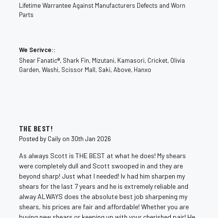
Lifetime Warrantee Against Manufacturers Defects and Worn
Parts
We Serivce::
Shear Fanatic®️, Shark Fin, Mizutani, Kamasori, Cricket, Olivia
Garden, Washi, Scissor Mall, Saki, Above, Hanxo
5
THE BEST!
Posted by Caily on 30th Jan 2026
As always Scott is THE BEST at what he does! My shears
were completely dull and Scott swooped in and they are
beyond sharp! Just what I needed! Iv had him sharpen my
shears for the last 7 years and he is extremely reliable and
alway ALWAYS does the absolute best job sharpening my
shears, his prices are fair and affordable! Whether you are
buying new shears or keeping up with your cherished pair! He