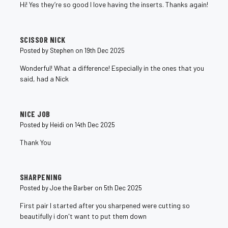
Hi! Yes they’re so good I love having the inserts. Thanks again!
5
SCISSOR NICK
Posted by Stephen on 19th Dec 2025
Wonderful! What a difference! Especially in the ones that you
said, had a Nick
5
NICE JOB
Posted by Heidi on 14th Dec 2025
Thank You
5
SHARPENING
Posted by Joe the Barber on 5th Dec 2025
First pair I started after you sharpened were cutting so
beautifully i don't want to put them down