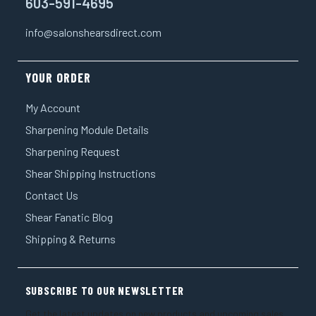
603-591-4695
info@salonshearsdirect.com
YOUR ORDER
My Account
Sharpening Module Details
Sharpening Request
Shear Shipping Instructions
Contact Us
Shear Fanatic Blog
Shipping & Returns
SUBSCRIBE TO OUR NEWSLETTER
Get the latest updates on new products and upcoming sales