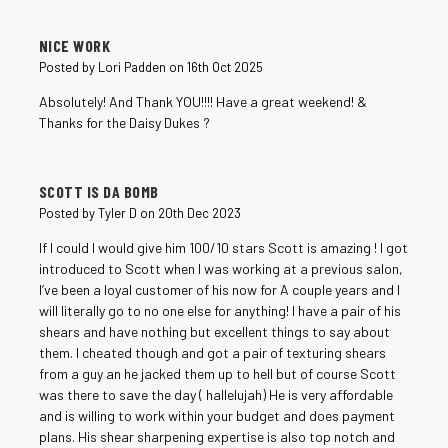
5
NICE WORK
Posted by Lori Padden on 16th Oct 2025
Absolutely! And Thank YOU!!!! Have a great weekend! &
Thanks for the Daisy Dukes ?
5
SCOTT IS DA BOMB
Posted by Tyler D on 20th Dec 2023
If I could I would give him 100/10 stars Scott is amazing ! I got
introduced to Scott when I was working at a previous salon,
I’ve been a loyal customer of his now for A couple years and I
will literally go to no one else for anything! I have a pair of his
shears and have nothing but excellent things to say about
them. I cheated though and got a pair of texturing shears
from a guy an he jacked them up to hell but of course Scott
was there to save the day ( hallelujah) He is very affordable
and is willing to work within your budget and does payment
plans. His shear sharpening expertise is also top notch and