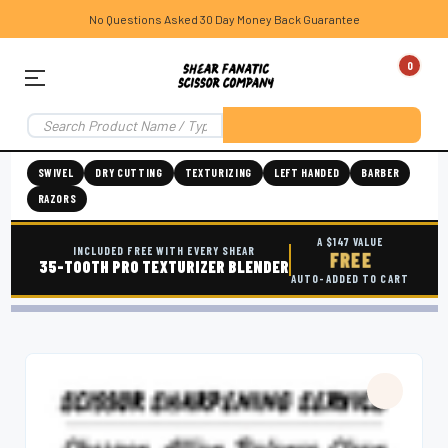
No Questions Asked 30 Day Money Back Guarantee
0
SWIVEL
DRY CUTTING
TEXTURIZING
LEFT HANDED
BARBER
RAZORS
A $147 VALUE
INCLUDED FREE WITH EVERY SHEAR
FREE
35-TOOTH PRO TEXTURIZER BLENDER
AUTO-ADDED TO CART