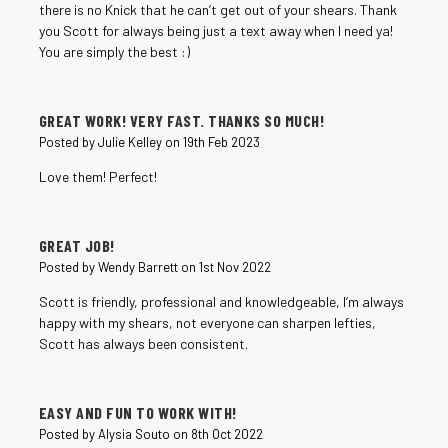
there is no Knick that he can’t get out of your shears. Thank
you Scott for always being just a text away when I need ya!
You are simply the best :)
5
GREAT WORK! VERY FAST. THANKS SO MUCH!
Posted by Julie Kelley on 19th Feb 2023
Love them! Perfect!
5
GREAT JOB!
Posted by Wendy Barrett on 1st Nov 2022
Scott is friendly, professional and knowledgeable, I’m always
happy with my shears, not everyone can sharpen lefties,
Scott has always been consistent.
5
EASY AND FUN TO WORK WITH!
Posted by Alysia Souto on 8th Oct 2022