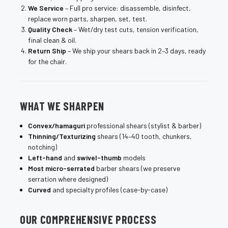
We Service
– Full pro service: disassemble, disinfect,
replace worn parts, sharpen, set, test.
Quality Check
– Wet/dry test cuts, tension verification,
final clean & oil.
Return Ship
– We ship your shears back in 2–3 days, ready
for the chair.
WHAT WE SHARPEN
Convex/hamaguri
professional shears (stylist & barber)
Thinning/Texturizing
shears (14–40 tooth, chunkers,
notching)
Left-hand
and
swivel-thumb
models
Most micro-serrated
barber shears (we preserve
serration where designed)
Curved
and specialty profiles (case-by-case)
OUR COMPREHENSIVE PROCESS