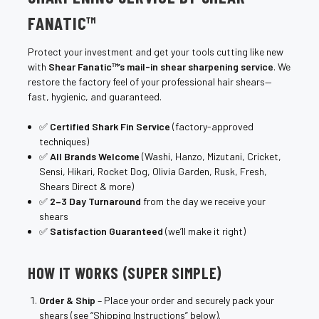
FANATIC™
Protect your investment and get your tools cutting like new
with
Shear Fanatic™’s mail-in shear sharpening service
. We
restore the factory feel of your professional hair shears—
fast, hygienic, and guaranteed.
✅
Certified Shark Fin Service
(factory-approved
techniques)
✅
All Brands Welcome
(Washi, Hanzo, Mizutani, Cricket,
Sensi, Hikari, Rocket Dog, Olivia Garden, Rusk, Fresh,
Shears Direct & more)
✅
2–3 Day Turnaround
from the day we receive your
shears
✅
Satisfaction Guaranteed
(we’ll make it right)
HOW IT WORKS (SUPER SIMPLE)
Order & Ship
– Place your order and securely pack your
shears (see “Shipping Instructions” below).