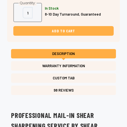
Quantity:
In Stock
Decrease
Increase
8-10 Day Turnaround, Guaranteed
Quantity
Quantity
of
of
Mail-
Mail-
In
In
Shear
Shear
Sharpening
Sharpening
–
–
2–
2–
3
3
Day
Day
DESCRIPTION
Turnaround
Turnaround
WARRANTY INFORMATION
CUSTOM TAB
98 REVIEWS
PROFESSIONAL MAIL-IN SHEAR
SHARPENING SERVICE BY SHEAR