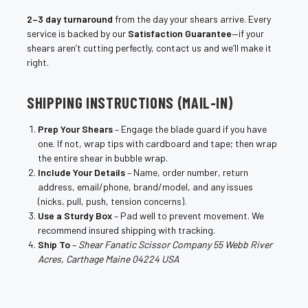
2–3 day turnaround
from the day your shears arrive. Every
service is backed by our
Satisfaction Guarantee
—if your
shears aren’t cutting perfectly, contact us and we’ll make it
right.
SHIPPING INSTRUCTIONS (MAIL-IN)
Prep Your Shears
– Engage the blade guard if you have
one. If not, wrap tips with cardboard and tape; then wrap
the entire shear in bubble wrap.
Include Your Details
– Name, order number, return
address, email/phone, brand/model, and any issues
(nicks, pull, push, tension concerns).
Use a Sturdy Box
– Pad well to prevent movement. We
recommend insured shipping with tracking.
Ship To
–
Shear Fanatic Scissor Company 55 Webb River
Acres, Carthage Maine 04224 USA