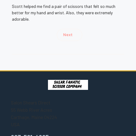
Scott helped me find a pair of scissors that felt so much
better for my hand and wrist. Also, they were extremely
adorable.
Next
Salon Shears Direct
55 Webb River Acres
Carthage, Maine 04224
USA