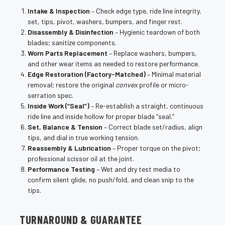
¡
Intake & Inspection
– Check edge type, ride line integrity,
set, tips, pivot, washers, bumpers, and finger rest.
Disassembly & Disinfection
– Hygienic teardown of both
blades; sanitize components.
Worn Parts Replacement
– Replace washers, bumpers,
and other wear items as needed to restore performance.
Edge Restoration (Factory-Matched)
– Minimal material
removal; restore the original
convex
profile or micro-
serration spec.
Inside Work (“Seal”)
– Re-establish a straight, continuous
ride line and inside hollow for proper blade “seal.”
Set, Balance & Tension
– Correct blade set/radius, align
tips, and dial in true working tension.
Reassembly & Lubrication
– Proper torque on the pivot;
professional scissor oil at the joint.
Performance Testing
– Wet and dry test media to
confirm silent glide, no push/fold, and clean snip to the
tips.
TURNAROUND & GUARANTEE