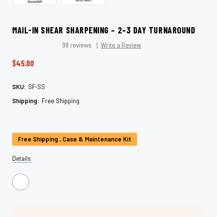
MAIL-IN SHEAR SHARPENING – 2–3 DAY TURNAROUND
98 reviews
Write a Review
$45.00
SKU:
SF-SS
Shipping:
Free Shipping
Current
Stock:
Free Shipping , Case & Maintenance Kit
Details