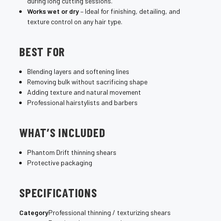
during long cutting sessions.
Works wet or dry
– Ideal for finishing, detailing, and
texture control on any hair type.
BEST FOR
Blending layers and softening lines
Removing bulk without sacrificing shape
Adding texture and natural movement
Professional hairstylists and barbers
WHAT’S INCLUDED
Phantom Drift thinning shears
Protective packaging
SPECIFICATIONS
Category
Professional thinning / texturizing shears