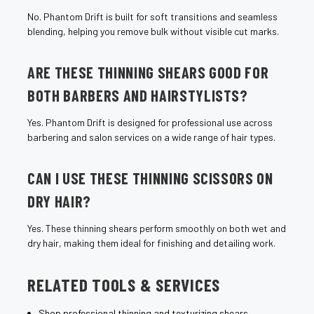
No. Phantom Drift is built for soft transitions and seamless
blending, helping you remove bulk without visible cut marks.
ARE THESE THINNING SHEARS GOOD FOR
BOTH BARBERS AND HAIRSTYLISTS?
Yes. Phantom Drift is designed for professional use across
barbering and salon services on a wide range of hair types.
CAN I USE THESE THINNING SCISSORS ON
DRY HAIR?
Yes. These thinning shears perform smoothly on both wet and
dry hair, making them ideal for finishing and detailing work.
RELATED TOOLS & SERVICES
Shop professional thinning and texturizing shears