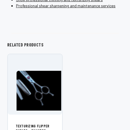
Professional shear sharpening and maintenance services
RELATED PRODUCTS
TEXTURIZING FLIPPER