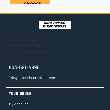
Series Rainbow
CHOOSE
Scorpion Double
OPTIONS
Swivel Texturizer...
Salon Shears Direct
55 Webb River Acres
Carthage, Maine 04224
USA
603-591-4695
info@salonshearsdirect.com
YOUR ORDER
My Account