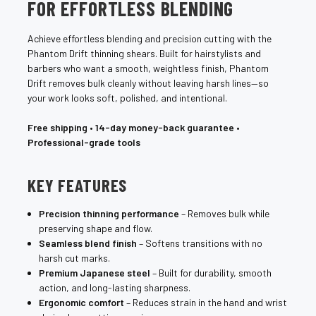
FOR EFFORTLESS BLENDING
Achieve effortless blending and precision cutting with the
Phantom Drift thinning shears. Built for hairstylists and
barbers who want a smooth, weightless finish, Phantom
Drift removes bulk cleanly without leaving harsh lines—so
your work looks soft, polished, and intentional.
Free shipping
•
14-day money-back guarantee
•
Professional-grade tools
KEY FEATURES
Precision thinning performance
– Removes bulk while
preserving shape and flow.
Seamless blend finish
– Softens transitions with no
harsh cut marks.
Premium Japanese steel
– Built for durability, smooth
action, and long-lasting sharpness.
Ergonomic comfort
– Reduces strain in the hand and wrist