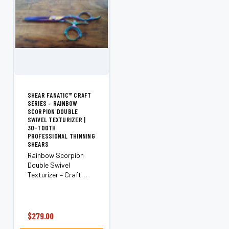
SHEAR FANATIC™ CRAFT
SERIES – RAINBOW
SCORPION DOUBLE
SWIVEL TEXTURIZER |
30-TOOTH
PROFESSIONAL THINNING
SHEARS
Rainbow Scorpion
Double Swivel
Texturizer – Craft
Series (30-Tooth)
Add movement,
texture, and natural
softness with the
$279.00
Shear Fanatic™ Craft