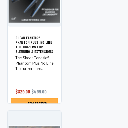
SHEAR FANATIC®️
PHANTOM PLUS: NO LINE
TEXTURIZERS FOR
BLENDING & EXTENSIONS
The Shear Fanatic®️
Phantom Plus No Line
Texturizers are
essential for any
hairstylist looking to
achieve flawless
blending and stunning
$329.00
$499.00
extensions.
Engineered for
CHOOSE
excellence, these
OPTIONS
premium...