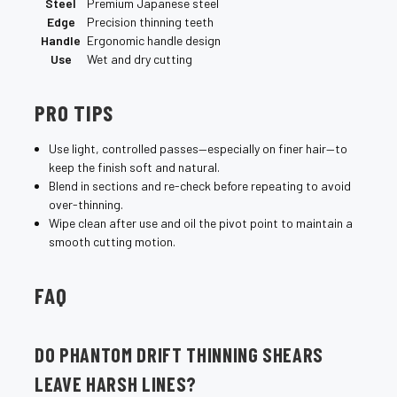
¡
Steel
Premium Japanese steel
Edge
Precision thinning teeth
Handle
Ergonomic handle design
Use
Wet and dry cutting
PRO TIPS
Use light, controlled passes—especially on finer hair—to
keep the finish soft and natural.
Blend in sections and re-check before repeating to avoid
over-thinning.
Wipe clean after use and oil the pivot point to maintain a
smooth cutting motion.
FAQ
DO PHANTOM DRIFT THINNING SHEARS
LEAVE HARSH LINES?