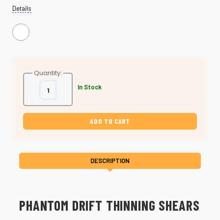
Details
Quantity:
Decrease
Increase
In Stock
Quantity
Quantity
of
of
Phantom
Phantom
Drift-
Drift-
Professional
Professional
Thinning
Thinning
Shears
Shears
for
for
Seamless
Seamless
Blending
Blending
DESCRIPTION
PHANTOM DRIFT THINNING SHEARS