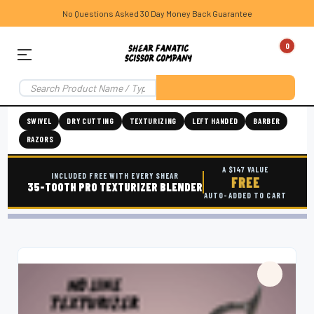
No Questions Asked 30 Day Money Back Guarantee
0
SWIVEL
DRY CUTTING
TEXTURIZING
LEFT HANDED
BARBER
RAZORS
A $147 VALUE
INCLUDED FREE WITH EVERY SHEAR
FREE
35-TOOTH PRO TEXTURIZER BLENDER
AUTO-ADDED TO CART