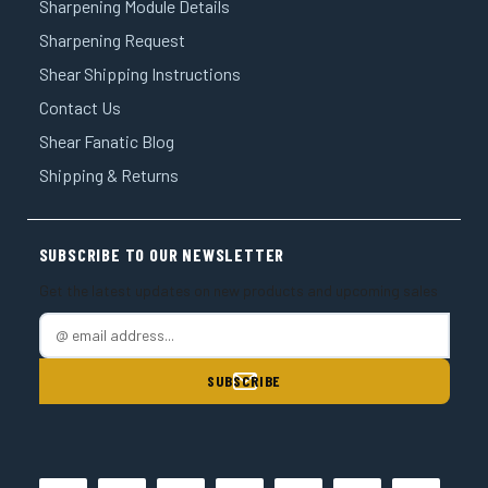
Sharpening Module Details
Sharpening Request
Shear Shipping Instructions
Contact Us
Shear Fanatic Blog
Shipping & Returns
SUBSCRIBE TO OUR NEWSLETTER
Get the latest updates on new products and upcoming sales
E
m
a
i
l
A
d
d