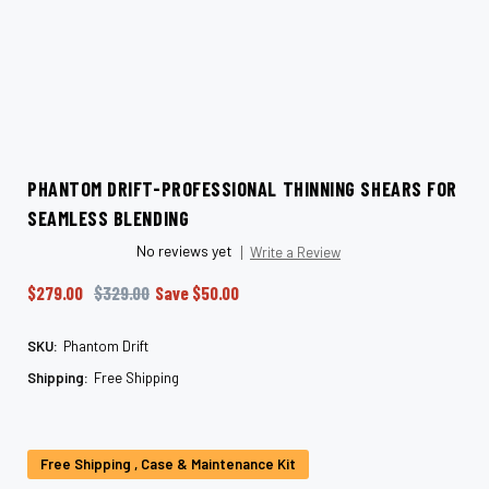
PHANTOM DRIFT-PROFESSIONAL THINNING SHEARS FOR
SEAMLESS BLENDING
No reviews yet
Write a Review
$279.00
$329.00
Save
$50.00
SKU:
Phantom Drift
Shipping:
Free Shipping
Current
Stock:
Free Shipping , Case & Maintenance Kit