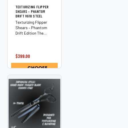
TEXTURIZING FLIPPER
SHEARS – PHANTOM
DRIFT VG10 STEEL
Texturizing Flipper
Shears – Phantom
Drift Edition The
Phantom Drift is a
next-generation
flipper texturizing
shear engineered for
$399.00
stylists who want
adjustable control,
CHOOSE
seamless blending,
OPTIONS
and zero...