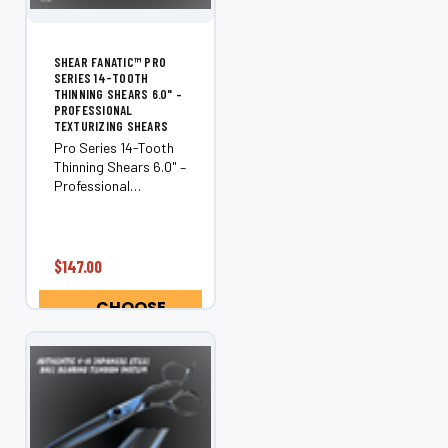
SHEAR FANATIC™ PRO
SERIES 14-TOOTH
THINNING SHEARS 6.0" –
PROFESSIONAL
TEXTURIZING SHEARS
Pro Series 14-Tooth
Thinning Shears 6.0" –
Professional
Texturizing Shears
Precision-engineered
for texture, balance,
and control, the
$147.00
Shear Fanatic™ Pro
Series 14-Tooth
CHOOSE
Thinning Shears are
OPTIONS
crafted...