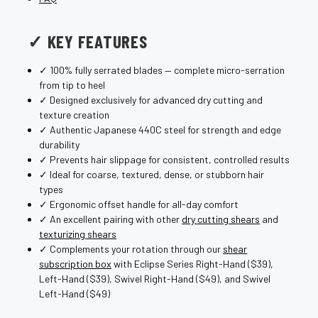
✓ KEY FEATURES
✓ 100% fully serrated blades — complete micro-serration
from tip to heel
✓ Designed exclusively for advanced dry cutting and
texture creation
✓ Authentic Japanese 440C steel for strength and edge
durability
✓ Prevents hair slippage for consistent, controlled results
✓ Ideal for coarse, textured, dense, or stubborn hair
types
✓ Ergonomic offset handle for all-day comfort
✓ An excellent pairing with other
dry cutting shears
and
texturizing shears
✓ Complements your rotation through our
shear
subscription box
with Eclipse Series Right-Hand ($39),
Left-Hand ($39), Swivel Right-Hand ($49), and Swivel
Left-Hand ($49)