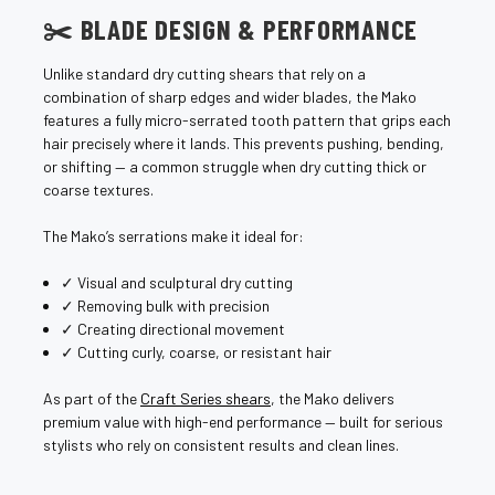
¡
✂️ BLADE DESIGN & PERFORMANCE
Unlike standard dry cutting shears that rely on a
combination of sharp edges and wider blades, the Mako
features a fully micro-serrated tooth pattern that grips each
hair precisely where it lands. This prevents pushing, bending,
or shifting — a common struggle when dry cutting thick or
coarse textures.
The Mako’s serrations make it ideal for:
✓ Visual and sculptural dry cutting
✓ Removing bulk with precision
✓ Creating directional movement
✓ Cutting curly, coarse, or resistant hair
As part of the
Craft Series shears
, the Mako delivers
premium value with high-end performance — built for serious
stylists who rely on consistent results and clean lines.