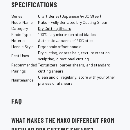
SPECIFICATIONS
Series
Craft Series (Japanese 440C Steel)
Model Name
Mako – Fully Serrated Dry Cutting Shear
Category
Dry Cutting Shears
Blade Type
100% fully micro-serrated blades
Material
Authentic Japanese 440C steel
Handle Style
Ergonomic offset handle
Dry cutting, coarse hair, texture creation,
Best Uses
sculpting, directional cutting
Recommended
Texturizers
,
barber shears
, and
standard
Pairings
cutting shears
Clean and oil regularly; store with your other
Maintenance
professional shears
FAQ
WHAT MAKES THE MAKO DIFFERENT FROM
REGULAR DRY CUTTING SHEARS?