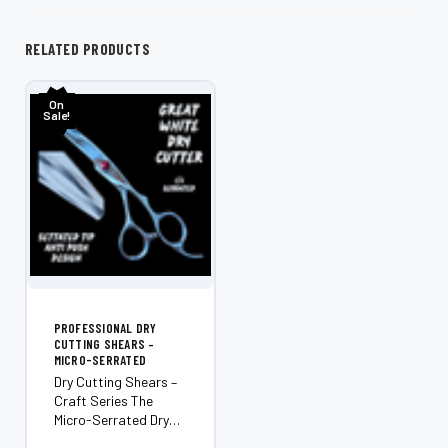
RELATED PRODUCTS
On
Sale!
PROFESSIONAL DRY
CUTTING SHEARS –
MICRO-SERRATED
Dry Cutting Shears –
Craft Series The
Micro-Serrated Dry
Cutting Shears from