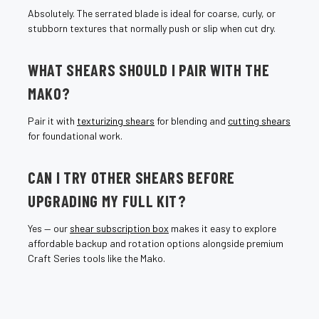
Absolutely. The serrated blade is ideal for coarse, curly, or
stubborn textures that normally push or slip when cut dry.
WHAT SHEARS SHOULD I PAIR WITH THE
MAKO?
Pair it with
texturizing shears
for blending and
cutting shears
for foundational work.
CAN I TRY OTHER SHEARS BEFORE
UPGRADING MY FULL KIT?
Yes — our
shear subscription box
makes it easy to explore
affordable backup and rotation options alongside premium
Craft Series tools like the Mako.