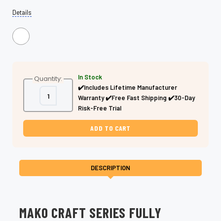
Details
In Stock
Quantity:
✔️Includes Lifetime Manufacturer
Decrease
Increase
Warranty ✔️Free Fast Shipping ✔️30-Day
Quantity
Quantity
of
of
Risk-Free Trial
Fully
Fully
Serrated
Serrated
Dry
Dry
Cutting
Cutting
Shears
Shears
–
–
Professional
Professional
DESCRIPTION
MAKO CRAFT SERIES FULLY