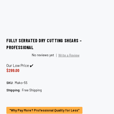
FULLY SERRATED DRY CUTTING SHEARS –
PROFESSIONAL
No reviews yet
Write a Review
Our Low Price ✔️
$299.00
SKU:
Mako-55
Shipping:
Free Shipping
Current
Stock:
"Why Pay More? Professional Quality for Less"