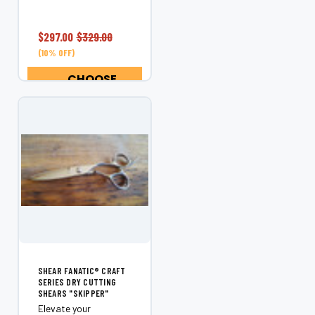
our Craft Series are
engineered for
stylists who demand
$297.00
$329.00
exceptional control,
(10% OFF)
precision haircutting,
and consistent...
CHOOSE
OPTIONS
SHEAR FANATIC®️ CRAFT
SERIES DRY CUTTING
SHEARS "SKIPPER"
Elevate your