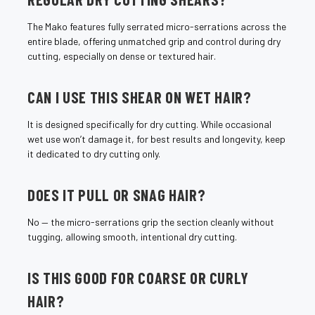
The Mako features fully serrated micro-serrations across the
entire blade, offering unmatched grip and control during dry
cutting, especially on dense or textured hair.
CAN I USE THIS SHEAR ON WET HAIR?
It is designed specifically for dry cutting. While occasional
wet use won’t damage it, for best results and longevity, keep
it dedicated to dry cutting only.
DOES IT PULL OR SNAG HAIR?
No — the micro-serrations grip the section cleanly without
tugging, allowing smooth, intentional dry cutting.
IS THIS GOOD FOR COARSE OR CURLY
HAIR?