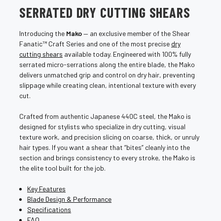
SERRATED DRY CUTTING SHEARS
Introducing the
Mako
— an exclusive member of the Shear
Fanatic™ Craft Series and one of the most precise
dry
cutting shears
available today. Engineered with 100% fully
serrated micro-serrations along the entire blade, the Mako
delivers unmatched grip and control on dry hair, preventing
slippage while creating clean, intentional texture with every
cut.
Crafted from authentic Japanese 440C steel, the Mako is
designed for stylists who specialize in dry cutting, visual
texture work, and precision slicing on coarse, thick, or unruly
hair types. If you want a shear that “bites” cleanly into the
section and brings consistency to every stroke, the Mako is
the elite tool built for the job.
Key Features
Blade Design & Performance
Specifications
FAQ