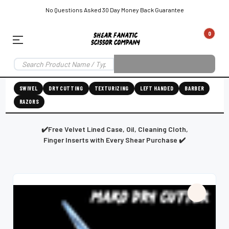
No Questions Asked 30 Day Money Back Guarantee
0
EAR SUBSCRIPTION
LEFT-HAND SHEAR SUBSCRIPTION
RIGHT-HAND SWIVEL SHEAR SU
SWIVEL
DRY CUTTING
TEXTURIZING
LEFT HANDED
BARBER
RAZORS
Shear
ic
Fanatic™️
ening
Grooming
✔️Free Velvet Lined Case, Oil, Cleaning Cloth,
Finger Inserts with Every Shear Purchase ✔️
E
SHEAR SHARPENING AUGUSTA MAINE
SHEAR SHARPENING IN ROCKLAND MAINE
S