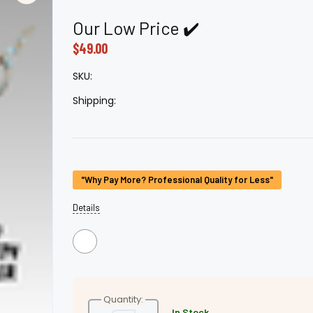
â
Our Low Price ✔️
$49.00
SKU:
Shipping:
Current
"Why Pay More? Professional Quality for Less"
Stock:
Details
Quantity:
In Stock