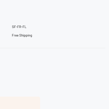
–
SF-FR-FL
Free Shipping