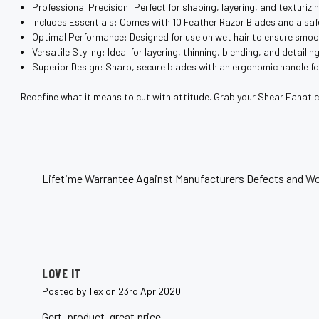
¡
Professional Precision: Perfect for shaping, layering, and texturizin
Includes Essentials: Comes with 10 Feather Razor Blades and a saf
Optimal Performance: Designed for use on wet hair to ensure smoo
Versatile Styling: Ideal for layering, thinning, blending, and detailing
Superior Design: Sharp, secure blades with an ergonomic handle for
Redefine what it means to cut with attitude. Grab your Shear Fanatic®
Lifetime Warrantee Against Manufacturers Defects and Wo
5
LOVE IT
Posted by Tex on 23rd Apr 2020
Gert, product, great price..