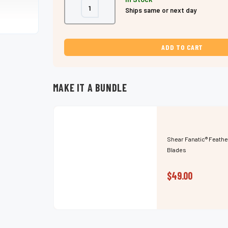
Decrease
Increase
Ships same or next day
Quantity
Quantity
of
of
Shear
Shear
Fanatic®️
Fanatic®️
Feather
Feather
Razor
Razor
Japanese
Japanese
Floral
Floral
w/10
w/10
Pack
Pack
Blades
Blades
MAKE IT A BUNDLE
Shear Fanatic®️ Feathe
Blades
$49.00