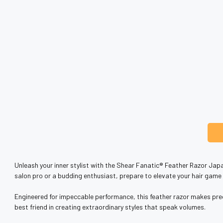
Unleash your inner stylist with the Shear Fanatic®️ Feather Razor Japa
salon pro or a budding enthusiast, prepare to elevate your hair game t
Engineered for impeccable performance, this feather razor makes precis
best friend in creating extraordinary styles that speak volumes.