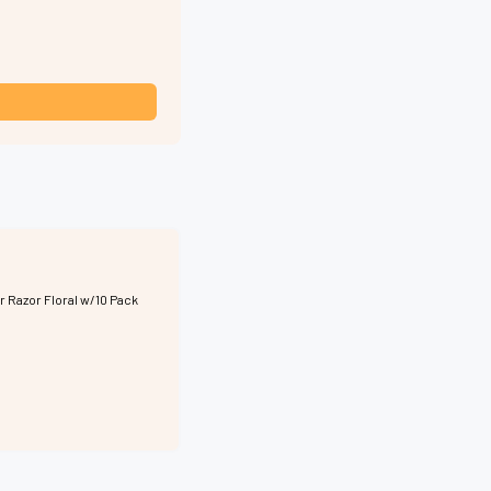
r Razor Floral w/10 Pack