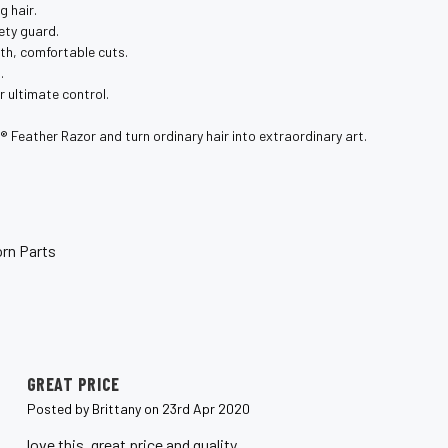
g hair.
ety guard.
th, comfortable cuts.
.
 ultimate control.
️ Feather Razor and turn ordinary hair into extraordinary art.
rn Parts
5
GREAT PRICE
Posted by Brittany on 23rd Apr 2020
love this, great price and quality