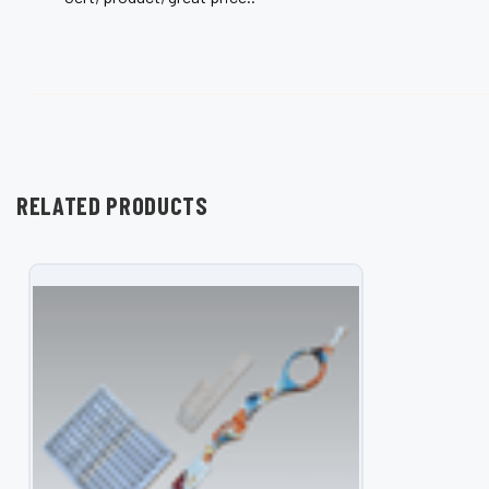
RELATED PRODUCTS