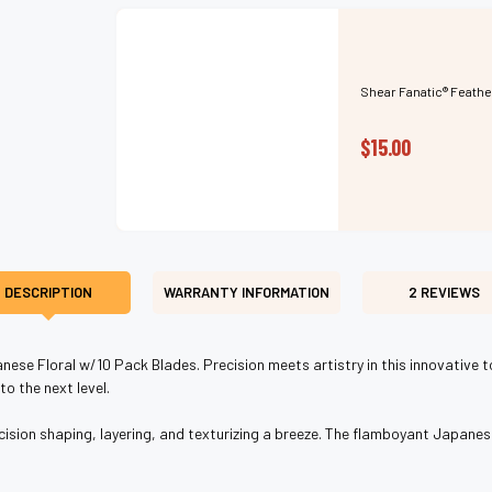
Shear Fanatic®️ Feathe
$15.00
DESCRIPTION
WARRANTY INFORMATION
2 REVIEWS
nese Floral w/10 Pack Blades. Precision meets artistry in this innovative t
o the next level.
ion shaping, layering, and texturizing a breeze. The flamboyant Japanese f