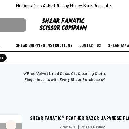
No Questions Asked 30 Day Money Back Guarantee
ST
SHEAR SHIPPING INSTRUCTIONS
CONTACT US
SHEAR FANA
RS
✔️Free Velvet Lined Case, Oil, Cleaning Cloth,
Finger Inserts with Every Shear Purchase ✔️
SHEAR FANATIC®️ FEATHER RAZOR JAPANESE FL
2 reviews
Write a Review