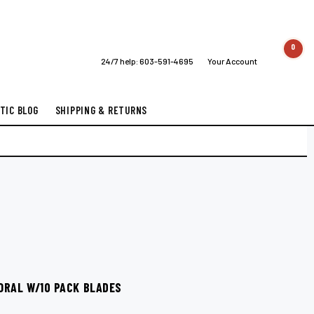
0
24/7 help:
603-591-4695
Your Account
TIC BLOG
SHIPPING & RETURNS
ORAL W/10 PACK BLADES