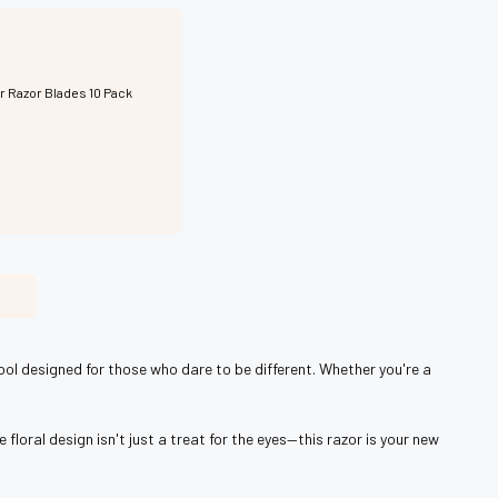
r Razor Blades 10 Pack
ool designed for those who dare to be different. Whether you're a
loral design isn't just a treat for the eyes—this razor is your new