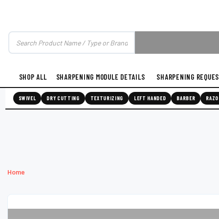
SHOP ALL
SHARPENING MODULE DETAILS
SHARPENING REQUE
SWIVEL
DRY CUTTING
TEXTURIZING
LEFT HANDED
BARBER
RAZO
Home