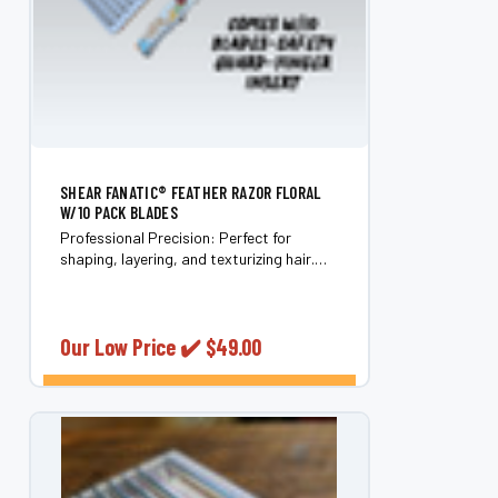
SHEAR FANATIC®️ FEATHER RAZOR FLORAL
W/10 PACK BLADES
Professional Precision: Perfect for
shaping, layering, and texturizing hair.
Includes Essentials: Comes with 10
Feather Razor Blades and a safety guard.
Optimal Performance: Designed for use
on wet...
Our Low Price ✔️
$49.00
CHOOSE OPTIONS