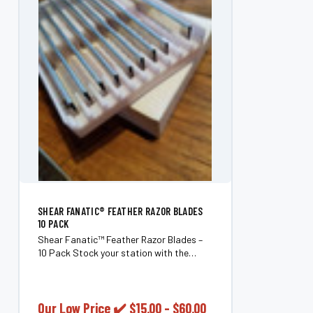
SHEAR FANATIC®️ FEATHER RAZOR BLADES
10 PACK
Shear Fanatic™ Feather Razor Blades –
10 Pack Stock your station with the
Shear Fanatic™ Feather Razor Blades 10
Pack, an essential supply for
professional barbers and hairstylists
who demand clean,...
Our Low Price ✔️
$15.00 - $60.00