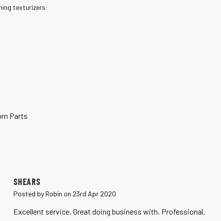
ing texturizers:
rn Parts
5
SHEARS
Posted by Robin on 23rd Apr 2020
Excellent service. Great doing business with. Professional.