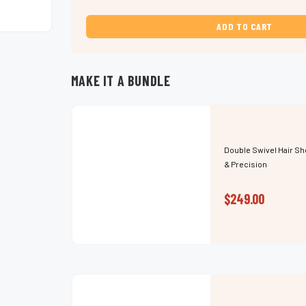
Swivel
Swivel
Hair
Hair
Shears
Shears
for
for
Versatility,
Versatility,
Speed
Speed
&
&
Precision
Precision
MAKE IT A BUNDLE
Double Swivel Hair Sh
& Precision
$249.00