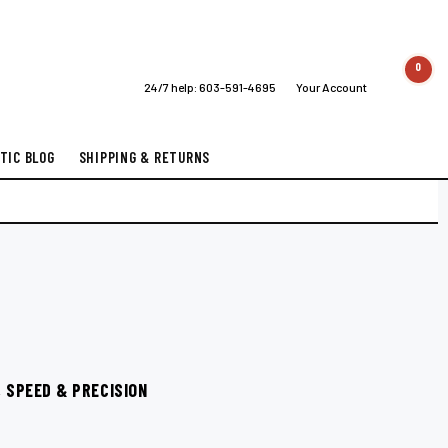
0
24/7 help:
603-591-4695
Your Account
TIC BLOG
SHIPPING & RETURNS
 SPEED & PRECISION