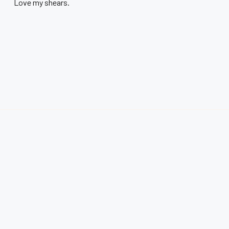
Love my shears.