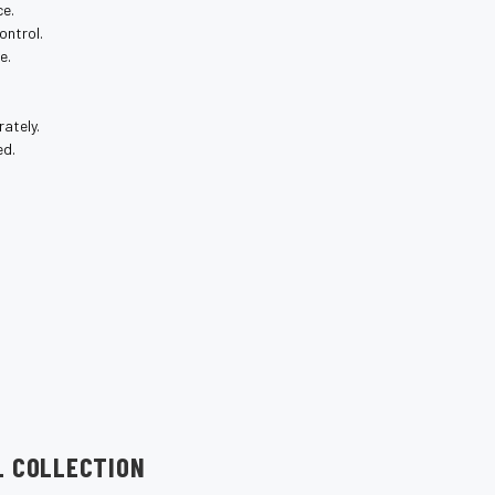
ce.
ontrol.
e.
ately.
ed.
L COLLECTION