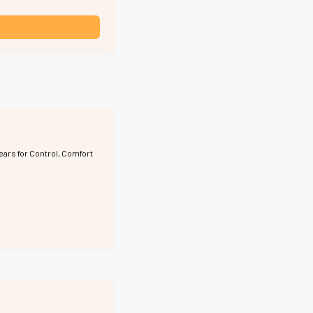
ears for Control, Comfort