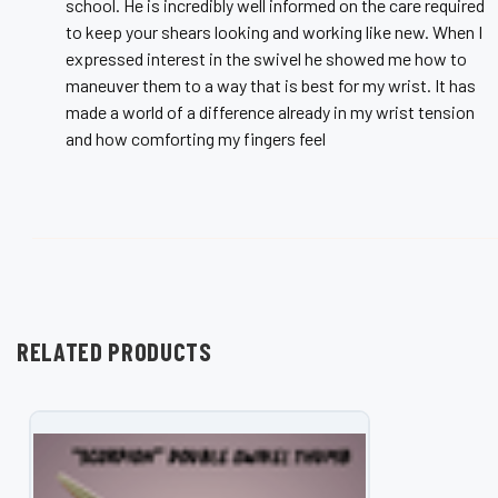
school. He is incredibly well informed on the care required
to keep your shears looking and working like new. When I
expressed interest in the swivel he showed me how to
maneuver them to a way that is best for my wrist. It has
made a world of a difference already in my wrist tension
and how comforting my fingers feel
RELATED PRODUCTS