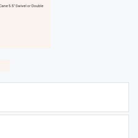
Cane 5.5" Swivel or Double