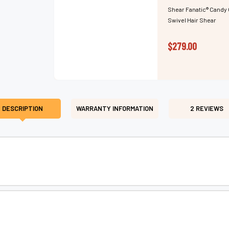
Shear Fanatic®️ Candy 
Swivel Hair Shear
$279.00
DESCRIPTION
WARRANTY INFORMATION
2 REVIEWS