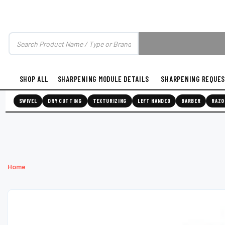
SHOP ALL
SHARPENING MODULE DETAILS
SHARPENING REQUE
SWIVEL
DRY CUTTING
TEXTURIZING
LEFT HANDED
BARBER
RAZO
Home