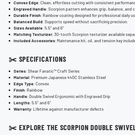
Convex Edge:
Clean, effortless cutting with consistent performan
Engraved Handle:
Scorpion pattern enhances grip, balance, and c
Durable Finish:
Rainbow coating designed for professional daily us
Balanced Build:
Supports speed without sacrificing precision.
Sizes Available:
5.5” and 6”
Matching Texturizer:
30-tooth Scorpion texturizer available separ
Included Accessories:
Maintenance kit, oil, and tension key includ
✂️ SPECIFICATIONS
Series:
Shear Fanatic™ Craft Series
Material:
Premium Japanese 440C Stainless Steel
Edge Type:
Convex
Finish:
Rainbow
Handle:
Double Swivel Ergonomic with Engraved Grip
Lengths:
5.5” and 6”
Warranty:
Lifetime against manufacturer defects
✂️ EXPLORE THE SCORPION DOUBLE SWIVE