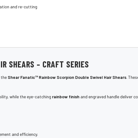
ation and re-cutting
IR SHEARS – CRAFT SERIES
 the
Shear Fanatic™ Rainbow Scorpion Double Swivel Hair Shears
. The
lity, while the eye-catching
rainbow finish
and engraved handle deliver co
ment and efficiency.