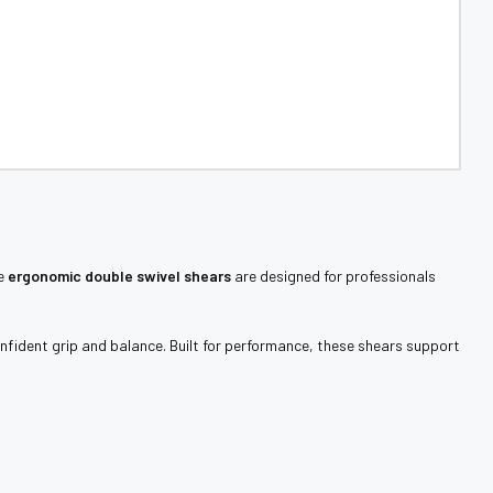
se
ergonomic double swivel shears
are designed for professionals
nfident grip and balance. Built for performance, these shears support