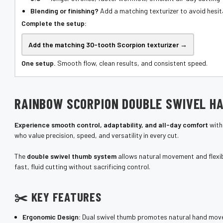
¡
Blending or finishing?
Add a matching texturizer to avoid hesit
Complete the setup:
Add the matching 30-tooth Scorpion texturizer →
One setup.
Smooth flow, clean results, and consistent speed.
RAINBOW SCORPION DOUBLE SWIVEL HA
Experience smooth control, adaptability, and all-day comfort
with
who value precision, speed, and versatility in every cut.
The
double swivel thumb system
allows natural movement and flexibi
fast, fluid cutting without sacrificing control.
✂️ KEY FEATURES
Ergonomic Design:
Dual swivel thumb promotes natural hand move