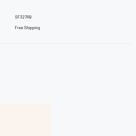
–
SF327RB
Free Shipping