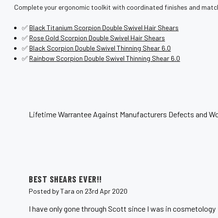
Complete your ergonomic toolkit with coordinated finishes and match
✅
Black Titanium Scorpion Double Swivel Hair Shears
✅
Rose Gold Scorpion Double Swivel Hair Shears
✅
Black Scorpion Double Swivel Thinning Shear 6.0
✅
Rainbow Scorpion Double Swivel Thinning Shear 6.0
Lifetime Warrantee Against Manufacturers Defects and Wo
5
BEST SHEARS EVER!!
Posted by Tara on 23rd Apr 2020
I have only gone through Scott since I was in cosmetology