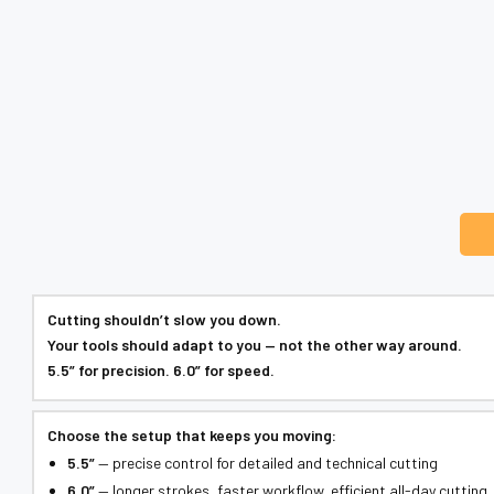
Cutting shouldn’t slow you down.
Your tools should adapt to you — not the other way around.
5.5” for precision. 6.0” for speed.
Choose the setup that keeps you moving:
5.5”
— precise control for detailed and technical cutting
6.0”
— longer strokes, faster workflow, efficient all-day cutting