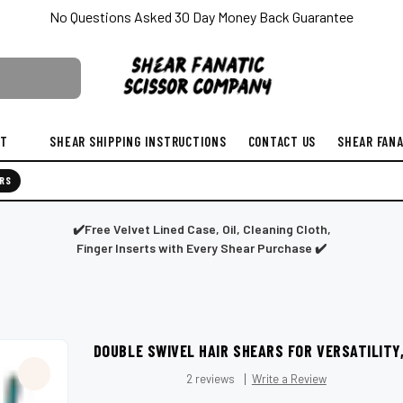
No Questions Asked 30 Day Money Back Guarantee
ST
SHEAR SHIPPING INSTRUCTIONS
CONTACT US
SHEAR FANA
RS
✔️Free Velvet Lined Case, Oil, Cleaning Cloth,
Finger Inserts with Every Shear Purchase ✔️
DOUBLE SWIVEL HAIR SHEARS FOR VERSATILITY,
2 reviews
Write a Review