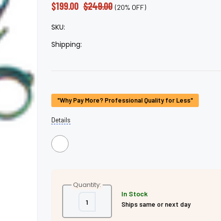
â
$199.00
$249.00
(20% OFF)
SKU:
Shipping:
Current
"Why Pay More? Professional Quality for Less"
Stock:
Details
Quantity:
In Stock
Decrease
Increase
Ships same or next day
Quantity
Quantity
of
of
Double
Double