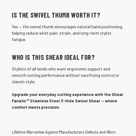
¡
IS THE SWIVEL THUMB WORTH IT?
Yes — the swivel thumb encourages natural hand positioning,
helping reduce wrist pain, strain, and long-term stylist
fatigue.
WHO IS THIS SHEAR IDEAL FOR?
Stylists of all levels who want ergonomic support and
smooth cutting performance without sacrificing control or
classic style.
Upgrade your everyday cutting experience with the Shear
Fanatic™ Stainless Steel 3-Hole Swivel Shear — where
comfort meets precision.
Lifetime Warrantee Against Manufacturers Defects and Worn