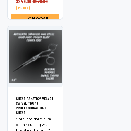
$249.00
$279.00
a statement tool for
(11% OFF)
stylists who value
control, comfort,...
CHOOSE
OPTIONS
SHEAR FANATIC®️ VELVET:
SWIVEL THUMB
PROFESSIONAL HAIR
SHEAR
Step into the future
of hair cutting with
the Shear Fanatic®️