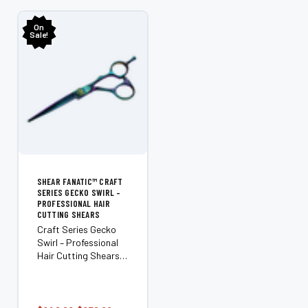
OPTIONS
On
Sale!
SHEAR FANATIC™ CRAFT
SERIES GECKO SWIRL –
PROFESSIONAL HAIR
CUTTING SHEARS
Craft Series Gecko
Swirl – Professional
Hair Cutting Shears
Where creativity
meets precision. The
Shear Fanatic™ Craft
Series Gecko Swirl is