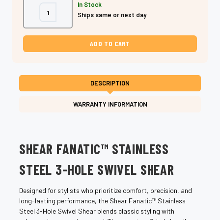
In Stock
Decrease
Increase
Ships same or next day
Quantity
Quantity
of
of
Shear
Shear
Fanatic™
Fanatic™
Stainless
Stainless
Steel
Steel
3-
3-
Hole
Hole
Swivel
Swivel
Shears
Shears
DESCRIPTION
(Ergonomic
(Ergonomic
Professional
Professional
Hair
Hair
WARRANTY INFORMATION
Cutting
Cutting
Scissors)
Scissors)
SHEAR FANATIC™ STAINLESS
STEEL 3-HOLE SWIVEL SHEAR
Designed for stylists who prioritize comfort, precision, and
long-lasting performance, the Shear Fanatic™ Stainless
Steel 3-Hole Swivel Shear blends classic styling with