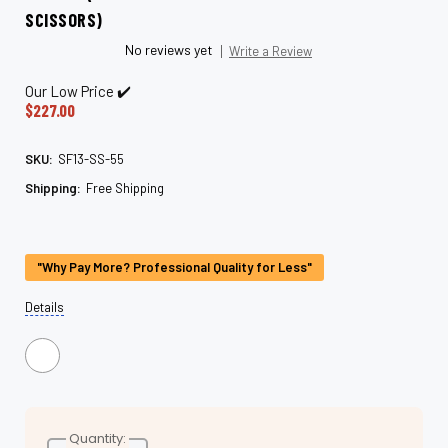
SCISSORS)
No reviews yet
Write a Review
Our Low Price ✔️
$227.00
SKU:
SF13-SS-55
Shipping:
Free Shipping
Current
Stock:
"Why Pay More? Professional Quality for Less"
Details
Quantity: