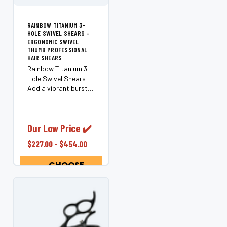
RAINBOW TITANIUM 3-
HOLE SWIVEL SHEARS –
ERGONOMIC SWIVEL
THUMB PROFESSIONAL
HAIR SHEARS
Rainbow Titanium 3-
Hole Swivel Shears
Add a vibrant burst
of color to your
cutting tools with the
Rainbow Titanium 3-
Hole Swivel Shears.
Our Low Price ✔️
These professional
$227.00 - $454.00
swivel shears feature
an ergonomic...
CHOOSE
OPTIONS