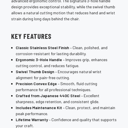
advanced ergonomic control. The signature 3-hole handle
design provides exceptional stability, while the swivel thumb
allows a natural cutting motion that reduces hand and wrist
strain during long days behind the chair.
KEY FEATURES
Classic Stainless Steel Finish
– Clean, polished, and
corrosion-resistant for lasting durability.
Ergonomic 3-Hole Handle
– Improves grip, enhances
cutting control, and reduces fatigue.
Swivel Thumb Design
– Encourages natural wrist
alignment for pain-free cutting.
Precision Convex Edge
– Smooth, fluid cutting
performance for all professional techniques.
Crafted from Japanese 440C Steel
– Excellent
sharpness, edge retention, and consistent glide.
Includes Maintenance Kit
– Clean, protect, and maintain
peak performance.
Lifetime Warranty
– Confidence and quality that supports
your craft.