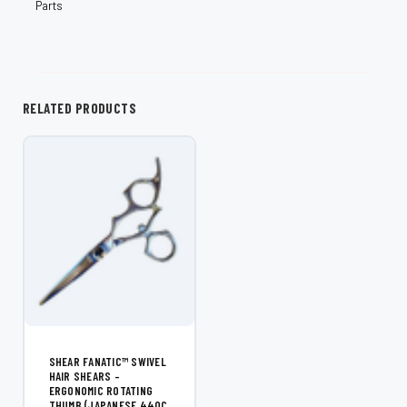
Parts
RELATED PRODUCTS
SHEAR FANATIC™ SWIVEL
HAIR SHEARS –
ERGONOMIC ROTATING
THUMB (JAPANESE 440C