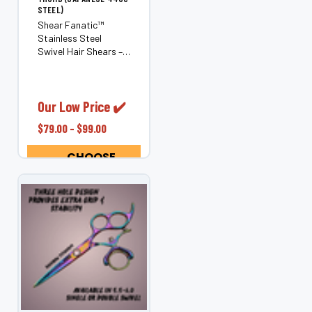
STEEL)
Shear Fanatic™
Stainless Steel
Swivel Hair Shears –
Ergonomic Rotating
Thumb (Japanese
440C Steel) Reduce
stress and pain in
Our Low Price ✔️
your hands, wrists,
$79.00 - $99.00
elbows, neck, and
shoulders with the
CHOOSE
Shear Fanatic™...
OPTIONS