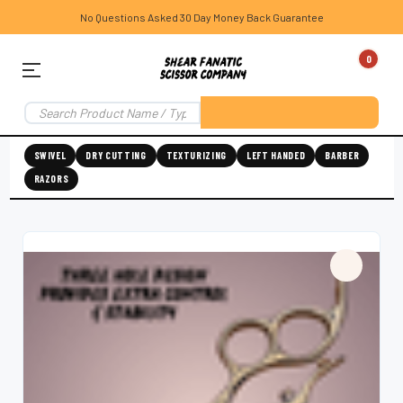
No Questions Asked 30 Day Money Back Guarantee
0
SWIVEL
DRY CUTTING
TEXTURIZING
LEFT HANDED
BARBER
RAZORS