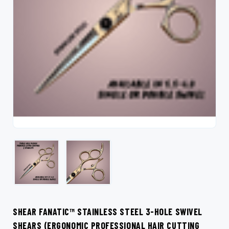
SHEAR FANATIC™ STAINLESS STEEL 3-HOLE SWIVEL
SHEARS (ERGONOMIC PROFESSIONAL HAIR CUTTING