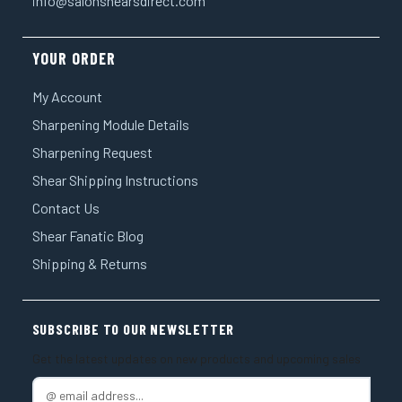
info@salonshearsdirect.com
YOUR ORDER
My Account
Sharpening Module Details
Sharpening Request
Shear Shipping Instructions
Contact Us
Shear Fanatic Blog
Shipping & Returns
SUBSCRIBE TO OUR NEWSLETTER
Get the latest updates on new products and upcoming sales
E