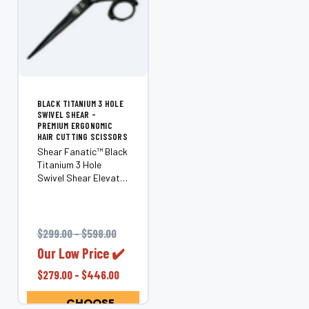
BLACK TITANIUM 3 HOLE
SWIVEL SHEAR -
PREMIUM ERGONOMIC
HAIR CUTTING SCISSORS
Shear Fanatic™ Black
Titanium 3 Hole
Swivel Shear Elevate
your craft with the
Shear Fanatic™ Black
Titanium 3 Hole
Swivel Shear—a
$299.00 - $598.00
premium ergonomic
Our Low Price ✔️
shear that combines
sleek aesthetics with
$279.00 - $446.00
superior...
CHOOSE