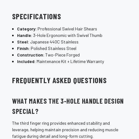
SPECIFICATIONS
Category:
Professional Swivel Hair Shears
Handle:
3-Hole Ergonomic with Swivel Thumb
Steel:
Japanese 440C Stainless
Finish:
Polished Stainless Steel
Construction:
Two-Piece Forged
Included:
Maintenance Kit + Lifetime Warranty
FREQUENTLY ASKED QUESTIONS
WHAT MAKES THE 3-HOLE HANDLE DESIGN
SPECIAL?
The third finger ring provides enhanced stability and
leverage, helping maintain precision and reducing muscle
fatigue during detail and long-form cutting.